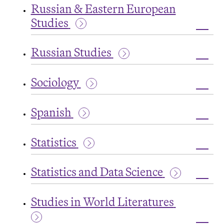
Russian & Eastern European
&
Compo
Studies
Toggl
Russi
Russian Studies
&
Easte
Toggl
Euro
Russi
Studi
Sociology
Studi
Toggl
Socio
Spanish
Toggl
Spani
Statistics
Toggl
Statis
Statistics and Data Science
Toggl
Statis
Studies in World Literatures
and
Data
Scien