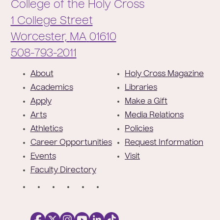
College of the Holy Cross
1 College Street
Worcester,
MA
01610
Phone:
508-793-2011
F
About
Holy Cross Magazine
o
Academics
Libraries
o
Apply
Make a Gift
t
Arts
Media Relations
e
Athletics
Policies
r
Career Opportunities
Request Information
Events
Visit
Faculty Directory
S
o
c