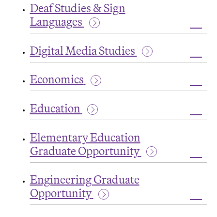
Studi
Deaf Studies & Sign
Languages
Toggl
Deaf
Digital Media Studies
Studi
&
Toggl
Sign
Digita
Lang
Economics
Medi
Studi
Toggl
Econ
Education
Toggl
Educa
Elementary Education
Graduate Opportunity
Toggl
Eleme
Engineering Graduate
Educa
Grad
Opportunity
Oppor
Toggl
Engin