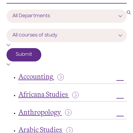
Program
/
Department
Course
of
Study
Submit
Accounting
Toggl
Accou
Africana Studies
Toggl
Afric
Anthropology
Studi
Toggl
Anthr
Arabic Studies