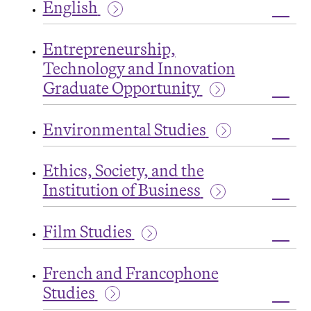
English
Grad
Oppor
Toggl
Engli
Entrepreneurship,
Technology and Innovation
Graduate Opportunity
Toggl
Entre
Environmental Studies
Tech
and
Toggl
Innov
Envir
Grad
Ethics, Society, and the
Studi
Oppor
Institution of Business
Toggl
Ethics
Film Studies
Societ
and
Toggl
the
Film
Instit
French and Francophone
Studi
of
Studies
Busin
Toggl