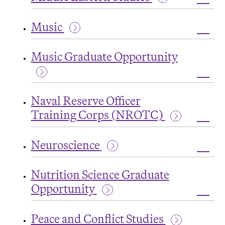
Renai
Toggl
Studi
Middl
Music
Easte
Studi
Toggl
Music
Music Graduate Opportunity
Toggl
Music
Naval Reserve Officer
Grad
Oppor
Training Corps (NROTC)
Toggl
Naval
Neuroscience
Rese
Offic
Toggl
Train
Neur
Corp
Nutrition Science Graduate
(NRO
Opportunity
Toggl
Nutrit
Peace and Conflict Studies
Scien