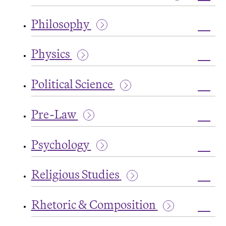
Grad
Toggl
Oppor
Peac
Philosophy
and
Confli
Toggl
Studi
Philo
Physics
Toggl
Physi
Political Science
Toggl
Politi
Pre-Law
Scien
Toggl
Pre-
Psychology
Law
Toggl
Psych
Religious Studies
Toggl
Relig
Rhetoric & Composition
Studi
Toggl
Rheto