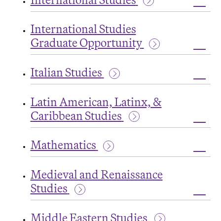
Toggl
Intern
International Studies
Studi
Graduate Opportunity
Toggl
Intern
Italian Studies
Studi
Grad
Toggl
Oppor
Italian
Latin American, Latinx, &
Studi
Caribbean Studies
Toggl
Latin
Mathematics
Ameri
Latinx
Toggl
&
Math
Carib
Medieval and Renaissance
Studi
Studies
Toggl
Medie
Middle Eastern Studies
and