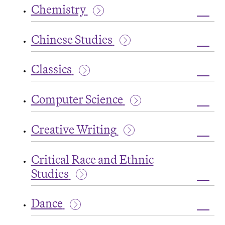
Chemistry
Studi
Toggl
Chemi
Chinese Studies
Toggl
Chine
Classics
Studi
Toggl
Class
Computer Science
Toggl
Comp
Creative Writing
Scien
Toggl
Creat
Critical Race and Ethnic
Writi
Studies
Toggl
Critic
Dance
Race
and
Toggl
Ethni
Danc