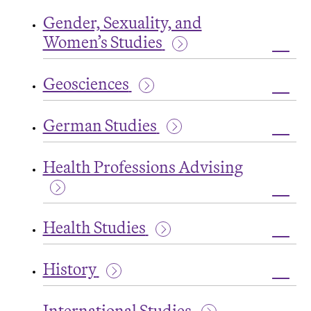
Fren
Gender, Sexuality, and
and
Fran
Women’s Studies
Studi
Toggl
Gende
Geosciences
Sexual
and
Toggl
Wome
Geos
Studi
German Studies
Toggl
Germ
Health Professions Advising
Studi
Toggl
Healt
Health Studies
Profe
Advis
Toggl
Healt
History
Studi
Toggl
Histo
International Studies