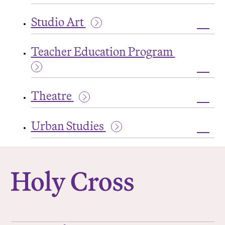
Toggl
Studi
Studio Art
in
World
Toggl
Liter
Studi
Teacher Education Program
Art
Toggl
Teac
Theatre
Educa
Prog
Toggl
Theat
Urban Studies
Toggl
Urba
College of the Holy Cross
Studi