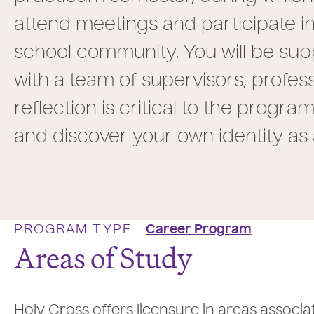
attend meetings and participate in
school community. You will be su
with a team of supervisors, profes
reflection is critical to the prog
and discover your own identity as
PROGRAM TYPE
Career Program
Areas of Study
Holy Cross offers licensure in areas associa