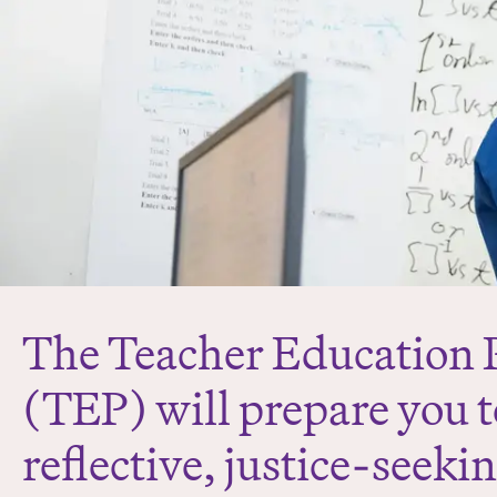
The Teacher Education
(TEP) will prepare you 
reflective, justice-seeki