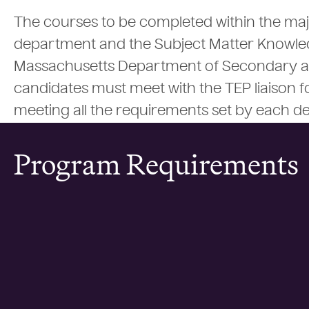
The courses to be completed within the maj
department and the Subject Matter Knowle
Massachusetts Department of Secondary and
candidates must meet with the TEP liaison fo
meeting all the requirements set by each d
Program Requirements