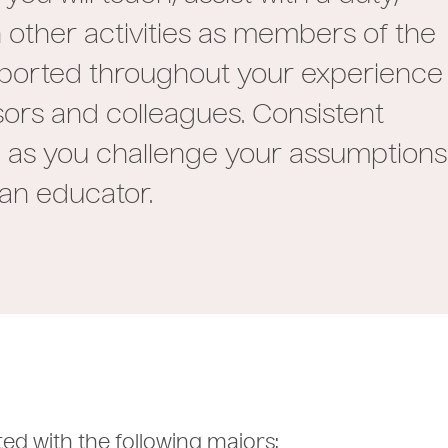
 other activities as members of the
pported throughout your experience
sors and colleagues. Consistent
ram as you challenge your assumptions
 an educator.
ted with the following majors: