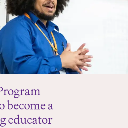
 Program
to become a
ng educator