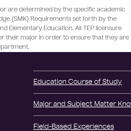
or are determined by the specific academic
dge (SMK) Requirements set forth by the
 Elementary Education. All TEP licensure
r their major in order to ensure that they are
epartment.
Education Course of Study
Major and Subject Matter Kn
Field-Based Experiences