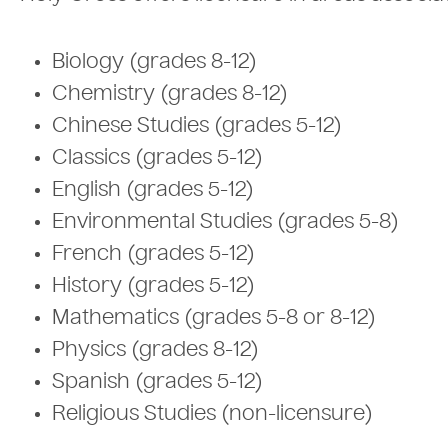
Biology (grades 8-12)
Chemistry (grades 8-12)
Chinese Studies (grades 5-12)
Classics (grades 5-12)
English (grades 5-12)
Environmental Studies (grades 5-8)
French (grades 5-12)
History (grades 5-12)
Mathematics (grades 5-8 or 8-12)
Physics (grades 8-12)
Spanish (grades 5-12)
Religious Studies (non-licensure)