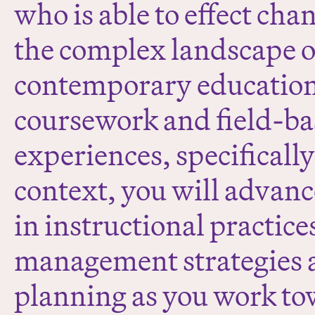
who is able to effect cha
the complex landscape o
contemporary educatio
coursework and field-b
experiences, specificall
context, you will advance
in instructional practic
management strategies 
planning as you work to