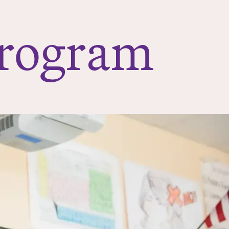
Program