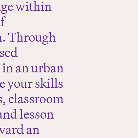
nge within
f
n. Through
ased
y in an urban
 your skills
es, classroom
and lesson
ward an