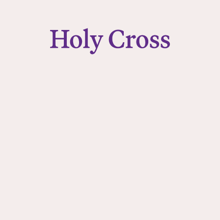
College of the Holy Cross