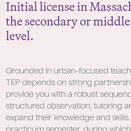
Initial license in Massac
the secondary or middle
level.
Grounded in urban-focused teachi
TEP depends on strong partnershi
provide you with a robust sequenc
structured observation, tutoring a
expand their knowledge and skills.
practicum semester, during which yo