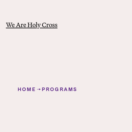
We Are Holy Cross
Y
o
HOME
PROGRAMS
u
Teacher Education Program
a
r
e
h