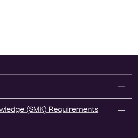
owledge (SMK) Requirements