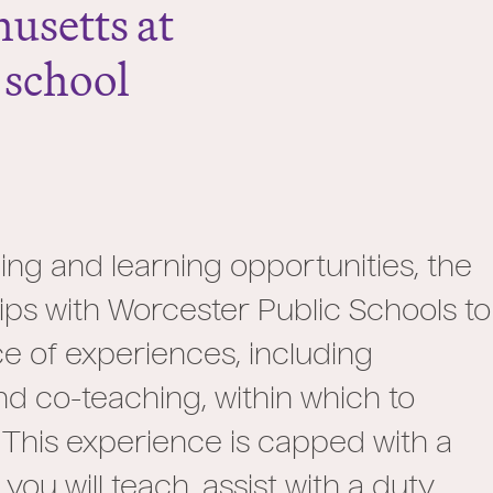
husetts at
 school
ng and learning opportunities, the
ps with Worcester Public Schools to
e of experiences, including
nd co-teaching, within which to
 This experience is capped with a
u will teach, assist with a duty,