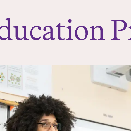
ducation 