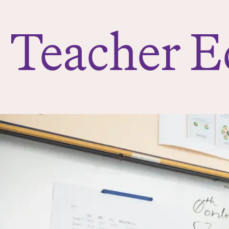
e
r
Teacher E
e
: