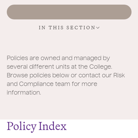
r
e
:
IN THIS SECTION
Policies are owned and managed by
several different units at the College.
Browse policies below or contact our Risk
and Compliance team for more
information.
Policy Index