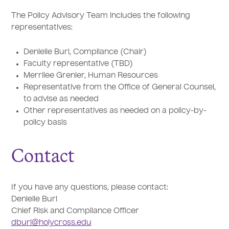
The Policy Advisory Team includes the following
representatives:
Denielle Burl, Compliance (Chair)
Faculty representative (TBD)
Merrilee Grenier, Human Resources
Representative from the Office of General Counsel,
to advise as needed
Other representatives as needed on a policy-by-
policy basis
Contact
If you have any questions, please contact:
Denielle Burl
Chief Risk and Compliance Officer
dburl@holycross.edu