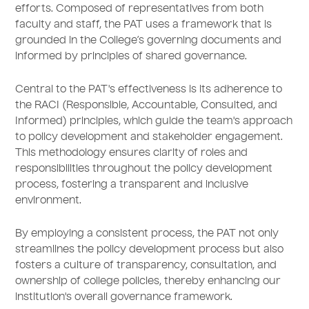
efforts. Composed of representatives from both
faculty and staff, the PAT uses a framework that is
grounded in the College’s governing documents and
informed by principles of shared governance.
Central to the PAT's effectiveness is its adherence to
the RACI (Responsible, Accountable, Consulted, and
Informed) principles, which guide the team's approach
to policy development and stakeholder engagement.
This methodology ensures clarity of roles and
responsibilities throughout the policy development
process, fostering a transparent and inclusive
environment.
By employing a consistent process, the PAT not only
streamlines the policy development process but also
fosters a culture of transparency, consultation, and
ownership of college policies, thereby enhancing our
institution's overall governance framework.