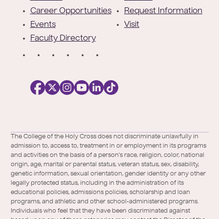
r
Career Opportunities
Request Information
Events
Visit
Faculty Directory
S
o
c
i
a
l
Facebook
X
https://instagram.com/collegeoftheholyc
https://www.youtube.com/user/colleg
https://www.linkedin.com/school/c
TikTok
/
of-
The College of the Holy Cross does not discriminate unlawfully in
Twitter
the-
admission to, access to, treatment in or employment in its programs
holy-
and activities on the basis of a person's race, religion, color, national
cross/
origin, age, marital or parental status, veteran status, sex, disability,
genetic information, sexual orientation, gender identity or any other
legally protected status, including in the administration of its
educational policies, admissions policies, scholarship and loan
programs, and athletic and other school-administered programs.
Individuals who feel that they have been discriminated against