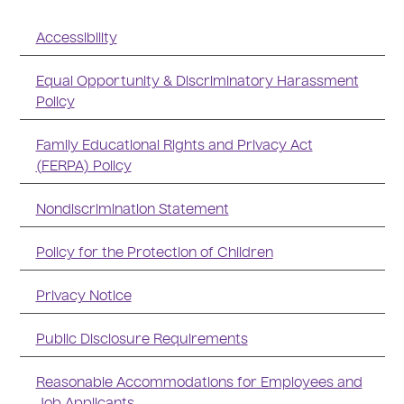
Accessibility
Equal Opportunity & Discriminatory Harassment
Policy
Family Educational Rights and Privacy Act
(FERPA) Policy
Nondiscrimination Statement
Policy for the Protection of Children
Privacy Notice
Public Disclosure Requirements
Reasonable Accommodations for Employees and
Job Applicants