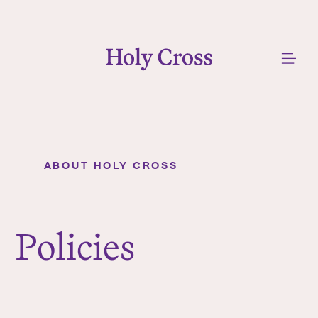
College of the Holy Cross
Me
ABOUT HOLY CROSS
Policies
Y
o
u
Policies
a
r
e
h
e