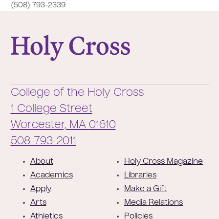
(508) 793-2339
College of the Holy Cross
College of the Holy Cross
1 College Street
Worcester,
MA
01610
Phone:
508-793-2011
F
About
Holy Cross Magazine
o
Academics
Libraries
o
Apply
Make a Gift
t
Arts
Media Relations
e
Athletics
Policies