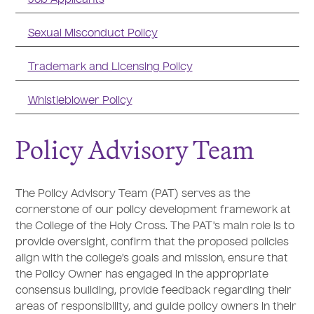
Sexual Misconduct Policy
Trademark and Licensing Policy
Whistleblower Policy
Policy Advisory Team
The Policy Advisory Team (PAT) serves as the
cornerstone of our policy development framework at
the College of the Holy Cross. The PAT's main role is to
provide oversight, confirm that the proposed policies
align with the college's goals and mission, ensure that
the Policy Owner has engaged in the appropriate
consensus building, provide feedback regarding their
areas of responsibility, and guide policy owners in their