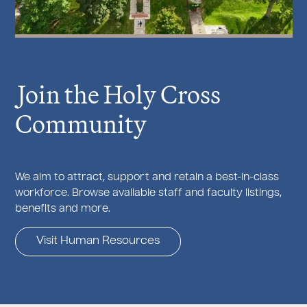
J
oin the Holy Cross
Community
We aim to attract, support and retain a best-in-class
workforce. Browse available staff and faculty listings,
benefits and more.
Visit Human Resources