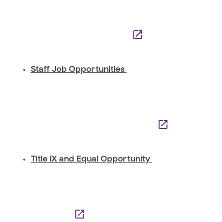
Staff Job Opportunities
Title IX and Equal Opportunity