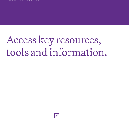
Access key resources,
tools and information.