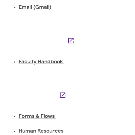
Email (Gmail)
Faculty Handbook
Forms & Flows
Human Resources