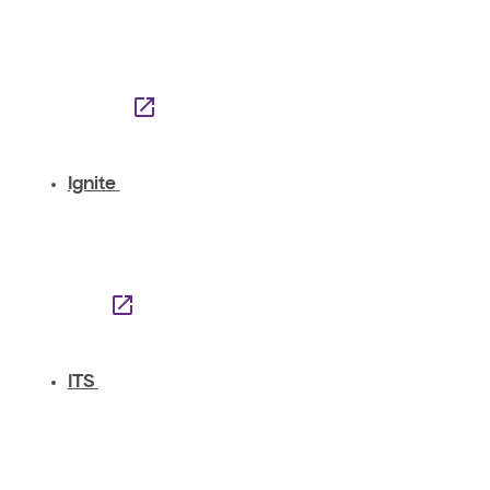
Ignite
ITS