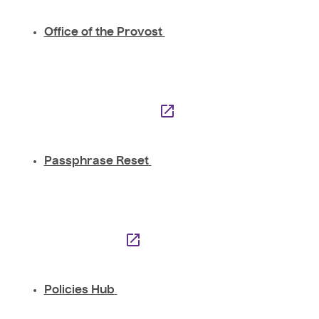
Office of the Provost
Passphrase Reset
Policies Hub