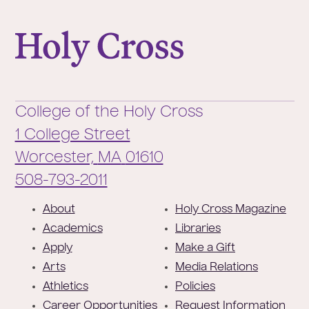
College of the Holy Cross
College of the Holy Cross
1 College Street
Worcester,
MA
01610
Phone:
508-793-2011
F
About
Holy Cross Magazine
o
Academics
Libraries
o
Apply
Make a Gift
t
Arts
Media Relations
e
Athletics
Policies
r
Career Opportunities
Request Information