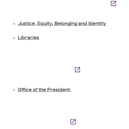
Justice, Equity, Belonging and Identity
Libraries
Office of the President