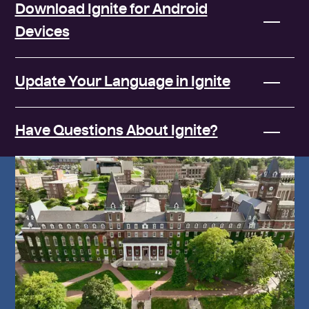
Download Ignite for Android
Devices
Update Your Language in Ignite
Have Questions About Ignite?