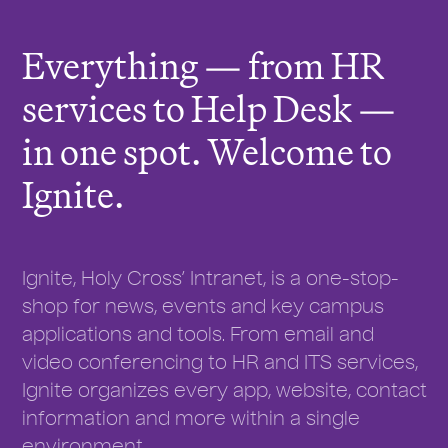
r
e
Everything — from HR
:
services to Help Desk —
in one spot. Welcome to
Ignite.
Ignite, Holy Cross’ Intranet, is a one-stop-
shop for news, events and key campus
applications and tools. From email and
video conferencing to HR and ITS services,
Ignite organizes every app, website, contact
information and more within a single
environment.