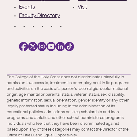
Events
Visit
Faculty Directory
S
o
c
i
a
l
Facebook
X
https://instagram.com/collegeoftheholyc
https://www.youtube.com/user/colleg
https://www.linkedin.com/school/c
TikTok
/
of-
The College of the Holy Cross does not discriminate unlawfully in
Twitter
the-
admission to, access to, treatment in or employment in its programs
holy-
and activities on the basis of a person's race, religion, color, national
cross/
origin, age, marital or parental status, veteran status, sex, disability,
genetic information, sexual orientation, gender identity or any other
legally protected status, including in the administration of its
educational policies, admissions policies, scholarship and loan
programs, and athletic and other school-administered programs.
Individuals who feel that they have been discriminated against
based upon any of these categories may contact the Director of the
Office of Title IX and Equal Opportunity.