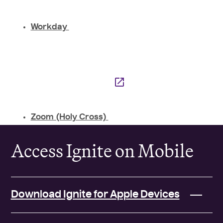
Workday
Zoom (Holy Cross)
Access Ignite on Mobile
Download Ignite for Apple Devices