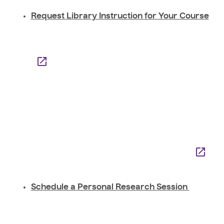
Request Library Instruction for Your Course
Schedule a Personal Research Session