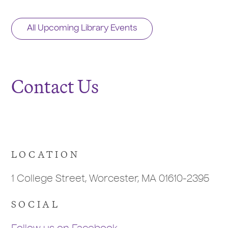
All Upcoming Library Events
Contact Us
LOCATION
1 College Street, Worcester, MA 01610-2395
SOCIAL