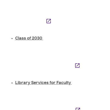
Class of 2030
Library Services for Faculty