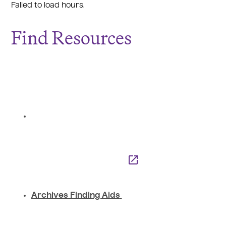
Failed to load hours.
Find Resources
Archives Finding Aids