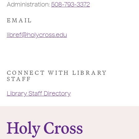
Administration:
508-793-3372
EMAIL
libref@holycross.edu
CONNECT WITH LIBRARY
STAFF
Library Staff Directory
College of the Holy Cross