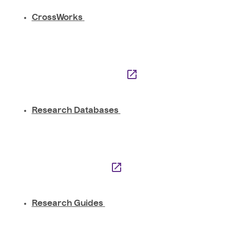
CrossWorks
Research Databases
Research Guides