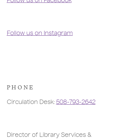
Follow us on Facebook
Follow us on Instagram
PHONE
Circulation Desk:
508-793-2642
Director of Library Services &