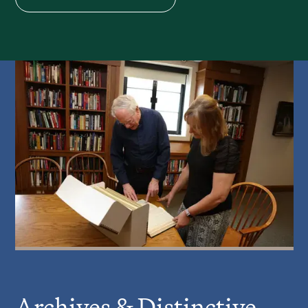
Archives & Distinctive