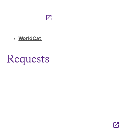
WorldCat
Requests