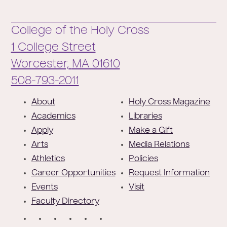
College of the Holy Cross
1 College Street
Worcester,
MA
01610
Phone:
508-793-2011
F
About
Holy Cross Magazine
o
Academics
Libraries
o
Apply
Make a Gift
t
Arts
Media Relations
e
Athletics
Policies
r
Career Opportunities
Request Information
Events
Visit
Faculty Directory
S