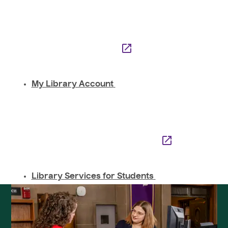
My Library Account
Library Services for Students