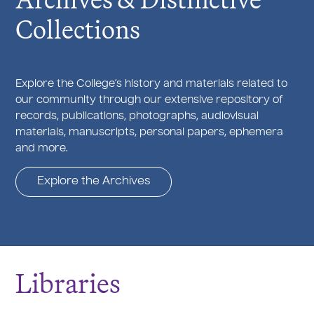
Collections
Explore the College’s history and materials related to
our community through our extensive repository of
records, publications, photographs, audiovisual
materials, manuscripts, personal papers, ephemera
and more.
Explore the Archives
Libraries