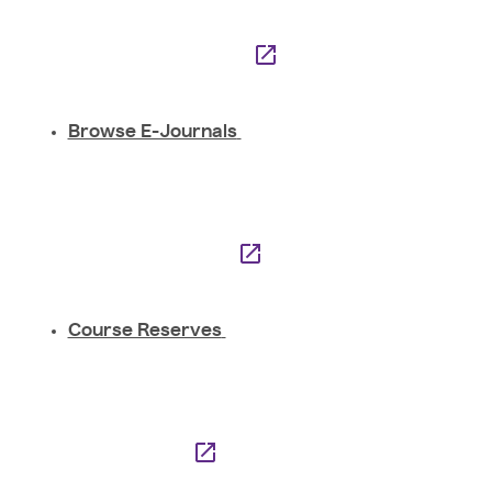
Browse E-Journals
Course Reserves