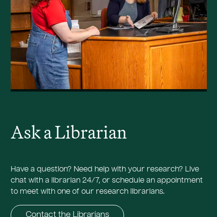
Ask a Librarian
Have a question? Need help with your research? Live
chat with a librarian 24/7, or schedule an appointment
to meet with one of our research librarians.
Contact the Librarians