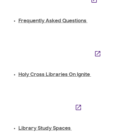
Frequently Asked Questions
Holy Cross Libraries On Ignite
Library Study Spaces