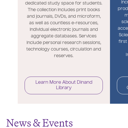
inc
dedicated study space for students.
prod
The collection includes print books
m
and journals, DVDs, and microform,
sci
as well as countless e-resources,
acce
individual electronic journals and
Scie
aggregate databases. Services
firs
include personal research sessions,
technology courses, circulation and
I
reserves.
Learn More About Dinand
Library
News & Events