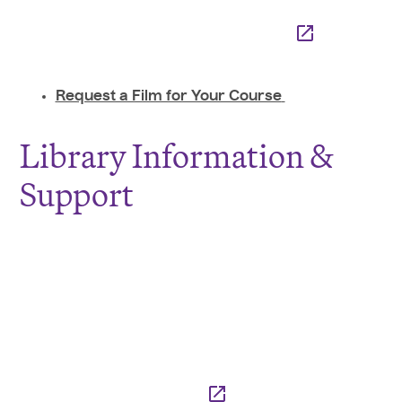
Request a Film for Your Course
Library Information &
Support