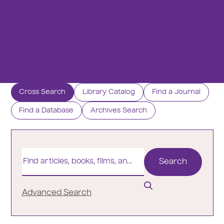
r
e
:
Cross Search
Library Catalog
Find a Journal
Find a Database
Archives Search
Find
articles,
books,
films,
and
Advanced Search
more