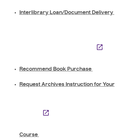
Interlibrary Loan/Document Delivery
Recommend Book Purchase
Request Archives Instruction for Your
Course