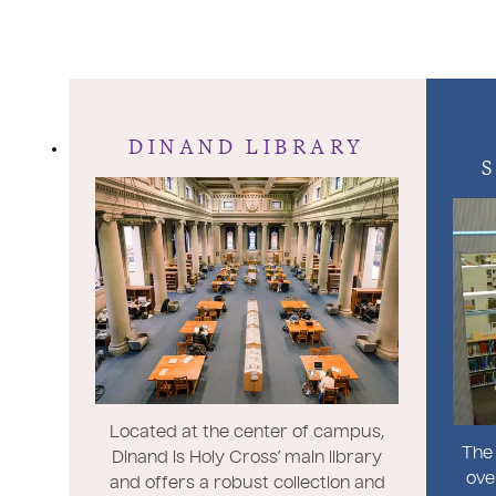
DINAND LIBRARY
Located at the center of campus,
The 
Dinand is Holy Cross’ main library
ove
and offers a robust collection and