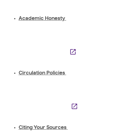
Academic Honesty
Circulation Policies
Citing Your Sources