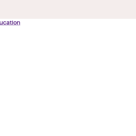
ucation