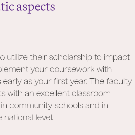
ic aspects
utilize their scholarship to impact
mplement your coursework with
early as your first year. The faculty
ts with an excellent classroom
 in community schools and in
national level.