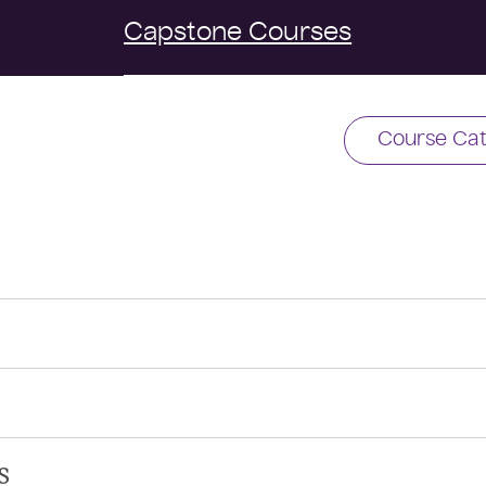
Capstone Courses
Course Cat
s