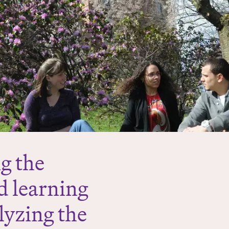
g the
d learning
alyzing the