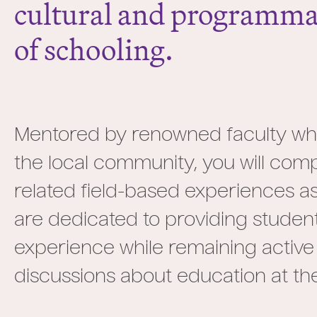
cultural and programmat
of schooling.
Mentored by renowned faculty who 
the local community, you will co
related field-based experiences as 
are dedicated to providing studen
experience while remaining active
discussions about education at the 