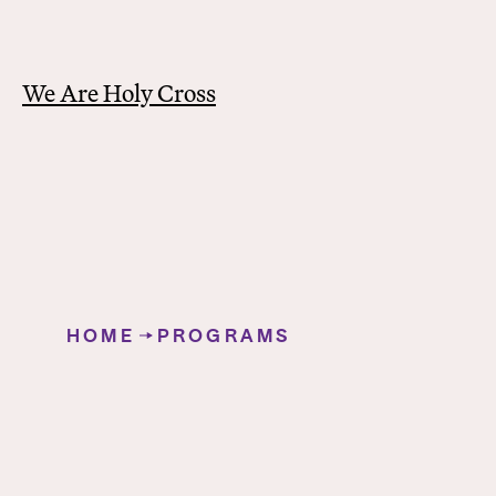
We Are Holy Cross
Y
o
HOME
PROGRAMS
u
Education
a
r
e
h