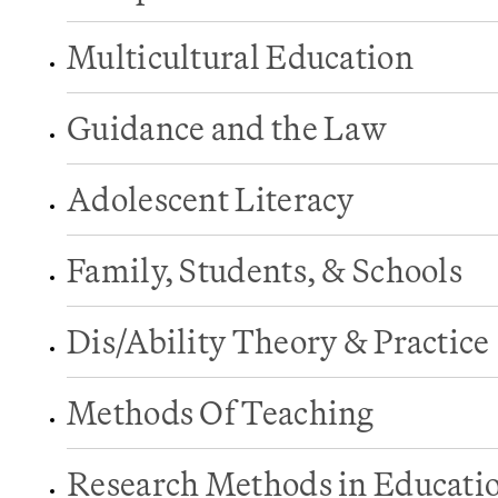
Multicultural Education
Guidance and the Law
Adolescent Literacy
Family, Students, & Schools
Dis/Ability Theory & Practice
Methods Of Teaching
Research Methods in Educati