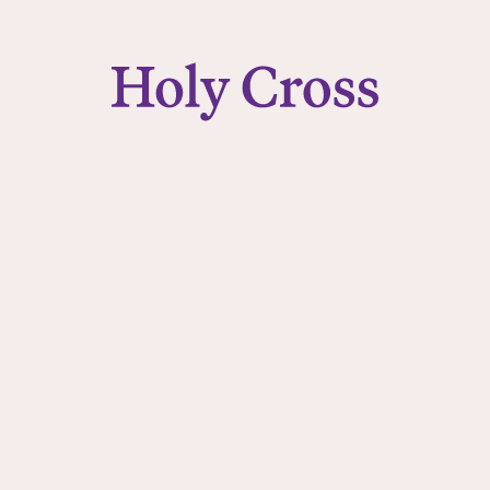
College of the Holy Cross