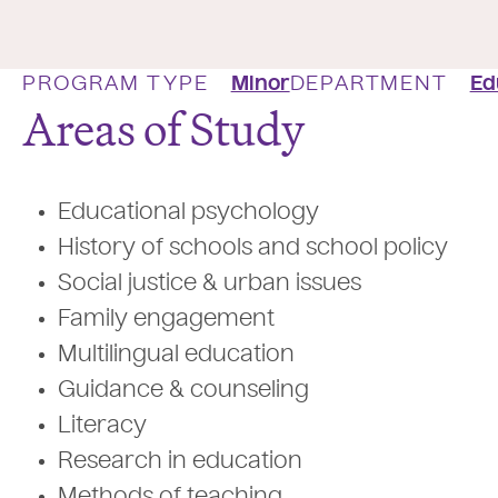
PROGRAM TYPE
Minor
DEPARTMENT
Ed
Areas of Study
Educational psychology
History of schools and school policy
Social justice & urban issues
Family engagement
Multilingual education
Guidance & counseling
Literacy
Research in education