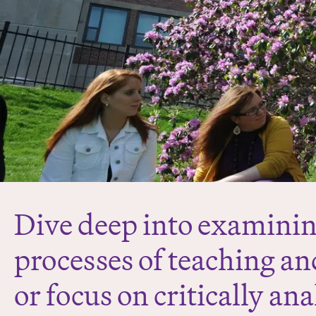
Dive deep into examinin
processes of teaching an
or focus on critically an