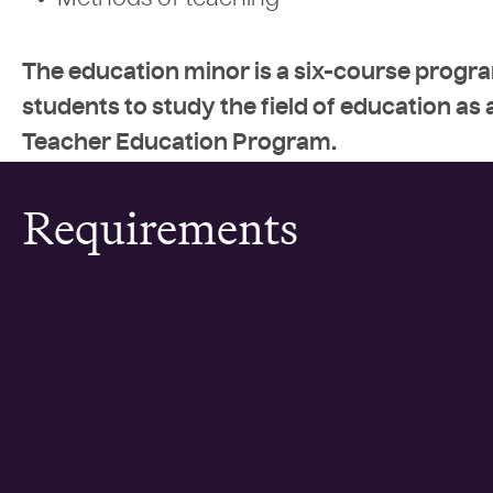
Methods of teaching
The education minor is a six-course progra
students to study the field of education as a
Teacher Education Program.
Requirements