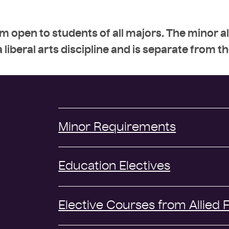
m open to students of all majors. The minor a
 liberal arts discipline and is separate from t
Minor Requirements
Education Electives
Elective Courses from Allied F