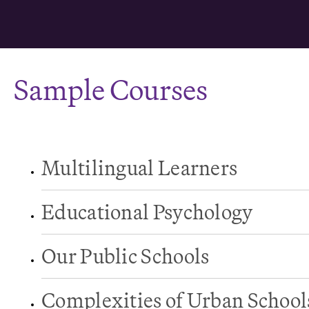
Sample Courses
Multilingual Learners
Educational Psychology
Our Public Schools
Complexities of Urban School