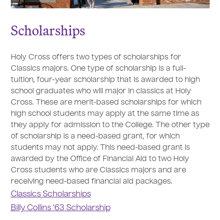
Scholarships
Holy Cross offers two types of scholarships for
Classics majors. One type of scholarship is a full-
tuition, four-year scholarship that is awarded to high
school graduates who will major in classics at Holy
Cross. These are merit-based scholarships for which
high school students may apply at the same time as
they apply for admission to the College. The other type
of scholarship is a need-based grant, for which
students may not apply. This need-based grant is
awarded by the Office of Financial Aid to two Holy
Cross students who are Classics majors and are
receiving need-based financial aid packages.
Classics Scholarships
Billy Collins ‘63 Scholarship