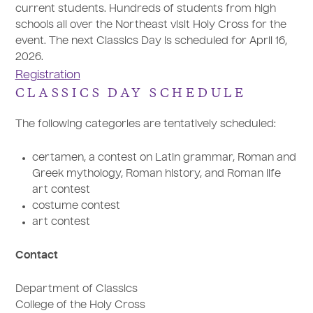
current students. Hundreds of students from high
schools all over the Northeast visit Holy Cross for the
event. The next Classics Day is scheduled for April 16,
2026.
Registration
CLASSICS DAY SCHEDULE
The following categories are tentatively scheduled:
certamen, a contest on Latin grammar, Roman and
Greek mythology, Roman history, and Roman life
art contest
costume contest
art contest
Contact
Department of Classics
College of the Holy Cross