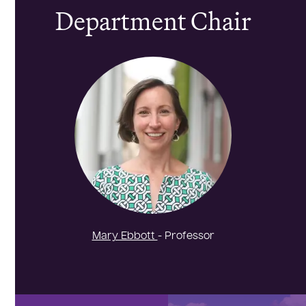
Department Chair
Mary Ebbott
- Professor