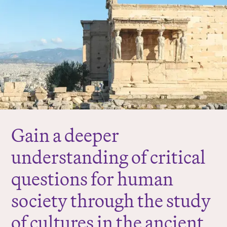
r
e
:
Gain a deeper
understanding of critical
questions for human
society through the study
of cultures in the ancient