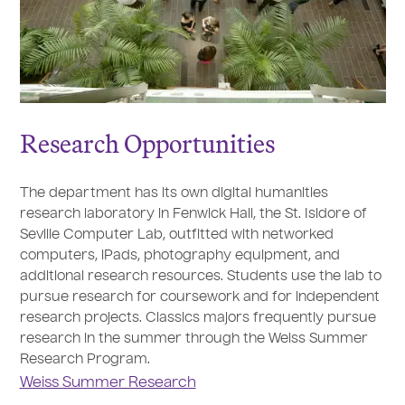
Research Opportunities
The department has its own digital humanities
research laboratory in Fenwick Hall, the St. Isidore of
Seville Computer Lab, outfitted with networked
computers, iPads, photography equipment, and
additional research resources. Students use the lab to
pursue research for coursework and for independent
research projects. Classics majors frequently pursue
research in the summer through the Weiss Summer
Research Program.
Weiss Summer Research