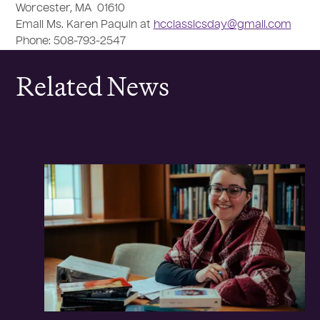
Worcester, MA 01610
Email Ms. Karen Paquin at
hcclassicsday@gmail.com
Phone: 508-793-2547
Related News