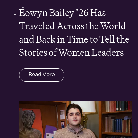
Éowyn Bailey ’26 Has
Traveled Across the World
and Back in Time to Tell the
Stories of Women Leaders
Read More