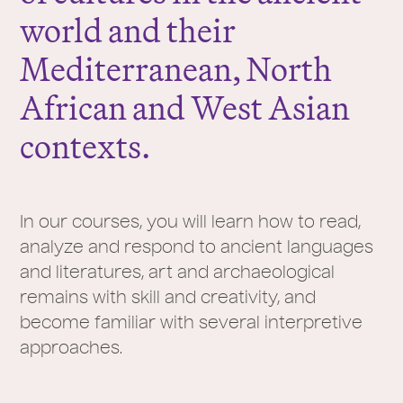
world and their
Mediterranean, North
African and West Asian
contexts.
In our courses, you will learn how to read,
analyze and respond to ancient languages
and literatures, art and archaeological
remains with skill and creativity, and
become familiar with several interpretive
approaches.