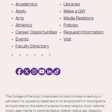
o
Academics
Libraries
o
Apply
Make a Gift
t
Arts
Media Relations
e
Athletics
Policies
r
Career Opportunities
Request Information
Events
Visit
Faculty Directory
S
o
c
i
a
l
Facebook
X
https://instagram.com/collegeoftheholyc
https://www.youtube.com/user/colleg
https://www.linkedin.com/school/c
TikTok
/
of-
The College of the Holy Cross does not discriminate unlawfully in
Twitter
the-
admission to, access to, treatment in or employment in its programs
holy-
and activities on the basis of a person's race, religion, color, national
cross/
origin, age, marital or parental status, veteran status, sex, disability,