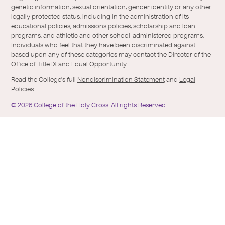
genetic information, sexual orientation, gender identity or any other
legally protected status, including in the administration of its
educational policies, admissions policies, scholarship and loan
programs, and athletic and other school-administered programs.
Individuals who feel that they have been discriminated against
based upon any of these categories may contact the Director of the
Office of Title IX and Equal Opportunity.
Read the College's full
Nondiscrimination Statement
and
Legal
Policies
©
2026
College of the Holy Cross.
All rights Reserved.