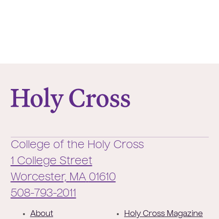
College of the Holy Cross
College of the Holy Cross
1 College Street
Worcester,
MA
01610
Phone:
508-793-2011
F
About
Holy Cross Magazine