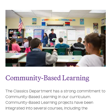
Community-Based Learning
The Classics Department has a strong commitment to
Community-Based Learning in our curriculum.
Community-Based Learning projects have been
integrated into several courses, including the