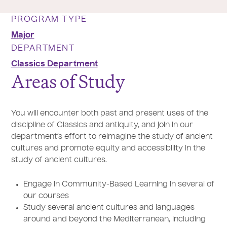
PROGRAM TYPE
Major
DEPARTMENT
Classics Department
Areas of Study
You will encounter both past and present uses of the
discipline of Classics and antiquity, and join in our
department’s effort to reimagine the study of ancient
cultures and promote equity and accessibility in the
study of ancient cultures.
Engage in Community-Based Learning in several of
our courses
Study several ancient cultures and languages
around and beyond the Mediterranean, including