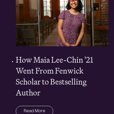
How Maia Lee-Chin '21
Went From Fenwick
Scholar to Bestselling
Author
Read More