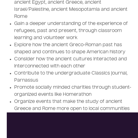
ancient Egypt, ancient Greece, ancient
Israel/Palestine, ancient Mesopotamia and ancient
Rome
Gain a deeper understanding of the experience of
refugees, past and present, through classroom
learning and volunteer work
Explore how the ancient Greco-Roman past has
shaped and continues to shape American history
Consider how the ancient cultures interacted and
interconnected with each other
Contribute to the undergraduate Classics journal,
Parnassus
Promote socially minded charities through student-
organized events like Homerathon
Organize events that make the study of ancient
Greece and Rome more open to local communities