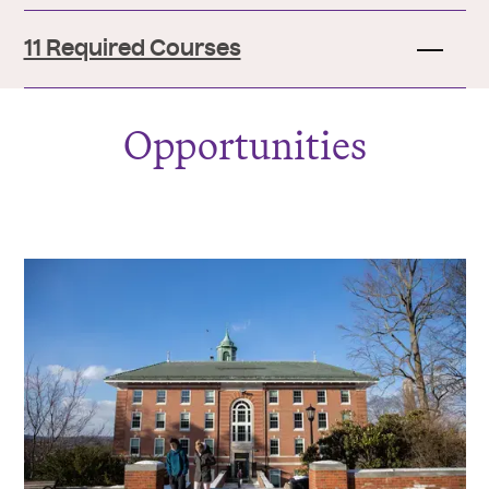
11 Required Courses
Opportunities