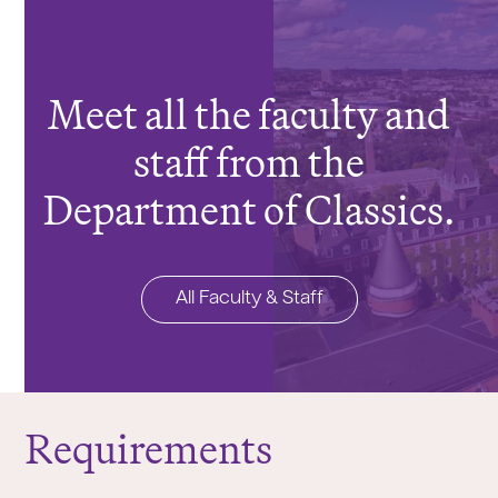
Meet all the faculty and
staff from the
Department of Classics.
All Faculty & Staff
Requirements