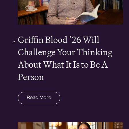
Griffin Blood ’26 Will
Challenge Your Thinking
About What It Is to Be A
Person
Read More