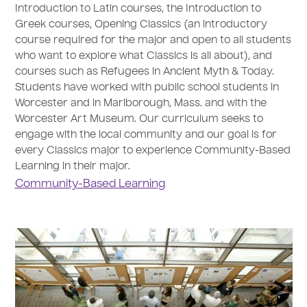
Introduction to Latin courses, the Introduction to
Greek courses, Opening Classics (an introductory
course required for the major and open to all students
who want to explore what Classics is all about), and
courses such as Refugees in Ancient Myth & Today.
Students have worked with public school students in
Worcester and in Marlborough, Mass. and with the
Worcester Art Museum. Our curriculum seeks to
engage with the local community and our goal is for
every Classics major to experience Community-Based
Learning in their major.
Community-Based Learning