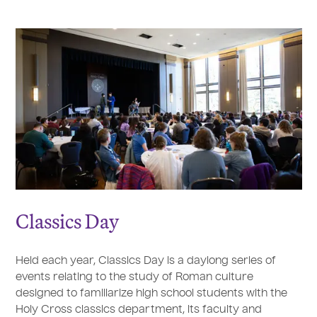
Classics Day
Held each year, Classics Day is a daylong series of
events relating to the study of Roman culture
designed to familiarize high school students with the
Holy Cross classics department, its faculty and