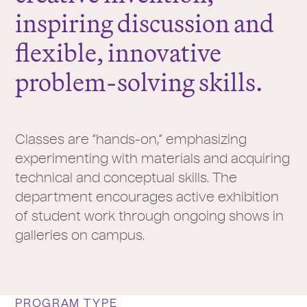
inspiring discussion and
flexible, innovative
problem-solving skills.
Classes are “hands-on,” emphasizing
experimenting with materials and acquiring
technical and conceptual skills. The
department encourages active exhibition
of student work through ongoing shows in
galleries on campus.
PROGRAM TYPE