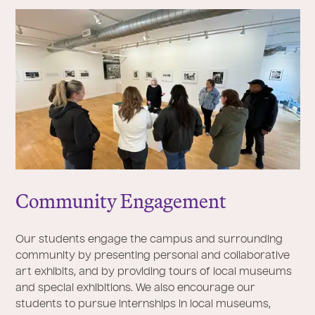
Community Engagement
Our students engage the campus and surrounding
community by presenting personal and collaborative
art exhibits, and by providing tours of local museums
and special exhibitions. We also encourage our
students to pursue internships in local museums,