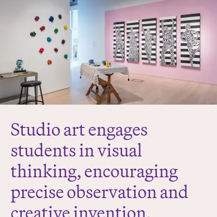
r
e
:
Studio art engages
students in visual
thinking, encouraging
precise observation and
creative invention,