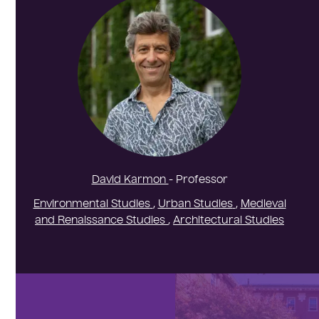
David Karmon
- Professor
Environmental Studies
,
Urban Studies
,
Medieval
and Renaissance Studies
,
Architectural Studies