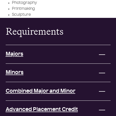
Photography
Printmaking
Sculpture
Requirements
Majors
Minors
Combined Major and Minor
Advanced Placement Credit