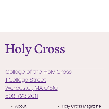
College of the Holy Cross
College of the Holy Cross
1 College Street
Worcester,
MA
01610
Phone:
508-793-2011
F
About
Holy Cross Magazine