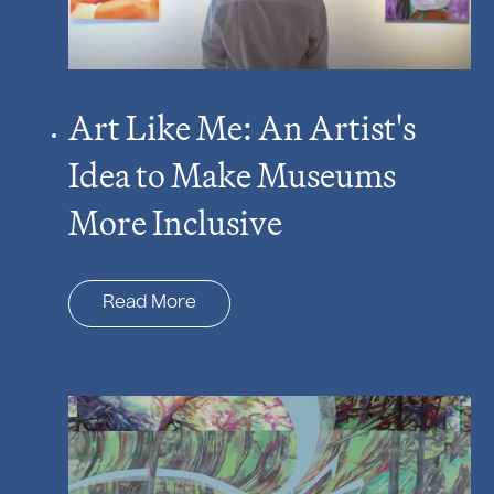
Art Like Me: An Artist's
Idea to Make Museums
More Inclusive
Read More