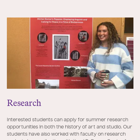
Research
Interested students can apply for summer research
opportunities in both the history of art and studio. Our
students have also worked with faculty on research