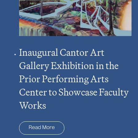
Inaugural Cantor Art
Gallery Exhibition in the
Prior Performing Arts
Center to Showcase Faculty
Works
Read More