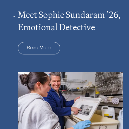
Meet Sophie Sundaram ’26,
Emotional Detective
Read More