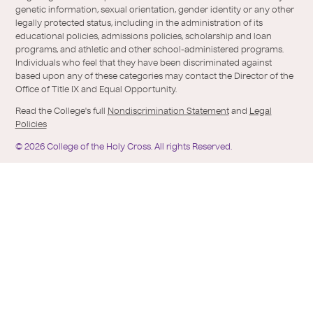
genetic information, sexual orientation, gender identity or any other
legally protected status, including in the administration of its
educational policies, admissions policies, scholarship and loan
programs, and athletic and other school-administered programs.
Individuals who feel that they have been discriminated against
based upon any of these categories may contact the Director of the
Office of Title IX and Equal Opportunity.
Read the College's full
Nondiscrimination Statement
and
Legal
Policies
©
2026
College of the Holy Cross.
All rights Reserved.