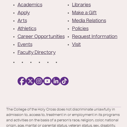
o
Academics
Libraries
o
Apply
Make a Gift
t
Arts
Media Relations
e
Athletics
Policies
r
Career Opportunities
Request Information
Events
Visit
Faculty Directory
S
o
c
i
a
l
Facebook
X
https://instagram.com/collegeoftheholyc
https://www.youtube.com/user/colleg
https://www.linkedin.com/school/c
TikTok
/
of-
The College of the Holy Cross does not discriminate unlawfully in
Twitter
the-
admission to, access to, treatment in or employment in its programs
holy-
and activities on the basis of a person's race, religion, color, national
cross/
origin, age, marital or parental status, veteran status, sex, disability,