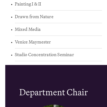
Painting I & II
Drawn from Nature
Mixed Media
Venice Maymester
Studio Concentration Seminar
Department Chair