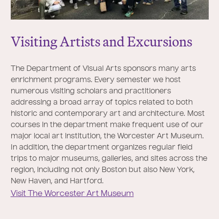
Visiting Artists and Excursions
The Department of Visual Arts sponsors many arts
enrichment programs. Every semester we host
numerous visiting scholars and practitioners
addressing a broad array of topics related to both
historic and contemporary art and architecture. Most
courses in the department make frequent use of our
major local art institution, the Worcester Art Museum.
In addition, the department organizes regular field
trips to major museums, galleries, and sites across the
region, including not only Boston but also New York,
New Haven, and Hartford.
Visit The Worcester Art Museum