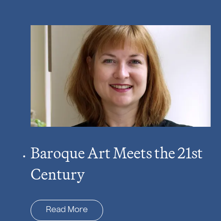
Baroque Art Meets the 21st
Century
Read More