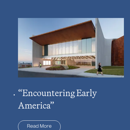
“Encountering Early
America”
Read More