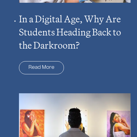
In a Digital Age, Why Are
Students Heading Back to
the Darkroom?
Read More