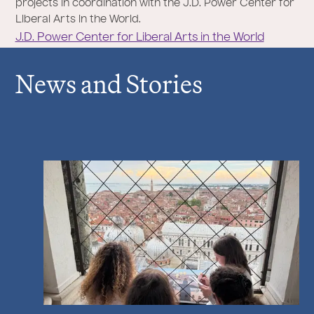
projects in coordination with the J.D. Power Center for
Liberal Arts in the World.
J.D. Power Center for Liberal Arts in the World
News and Stories