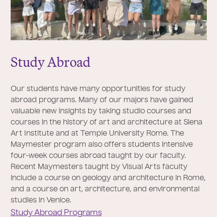
Study Abroad
Our students have many opportunities for study
abroad programs. Many of our majors have gained
valuable new insights by taking studio courses and
courses in the history of art and architecture at Siena
Art Institute and at Temple University Rome. The
Maymester program also offers students intensive
four-week courses abroad taught by our faculty.
Recent Maymesters taught by Visual Arts faculty
include a course on geology and architecture in Rome,
and a course on art, architecture, and environmental
studies in Venice.
Study Abroad Programs