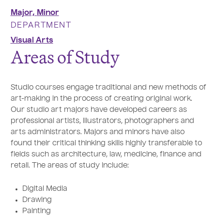
Major,
Minor
DEPARTMENT
Visual Arts
Areas of Study
Studio courses engage traditional and new methods of
art-making in the process of creating original work.
Our studio art majors have developed careers as
professional artists, illustrators, photographers and
arts administrators. Majors and minors have also
found their critical thinking skills highly transferable to
fields such as architecture, law, medicine, finance and
retail. The areas of study include:
Digital Media
Drawing
Painting