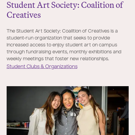
Student Art Society: Coalition of
Creatives
The Student Art Society: Coalition of Creatives is a
student-run organization that seeks to provide
increased access to enjoy student art on campus
through fundraising events, monthly exhibitions and
weekly meetings that foster new relationships.
Student Clubs & Organizations