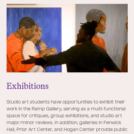
Exhibitions
Studio art students have opportunities to exhibit their
work in the Ramp Gallery, serving as a multi-functional
space for critiques, group exhibitions, and studio art
major/minor reviews. In addition, galleries in Fenwick
Hall, Prior Art Center, and Hogan Center provide public