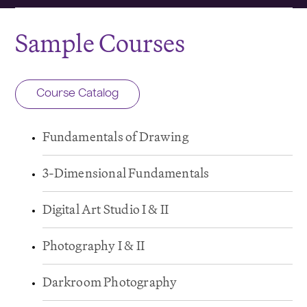
Sample Courses
Course Catalog
Fundamentals of Drawing
3-Dimensional Fundamentals
Digital Art Studio I & II
Photography I & II
Darkroom Photography