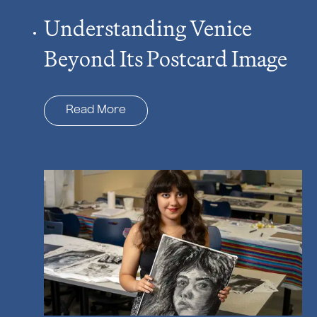
Understanding Venice
Beyond Its Postcard Image
Read More