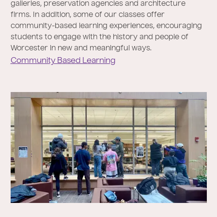
galleries, preservation agencies and architecture
firms. In addition, some of our classes offer
community-based learning experiences, encouraging
students to engage with the history and people of
Worcester in new and meaningful ways.
Community Based Learning