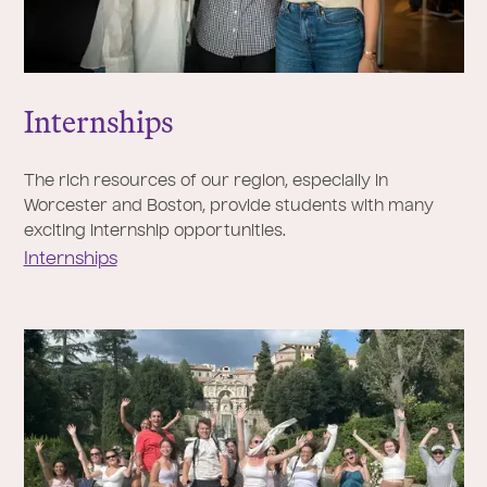
Internships
The rich resources of our region, especially in
Worcester and Boston, provide students with many
exciting internship opportunities.
Internships