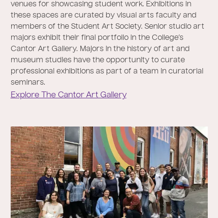
venues for showcasing student work. Exhibitions in
these spaces are curated by visual arts faculty and
members of the Student Art Society. Senior studio art
majors exhibit their final portfolio in the College’s
Cantor Art Gallery. Majors in the history of art and
museum studies have the opportunity to curate
professional exhibitions as part of a team in curatorial
seminars.
Explore The Cantor Art Gallery