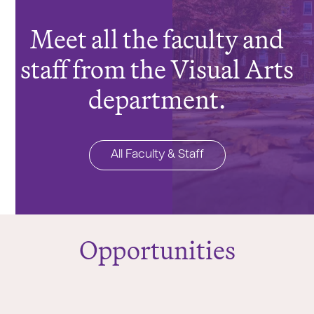
Meet all the faculty and
staff from the Visual Arts
department.
All Faculty & Staff
Opportunities