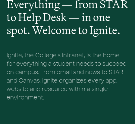
Everything — from STAR
to Help Desk — in one
spot. Welcome to Ignite.
Ignite, the College's intranet, is the home
for everything a student needs to succeed
on campus. From email and news to STAR
and Canvas, Ignite organizes every app,
website and resource within a single
environment.