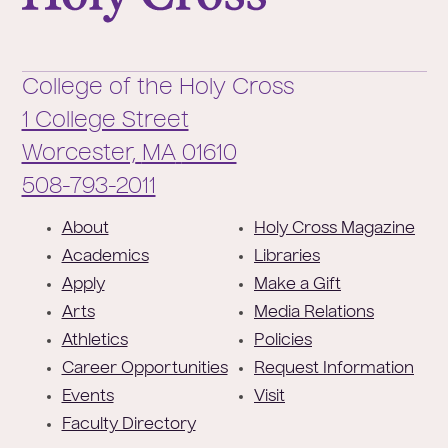
College of the Holy Cross
1 College Street
Worcester,
MA
01610
Phone:
508-793-2011
F
About
Holy Cross Magazine
o
Academics
Libraries
o
Apply
Make a Gift
t
Arts
Media Relations
e
Athletics
Policies
r
Career Opportunities
Request Information
Events
Visit
Faculty Directory