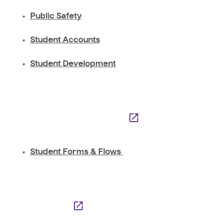
Public Safety
Student Accounts
Student Development
Student Forms & Flows