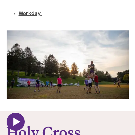
Workday
College of the Holy Cross