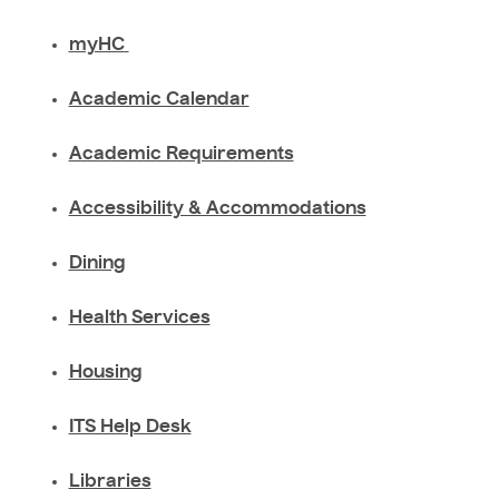
myHC
Academic Calendar
Academic Requirements
Accessibility & Accommodations
Dining
Health Services
Housing
ITS Help Desk
Libraries