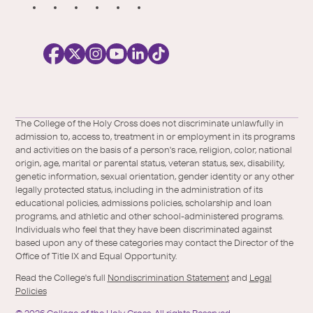
S
o
c
i
a
l
Facebook
X
https://instagram.com/collegeoftheholyc
https://www.youtube.com/user/colleg
https://www.linkedin.com/school/c
TikTok
/
of-
The College of the Holy Cross does not discriminate unlawfully in
Twitter
the-
admission to, access to, treatment in or employment in its programs
holy-
and activities on the basis of a person's race, religion, color, national
cross/
origin, age, marital or parental status, veteran status, sex, disability,
genetic information, sexual orientation, gender identity or any other
legally protected status, including in the administration of its
educational policies, admissions policies, scholarship and loan
programs, and athletic and other school-administered programs.
Individuals who feel that they have been discriminated against
based upon any of these categories may contact the Director of the
Office of Title IX and Equal Opportunity.
Read the College's full
Nondiscrimination Statement
and
Legal
Policies