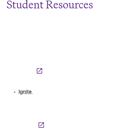
Student Resources
Ignite