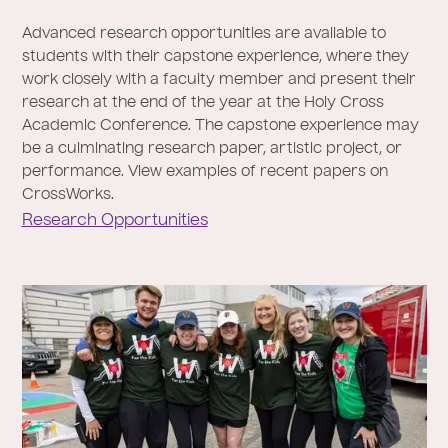
Advanced research opportunities are available to
students with their capstone experience, where they
work closely with a faculty member and present their
research at the end of the year at the Holy Cross
Academic Conference. The capstone experience may
be a culminating research paper, artistic project, or
performance. View examples of recent papers on
CrossWorks.
Research Opportunities