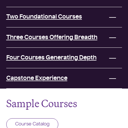
Two Foundational Courses
Three Courses Offering Breadth
Four Courses Generating Depth
Capstone Experience
Sample Courses
Course Catalog