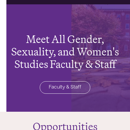
Meet All Gender,
Sexuality, and Women's
Studies Faculty & Staff
Faculty & Staff
Opportunities