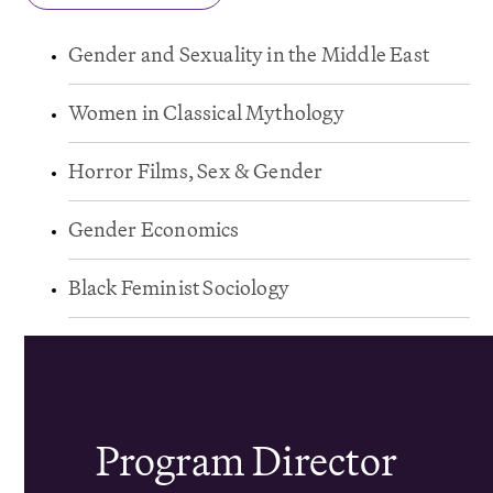
Gender and Sexuality in the Middle East
Women in Classical Mythology
Horror Films, Sex & Gender
Gender Economics
Black Feminist Sociology
Program Director