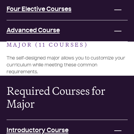
Four Elective Courses
Advanced Course
MAJOR (11 COURSES)
The self-designed major allows you to customize your
curriculum while meeting these common
requirements.
Required Courses for
Major
Introductory Course