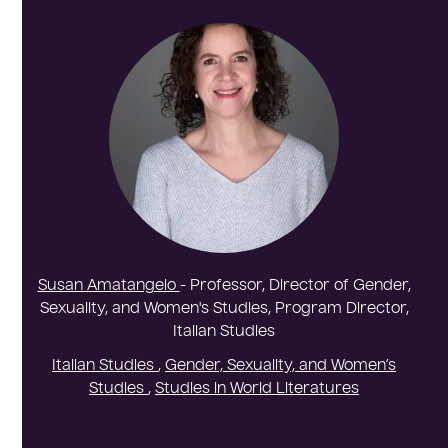
Susan Amatangelo
- Professor, Director of Gender,
Sexuality, and Women's Studies, Program Director,
Italian Studies
Italian Studies
,
Gender, Sexuality, and Women’s
Studies
,
Studies in World Literatures