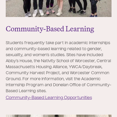
Community-Based Learning
Students frequently take part in academic internships
and community-based learning related to gender,
sexuality, and women’s studies. Sites have included
Abby’s House, the Nativity School of Worcester, Central
Massachusetts Housing Alliance, YWCA/Daybreak,
Community Harvest Project, and Worcester Common
Ground. For more information, visit the Academic
Internship Program and Donelan Office of Community-
Based Learning sites.
Community-Based Learning Opportunities