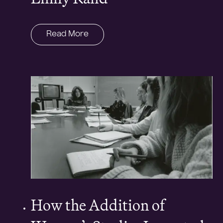
Read More
How the Addition of