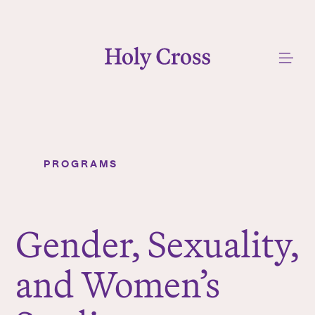
College of the Holy Cross
Me
PROGRAMS
Gender, Sexuality, and Women’s Studies
Y
o
u
Gender, Sexuality,
a
r
and Women’s
e
h
e