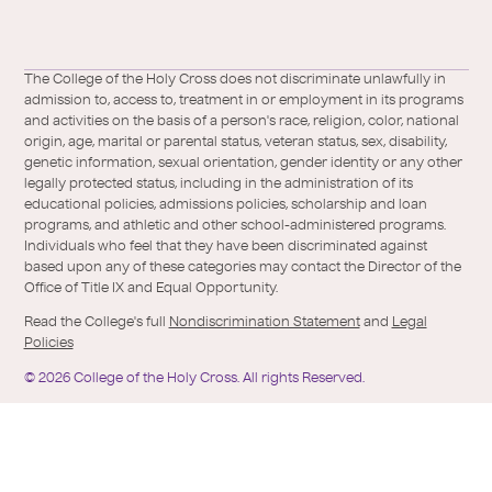
a
l
Facebook
X
https://instagram.com/collegeoftheholyc
https://www.youtube.com/user/colleg
https://www.linkedin.com/school/c
TikTok
/
of-
The College of the Holy Cross does not discriminate unlawfully in
Twitter
the-
admission to, access to, treatment in or employment in its programs
holy-
and activities on the basis of a person's race, religion, color, national
cross/
origin, age, marital or parental status, veteran status, sex, disability,
genetic information, sexual orientation, gender identity or any other
legally protected status, including in the administration of its
educational policies, admissions policies, scholarship and loan
programs, and athletic and other school-administered programs.
Individuals who feel that they have been discriminated against
based upon any of these categories may contact the Director of the
Office of Title IX and Equal Opportunity.
Read the College's full
Nondiscrimination Statement
and
Legal
Policies
©
2026
College of the Holy Cross.
All rights Reserved.