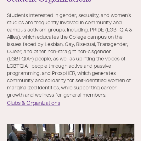
Students interested in gender, sexuality, and women’s
studies are frequently involved in community and
campus activism groups, including, PRIDE (LGBTQIA &
Allies), which educates the College campus on the
issues faced by Lesbian, Gay, Bisexual, Transgender,
Queer, and other non-straight non-cisgender
(LGBTQIA+) people, as well as uplifting the voices of
LGBTQIA+ people through active and passive
programming, and ProspHER, which generates
community and solidarity for self-identified women of
marginalized identities, while supporting career
growth and wellness for general members.
Clubs & Organizations