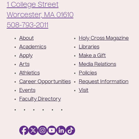
1 College Street
Worcester,
MA
01610
Phone:
508-793-2011
F
About
Holy Cross Magazine
o
Academics
Libraries
o
Apply
Make a Gift
t
Arts
Media Relations
e
Athletics
Policies
r
Career Opportunities
Request Information
Events
Visit
Faculty Directory
S
o
c
i