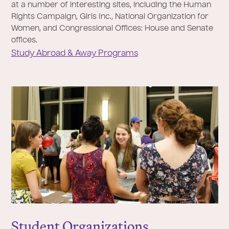
at a number of interesting sites, including the Human
Rights Campaign, Girls Inc., National Organization for
Women, and Congressional Offices: House and Senate
offices.
Study Abroad & Away Programs
Student Organizations