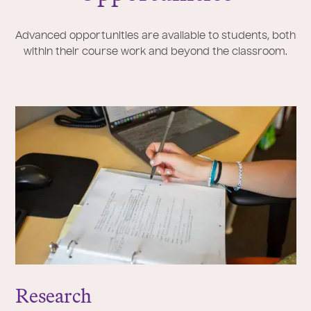
Advanced opportunities are available to students, both
within their course work and beyond the classroom.
Research