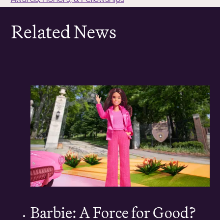
Related News
Barbie: A Force for Good?