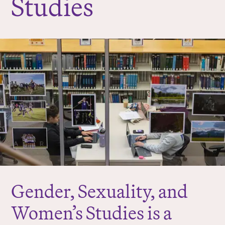
Studies
r
e
:
Gender, Sexuality, and
Women’s Studies is a