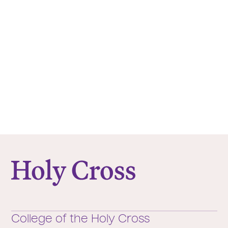
College of the Holy Cross
College of the Holy Cross