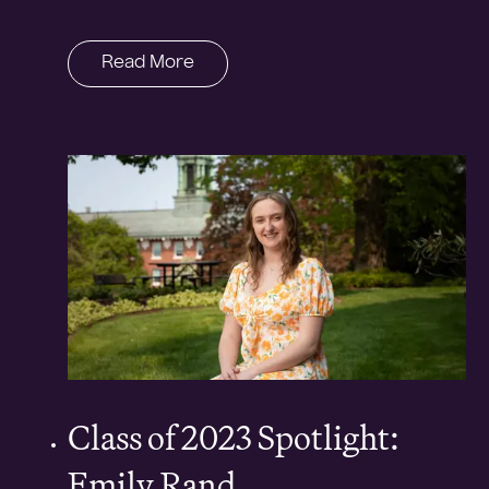
Read More
Class of 2023 Spotlight:
Emily Rand