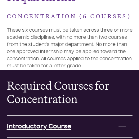
CONCENTRATION (6 COURSES)
These six courses must be taken across three or more
academic disciplines, with no more than two courses
from the student’s major department. No more than
one approved internship may be applied toward the
concentration. All courses applied to the concentration
must be taken for a letter grade.
Required Courses for
Concentration
Introductory Course