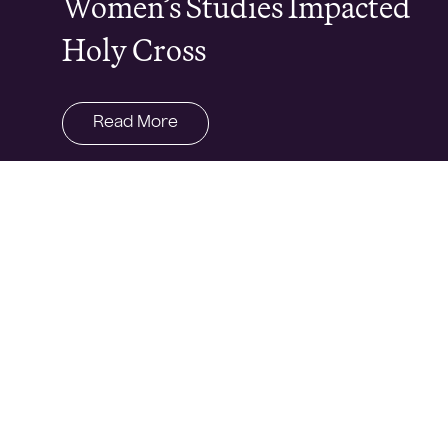
Women’s Studies Impacted
Holy Cross
Read More