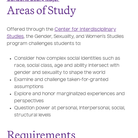
Areas of Study
Offered through the
Center for Interdisciplinary
Studies
, the Gender, Sexuality, and Women’s Studies
program challenges students to:
Consider how complex social identities such as
race, social class, age and ability intersect with
gender and sexuality to shape the world
Examine and challenge taken-for-granted
assumptions
Explore and honor marginalized experiences and
perspectives
Question power at personal, interpersonal, social,
structural levels
Requirements