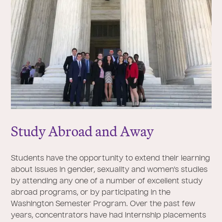
Study Abroad and Away
Students have the opportunity to extend their learning
about issues in gender, sexuality and women's studies
by attending any one of a number of excellent study
abroad programs, or by participating in the
Washington Semester Program. Over the past few
years, concentrators have had internship placements