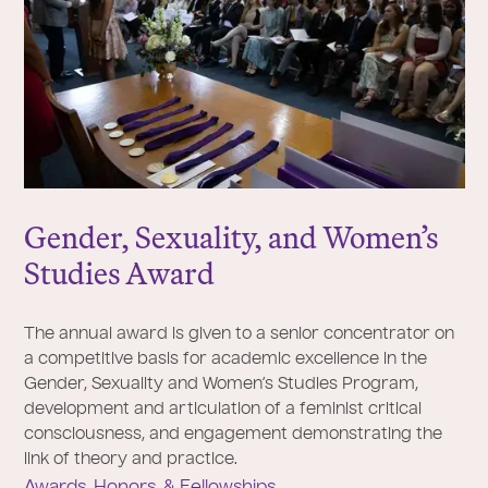
Gender, Sexuality, and Women’s
Studies Award
The annual award is given to a senior concentrator on
a competitive basis for academic excellence in the
Gender, Sexuality and Women’s Studies Program,
development and articulation of a feminist critical
consciousness, and engagement demonstrating the
link of theory and practice.
Awards, Honors, & Fellowships