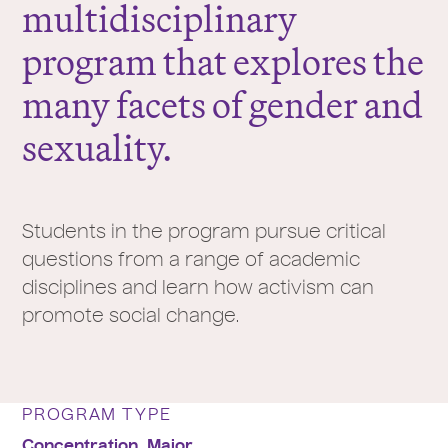
multidisciplinary
program that explores the
many facets of gender and
sexuality.
Students in the program pursue critical
questions from a range of academic
disciplines and learn how activism can
promote social change.
PROGRAM TYPE
Concentration,
Major