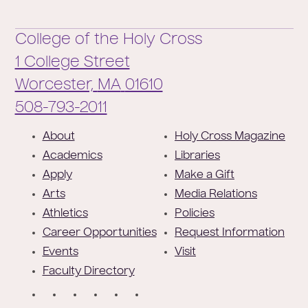
College of the Holy Cross
1 College Street
Worcester,
MA
01610
Phone:
508-793-2011
F
About
Holy Cross Magazine
o
Academics
Libraries
o
Apply
Make a Gift
t
Arts
Media Relations
e
Athletics
Policies
r
Career Opportunities
Request Information
Events
Visit
Faculty Directory
S