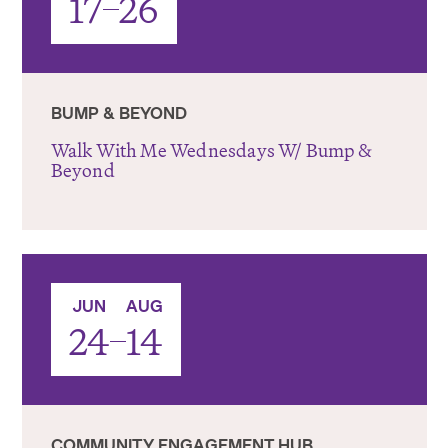
17
26
BUMP & BEYOND
Walk With Me Wednesdays W/ Bump &
Beyond
-
JUN
AUG
24
14
COMMUNITY ENGAGEMENT HUB