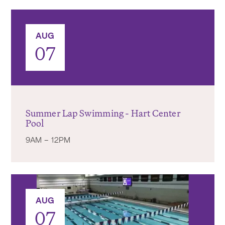
AUG
07
Summer Lap Swimming - Hart Center
Pool
9AM – 12PM
AUG
07