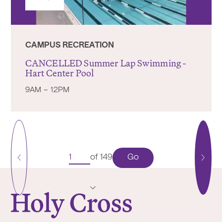
CAMPUS RECREATION
CANCELLED Summer Lap Swimming -
Hart Center Pool
9AM – 12PM
Go
of 149
Previous
Next
Page
Pag
College of the Holy Cross