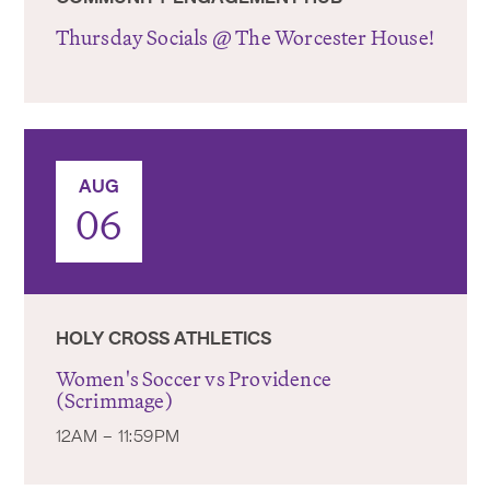
Thursday Socials @ The Worcester House!
AUG
06
HOLY CROSS ATHLETICS
Women's Soccer vs Providence
(Scrimmage)
12AM – 11:59PM