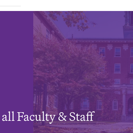
all Faculty & Staff