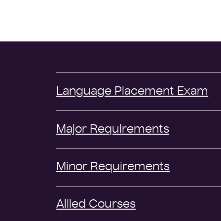
Language Placement Exam
Major Requirements
Minor Requirements
Allied Courses