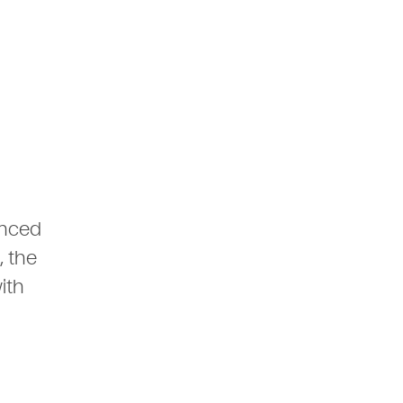
anced
, the
ith