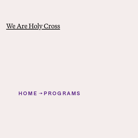
We Are Holy Cross
Y
o
HOME
PROGRAMS
u
German Studies
a
r
e
h