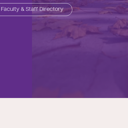
Faculty & Staff Directory