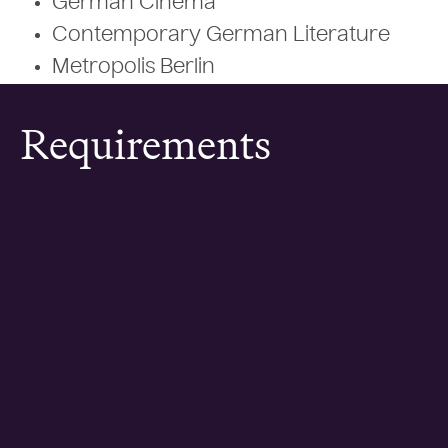
German Cinema
Contemporary German Literature
Metropolis Berlin
Requirements