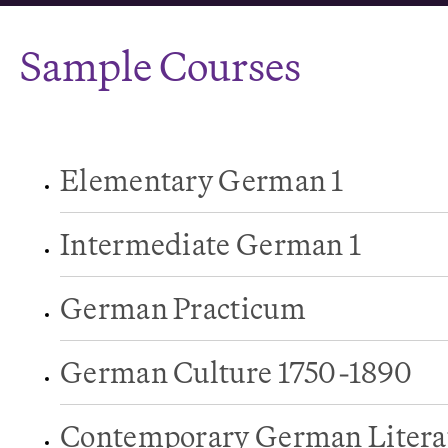
Sample Courses
Elementary German 1
Intermediate German 1
German Practicum
German Culture 1750-1890
Contemporary German Litera