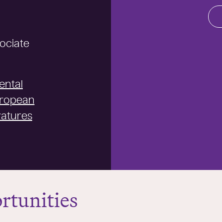
sociate
ental
uropean
ratures
rtunities