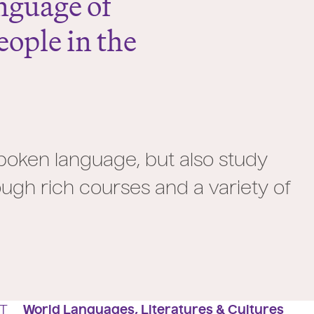
nguage of
ople in the
 spoken language, but also study
ugh rich courses and a variety of
T
World Languages, Literatures & Cultures