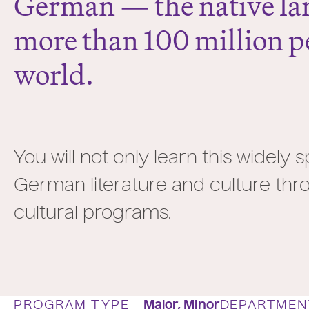
German — the native la
more than 100 million pe
world.
You will not only learn this widely
German literature and culture thro
cultural programs.
PROGRAM TYPE
Major,
Minor
DEPARTMEN