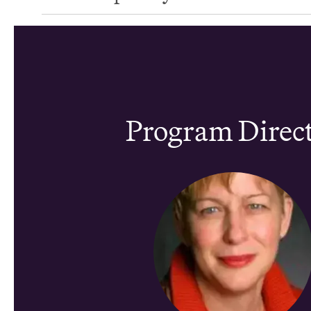
Program Direc