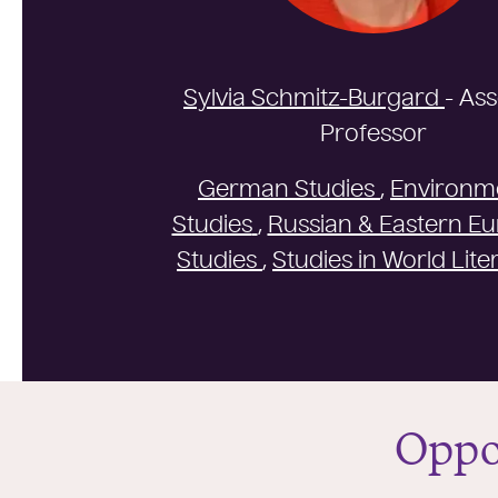
Sylvia Schmitz-Burgard
- As
Professor
German Studies
,
Environm
Studies
,
Russian & Eastern E
Studies
,
Studies in World Lite
Oppo