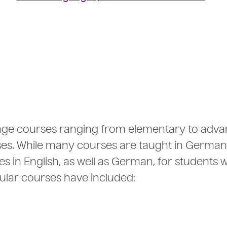
age courses ranging from elementary to adv
rses. While many courses are taught in German
s in English, as well as German, for students w
pular courses have included: