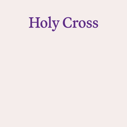
College of the Holy Cross