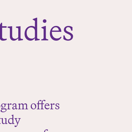
tudies
gram offers
tudy