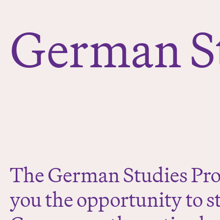
e
r
German S
e
:
The German Studies Pro
you the opportunity to s