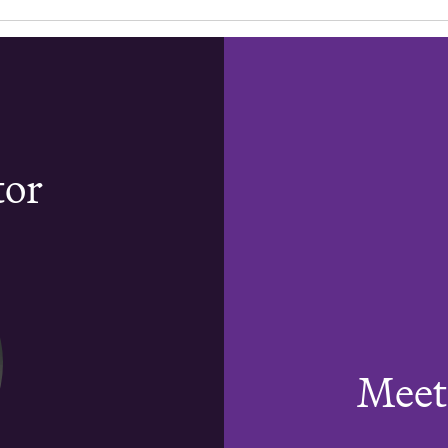
tor
Meet 