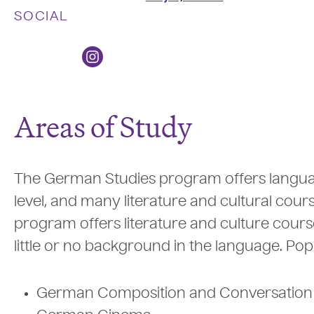
SOCIAL
Areas of Study
The German Studies program offers langu
level, and many literature and cultural cou
program offers literature and culture course
little or no background in the language. Po
German Composition and Conversation