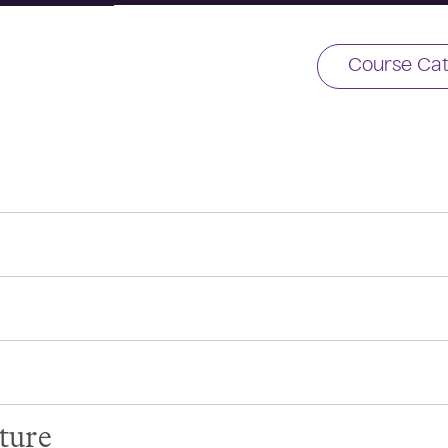
Course Cat
ture