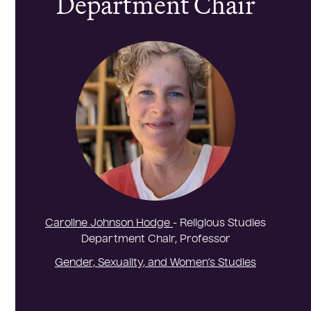
Department Chair
Caroline Johnson Hodge
- Religious Studies
Department Chair, Professor
Gender, Sexuality, and Women’s Studies