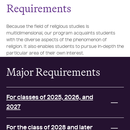
Requirements
Because the field of religious studies is
multidimensional, our program acquaints students
with the diverse aspects of the phenomenon of
religion. It also enables students to pursue in-depth the
particular area of their own interest.
Major Requirements
For classes of 2025, 2026, and
2027
For the class of 2028 and later