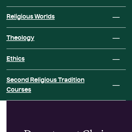
Religious Worlds
Theology
Ethics
Second Religious Tradition
Courses