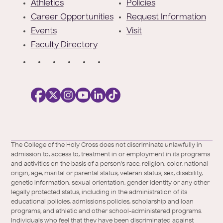
e
Athletics
Policies
r
Career Opportunities
Request Information
Events
Visit
Faculty Directory
S
o
c
i
a
l
Facebook
X
https://instagram.com/collegeoftheholyc
https://www.youtube.com/user/colleg
https://www.linkedin.com/school/c
TikTok
/
of-
The College of the Holy Cross does not discriminate unlawfully in
Twitter
the-
admission to, access to, treatment in or employment in its programs
holy-
and activities on the basis of a person's race, religion, color, national
cross/
origin, age, marital or parental status, veteran status, sex, disability,
genetic information, sexual orientation, gender identity or any other
legally protected status, including in the administration of its
educational policies, admissions policies, scholarship and loan
programs, and athletic and other school-administered programs.
Individuals who feel that they have been discriminated against