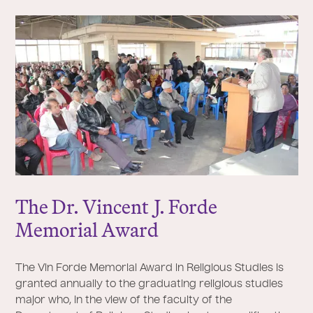
The Dr. Vincent
J
. Forde
Memorial Award
The Vin Forde Memorial Award in Religious Studies is
granted annually to the graduating religious studies
major who, in the view of the faculty of the