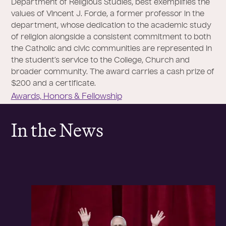
Department of Religious Studies, best exemplifies the
values of Vincent J. Forde, a former professor in the
department, whose dedication to the academic study
of religion alongside a consistent commitment to both
the Catholic and civic communities are represented in
the student’s service to the College, Church and
broader community. The award carries a cash prize of
$200 and a certificate.
Awards, Honors & Fellowship
In the News