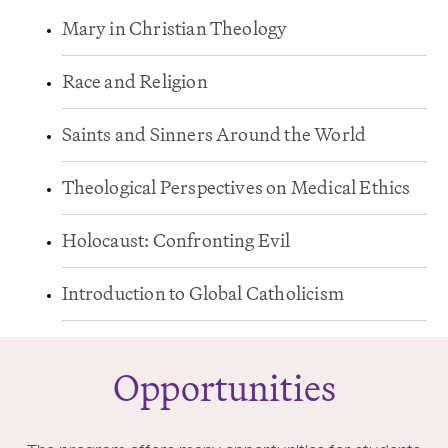
Mary in Christian Theology
Race and Religion
Saints and Sinners Around the World
Theological Perspectives on Medical Ethics
Holocaust: Confronting Evil
Introduction to Global Catholicism
Opportunities