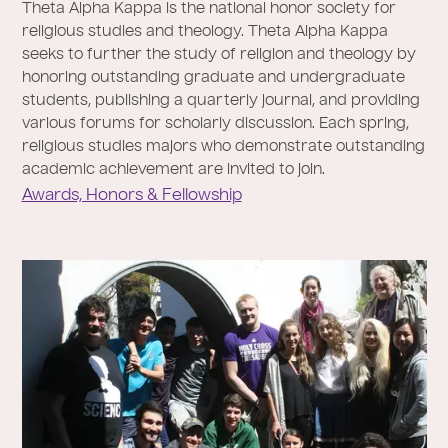
Theta Alpha Kappa is the national honor society for
religious studies and theology. Theta Alpha Kappa
seeks to further the study of religion and theology by
honoring outstanding graduate and undergraduate
students, publishing a quarterly journal, and providing
various forums for scholarly discussion. Each spring,
religious studies majors who demonstrate outstanding
academic achievement are invited to join.
Awards, Honors & Fellowship