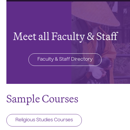
Meet all Faculty & Staff
Faculty & Staff Directory
Sample Courses
Religious Studies Courses