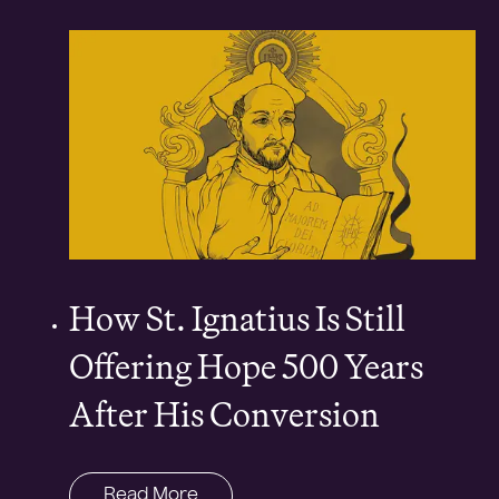
How St. Ignatius Is Still
Offering Hope 500 Years
After His Conversion
Read More