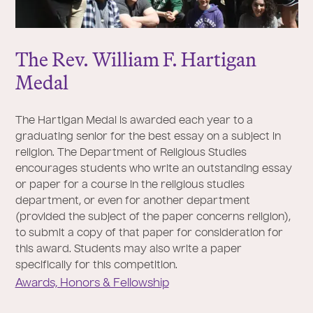
The Rev. William F. Hartigan
Medal
The Hartigan Medal is awarded each year to a
graduating senior for the best essay on a subject in
religion. The Department of Religious Studies
encourages students who write an outstanding essay
or paper for a course in the religious studies
department, or even for another department
(provided the subject of the paper concerns religion),
to submit a copy of that paper for consideration for
this award. Students may also write a paper
specifically for this competition.
Awards, Honors & Fellowship