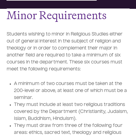
Minor Requirements
Students wishing to minor in Religious Studies either
out of general interest in the subject of religion and
theology or in order to complement their major in
another field are required to take a minimum of six
courses in the department. These six courses must
meet the following requirements:
A minimum of two courses must be taken at the
200-level or above, at least one of which must be a
seminar.
They must include at least two religious traditions
covered by the Department (Christianity, Judaism,
Islam, Buddhism, Hinduism).
They must draw from three of the following four
areas: ethics, sacred text, theology and religious