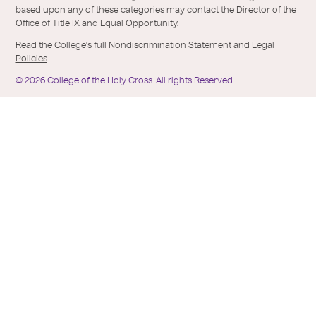
based upon any of these categories may contact the Director of the
Office of Title IX and Equal Opportunity.
Read the College's full
Nondiscrimination Statement
and
Legal
Policies
©
2026
College of the Holy Cross.
All rights Reserved.