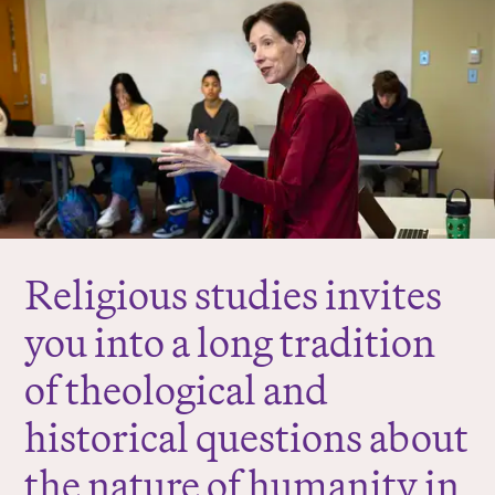
r
e
:
Religious studies invites
you into a long tradition
of theological and
historical questions about
the nature of humanity in