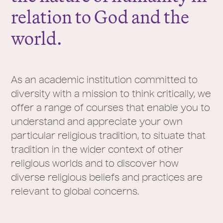
relation to God and the
world.
As an academic institution committed to
diversity with a mission to think critically, we
offer a range of courses that enable you to
understand and appreciate your own
particular religious tradition, to situate that
tradition in the wider context of other
religious worlds and to discover how
diverse religious beliefs and practices are
relevant to global concerns.