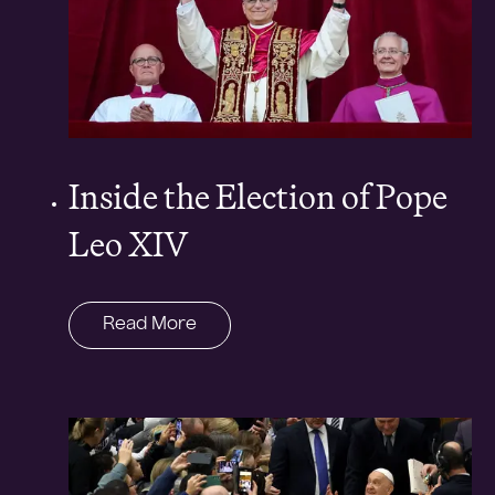
Inside the Election of Pope
Leo XIV
Read More