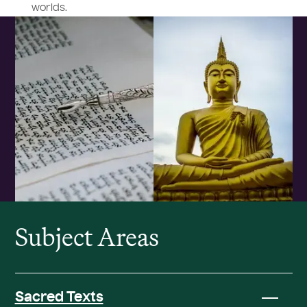
worlds.
Subject Areas
Sacred Texts