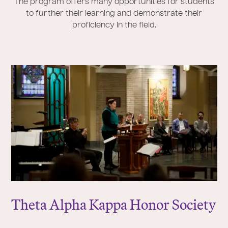
The program offers many opportunities for students
to further their learning and demonstrate their
proficiency in the field.
Theta Alpha Kappa Honor Society