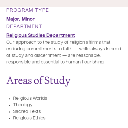
PROGRAM TYPE
Major,
Minor
DEPARTMENT
Religious Studies Department
Our approach to the study of religion affirms that
enduring commitments to faith — while always in need
of study and discernment — are reasonable,
responsible and essential to human flourishing.
Areas of Study
Religious Worlds
Theology
Sacred Texts
Religious Ethics