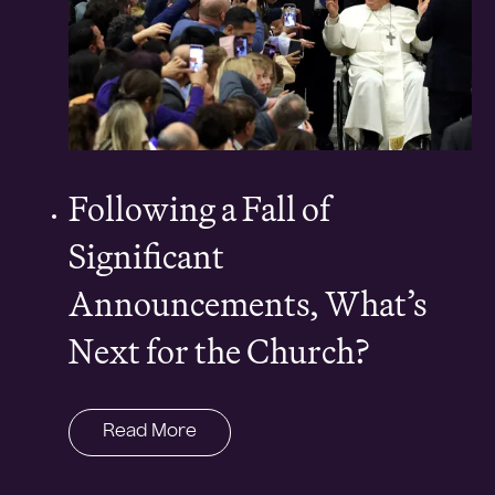
Following a Fall of
Significant
Announcements, What’s
Next for the Church?
Read More