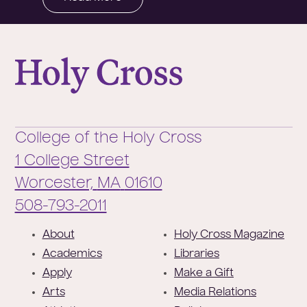
College of the Holy Cross
College of the Holy Cross
1 College Street
Worcester,
MA
01610
Phone:
508-793-2011
F
About
Holy Cross Magazine
o
Academics
Libraries
o
Apply
Make a Gift
t
Arts
Media Relations