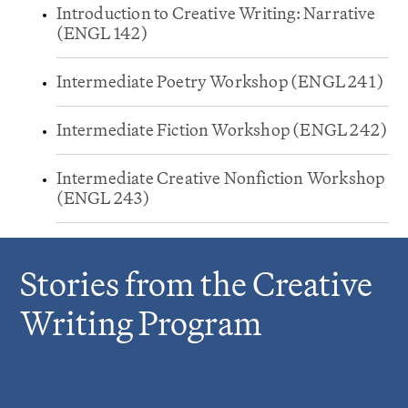
Introduction to Creative Writing: Narrative
(ENGL 142)
Intermediate Poetry Workshop (ENGL 241)
Intermediate Fiction Workshop (ENGL 242)
Intermediate Creative Nonfiction Workshop
(ENGL 243)
Stories from the Creative
Writing Program