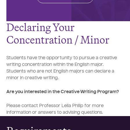
Declaring Your
Concentration / Minor
Students have the opportunity to pursue a creative
writing concentration within the English major.
Students who are not English majors can declare a
minor in creative writing.
Are you interested in the Creative Writing Program?
Please contact Professor Leila Philip for more
information or answers to advising questions.