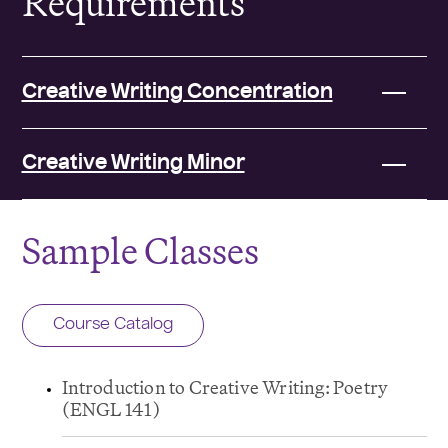
Requirements
Creative Writing Concentration
Creative Writing Minor
Sample Classes
Course Catalog
Introduction to Creative Writing: Poetry
(ENGL 141)