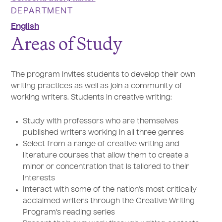
DEPARTMENT
English
Areas of Study
The program invites students to develop their own
writing practices as well as join a community of
working writers. Students in creative writing:
Study with professors who are themselves
published writers working in all three genres
Select from a range of creative writing and
literature courses that allow them to create a
minor or concentration that is tailored to their
interests
Interact with some of the nation's most critically
acclaimed writers through the Creative Writing
Program's reading series