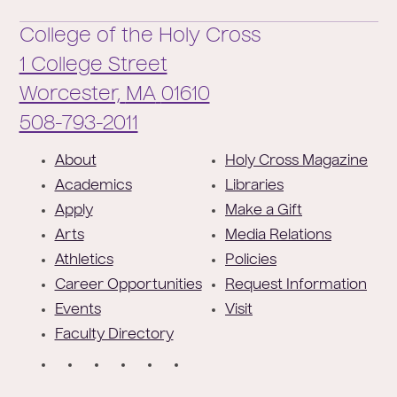
College of the Holy Cross
1 College Street
Worcester,
MA
01610
Phone:
508-793-2011
F
About
Holy Cross Magazine
o
Academics
Libraries
o
Apply
Make a Gift
t
Arts
Media Relations
e
Athletics
Policies
r
Career Opportunities
Request Information
Events
Visit
Faculty Directory
S
o