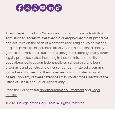
c
i
a
l
Facebook
X
https://instagram.com/collegeoftheholyc
https://www.youtube.com/user/colleg
https://www.linkedin.com/school/c
TikTok
/
of-
The College of the Holy Cross does not discriminate unlawfully in
Twitter
the-
admission to, access to, treatment in or employment in its programs
holy-
and activities on the basis of a person's race, religion, color, national
cross/
origin, age, marital or parental status, veteran status, sex, disability,
genetic information, sexual orientation, gender identity or any other
legally protected status, including in the administration of its
educational policies, admissions policies, scholarship and loan
programs, and athletic and other school-administered programs.
Individuals who feel that they have been discriminated against
based upon any of these categories may contact the Director of the
Office of Title IX and Equal Opportunity.
Read the College's full
Nondiscrimination Statement
and
Legal
Policies
©
2026
College of the Holy Cross.
All rights Reserved.