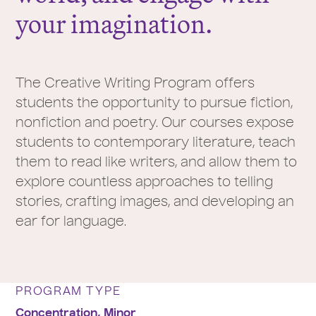
your imagination.
The Creative Writing Program offers
students the opportunity to pursue fiction,
nonfiction and poetry. Our courses expose
students to contemporary literature, teach
them to read like writers, and allow them to
explore countless approaches to telling
stories, crafting images, and developing an
ear for language.
PROGRAM TYPE
Concentration,
Minor