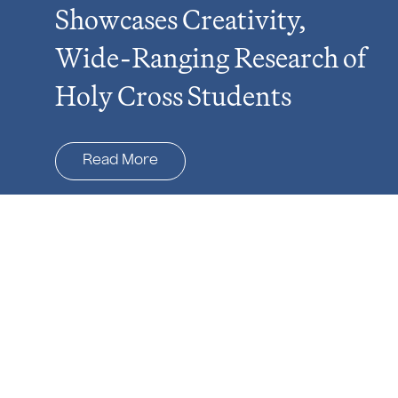
Showcases Creativity,
Wide-Ranging Research of
Holy Cross Students
Read More