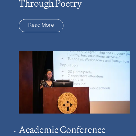
Through Poetry
Read More
Academic Conference