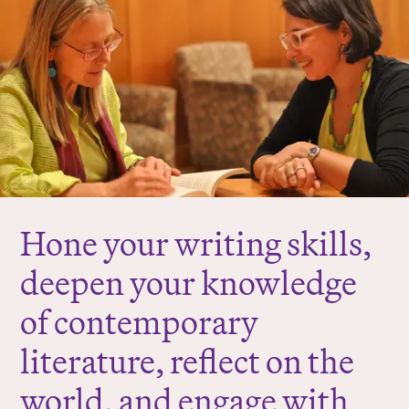
r
e
:
Hone your writing skills,
deepen your knowledge
of contemporary
literature, reflect on the
world, and engage with