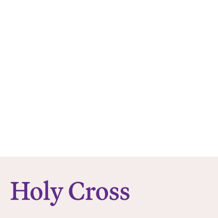
College of the Holy Cross