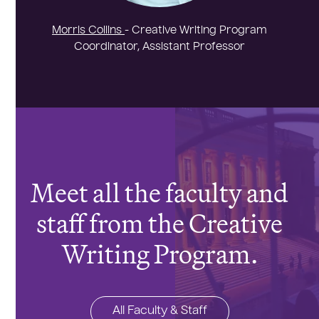
Morris Collins
- Creative Writing Program
Coordinator, Assistant Professor
Meet all the faculty and
staff from the Creative
Writing Program.
All Faculty & Staff