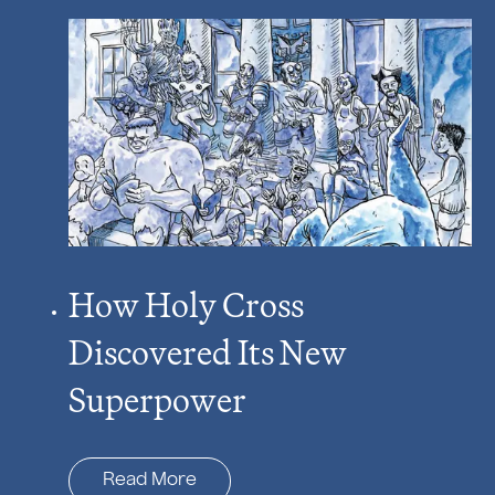
How Holy Cross
Discovered Its New
Superpower
Read More