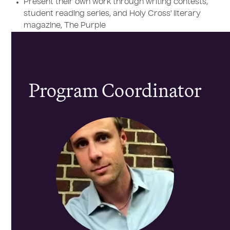
Present their own work through writing contests,
student reading series, and Holy Cross' literary
magazine, The Purple
Program Coordinator