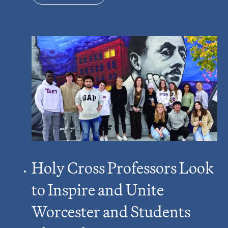
Holy Cross Professors Look
to Inspire and Unite
Worcester and Students