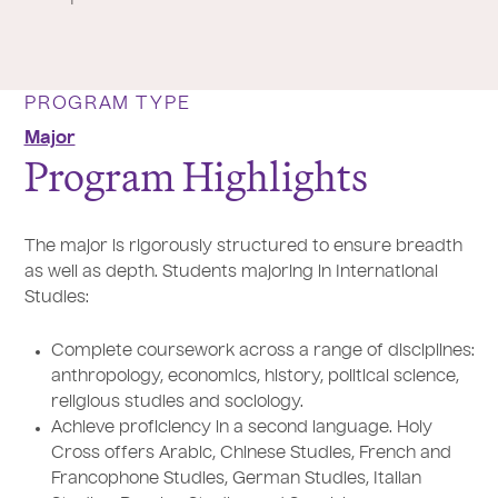
PROGRAM TYPE
Major
Program Highlights
The major is rigorously structured to ensure breadth
as well as depth. Students majoring in International
Studies:
Complete coursework across a range of disciplines:
anthropology, economics, history, political science,
religious studies and sociology.
Achieve proficiency in a second language. Holy
Cross offers Arabic, Chinese Studies, French and
Francophone Studies, German Studies, Italian