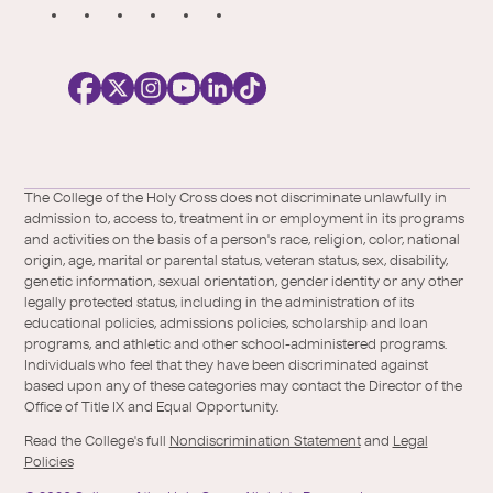
S
o
c
i
a
l
Facebook
X
https://instagram.com/collegeoftheholyc
https://www.youtube.com/user/colleg
https://www.linkedin.com/school/c
TikTok
/
of-
The College of the Holy Cross does not discriminate unlawfully in
Twitter
the-
admission to, access to, treatment in or employment in its programs
holy-
and activities on the basis of a person's race, religion, color, national
cross/
origin, age, marital or parental status, veteran status, sex, disability,
genetic information, sexual orientation, gender identity or any other
legally protected status, including in the administration of its
educational policies, admissions policies, scholarship and loan
programs, and athletic and other school-administered programs.
Individuals who feel that they have been discriminated against
based upon any of these categories may contact the Director of the
Office of Title IX and Equal Opportunity.
Read the College's full
Nondiscrimination Statement
and
Legal
Policies