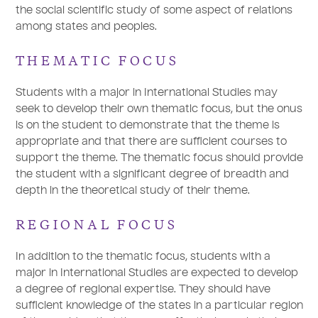
the social scientific study of some aspect of relations
among states and peoples.
THEMATIC FOCUS
Students with a major in International Studies may
seek to develop their own thematic focus, but the onus
is on the student to demonstrate that the theme is
appropriate and that there are sufficient courses to
support the theme. The thematic focus should provide
the student with a significant degree of breadth and
depth in the theoretical study of their theme.
REGIONAL FOCUS
In addition to the thematic focus, students with a
major in International Studies are expected to develop
a degree of regional expertise. They should have
sufficient knowledge of the states in a particular region