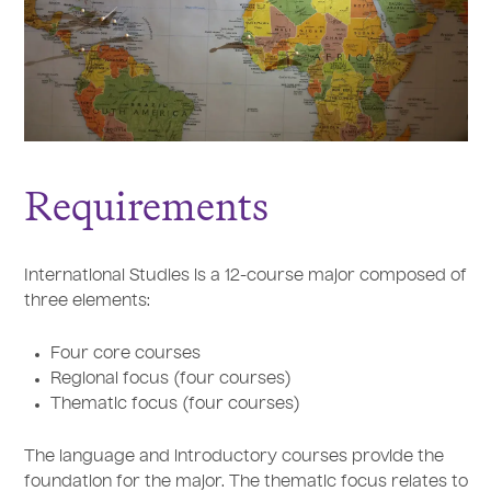
Requirements
International Studies is a 12-course major composed of
three elements:
Four core courses
Regional focus (four courses)
Thematic focus (four courses)
The language and introductory courses provide the
foundation for the major. The thematic focus relates to