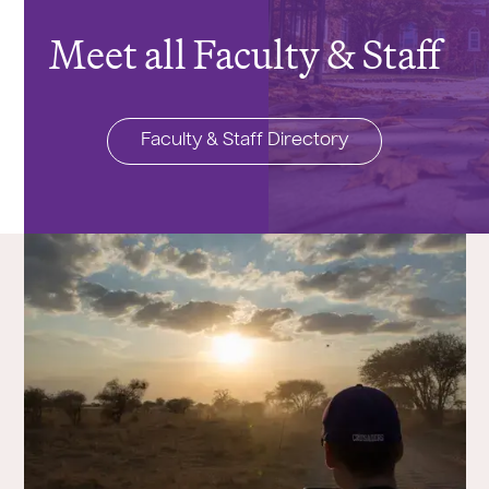
Meet all Faculty & Staff
Faculty & Staff Directory