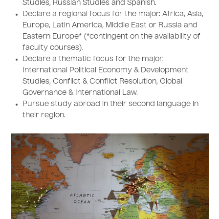
Studies, Russian Studies and Spanish.
Declare a regional focus for the major: Africa, Asia,
Europe, Latin America, Middle East or Russia and
Eastern Europe* (*contingent on the availability of
faculty courses).
Declare a thematic focus for the major:
International Political Economy & Development
Studies, Conflict & Conflict Resolution, Global
Governance & International Law.
Pursue study abroad in their second language in
their region.