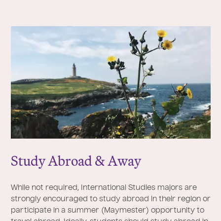
Study Abroad & Away
While not required, International Studies majors are
strongly encouraged to study abroad in their region or
participate in a summer (Maymester) opportunity to