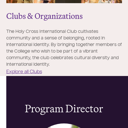
Clubs & Organizations
The Holy Cross International Club cultivates
community and a sense of belonging, rooted in
international identity. By bringing together members of
the College who wish to be part of a vibrant
community, the club celebrates cultural diversity and
international identity.
Explore all Clubs
Program Director