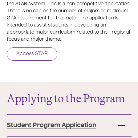
the STAR system. This is a non-competitive application.
There is no cap on the number of majors or minimum
GPA requirement for the major. The application is
intended to assist students in developing an
appropriate major curriculum related to their regional
focus and major theme.
Access STAR
Applying to the Program
Student Program Application