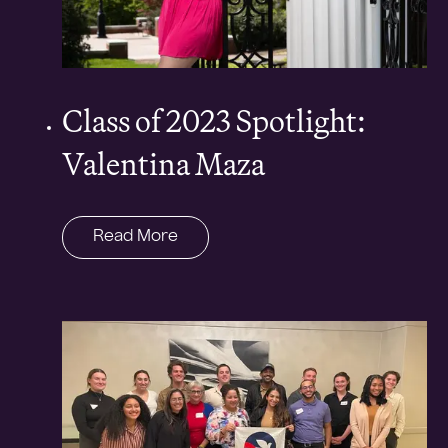
Class of 2023 Spotlight:
Valentina Maza
Read More