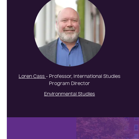
Loren Cass
- Professor, International Studies
Program Director
Environmental Studies