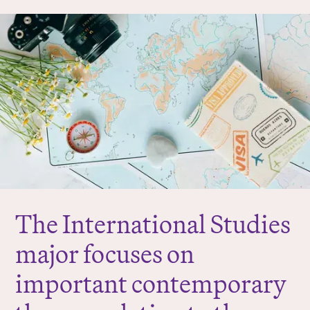
r
e
:
The International Studies
major focuses on
important contemporary