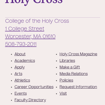
College of the Holy Cross
1 College Street
Worcester,
MA
01610
Phone:
508-793-2011
F
About
Holy Cross Magazine
o
Academics
Libraries
o
Apply
Make a Gift
t
Arts
Media Relations
e
Athletics
Policies
r
Career Opportunities
Request Information
Events
Visit
Faculty Directory