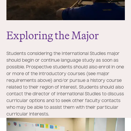
Exploring the Major
Students considering the International Studies major
should begin or continue language study as soon as
possible. Prospective students should also enroll in one
or more of the introductory courses (see major
requirements above) and/or pursue a history course
related to their region of interest. Students should also
contact the director of International Studies to discuss
curricular options and to seek other faculty contacts
who may be able to assist them with their particular
curricular interests.