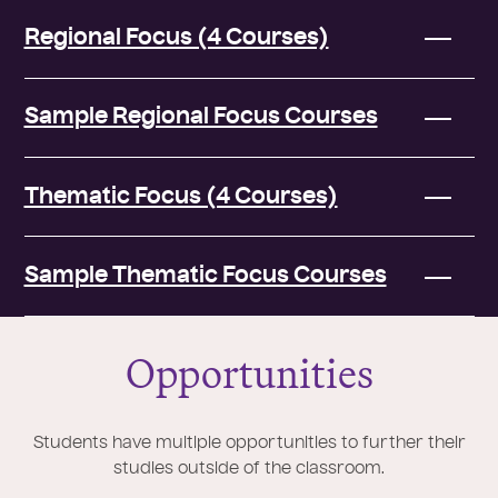
Regional Focus (4 Courses)
Sample Regional Focus Courses
Thematic Focus (4 Courses)
Sample Thematic Focus Courses
Opportunities
Students have multiple opportunities to further their
studies outside of the classroom.