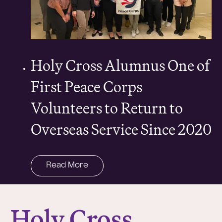
Holy Cross Alumnus One of
First Peace Corps
Volunteers to Return to
Overseas Service Since 2020
Read More
College of the Holy Cross