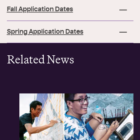
Fall Application Dates
Spring Application Dates
Related News