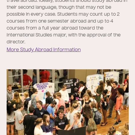
travel abroad. Ideally, students should study abroad in
their second language, though that may not be
possible in every case. Students may count up to 2
courses from one semester abroad and up to 4
courses from a full year abroad toward the
International Studies major, with the approval of the
director.
More Study Abroad Information