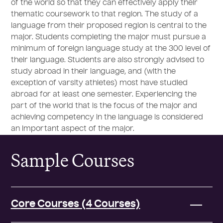
of the world so that they can effectively apply their
thematic coursework to that region. The study of a
language from their proposed region is central to the
major. Students completing the major must pursue a
minimum of foreign language study at the 300 level of
their language. Students are also strongly advised to
study abroad in their language, and (with the
exception of varsity athletes) most have studied
abroad for at least one semester. Experiencing the
part of the world that is the focus of the major and
achieving competency in the language is considered
an important aspect of the major.
Sample Courses
Core Courses (4 Courses)