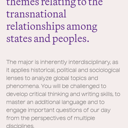
themes relating to the
transnational
relationships among
states and peoples.
The major is inherently interdisciplinary, as
it applies historical, political and sociological
lenses to analyze global topics and
phenomena. You will be challenged to
develop critical thinking and writing skills, to
master an additional language and to
engage important questions of our day
from the perspectives of multiple
disciplines.