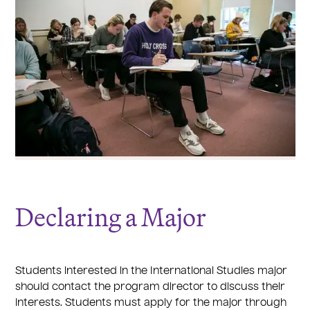
Declaring a Major
Students interested in the International Studies major
should contact the program director to discuss their
interests. Students must apply for the major through