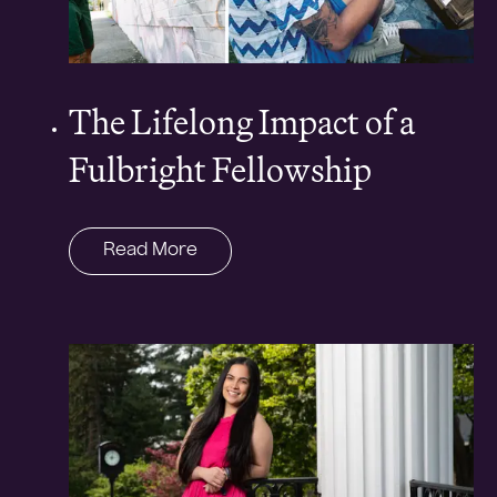
The Lifelong Impact of a
Fulbright Fellowship
Read More