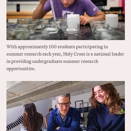
With approximately 100 students participating in
summer research each year, Holy Cross is a national leader
in providing undergraduate summer research
opportunities.