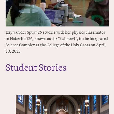
Izzy van der Spuy ’26 studies with her physics classmates
in Haberlin 126, known as the “fishbowl”, in the Integrated
Science Complex at the College of the Holy Cross on April
30, 2025.
Student Stories