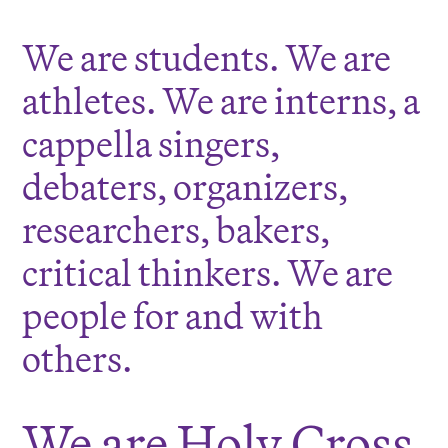
We are students. We are
athletes. We are interns, a
cappella singers,
debaters, organizers,
researchers, bakers,
critical thinkers. We are
people for and with
others.
We are Holy Cross.