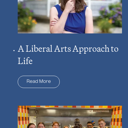
A Liberal Arts Approach to
Life
Read More