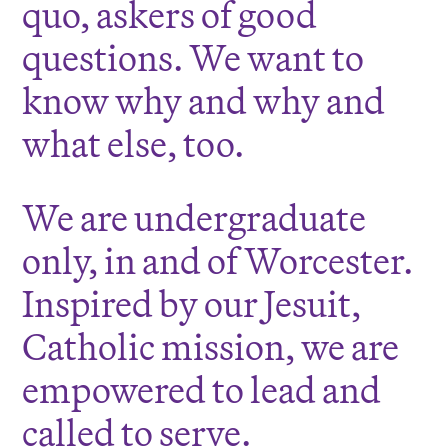
quo, askers of good
questions. We want to
know why and why and
what else, too.
We are undergraduate
only, in and of Worcester.
Inspired by our Jesuit,
Catholic mission, we are
empowered to lead and
called to serve.