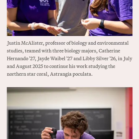
J
ustin McAlister, professor of biology and environmental
studies, teamed with three biology majors, Catherine
Hernando '27,
J
ayde Waibel '27 and Libby Silver '26, in
J
uly
and August 2025 to continue his work studying the
northern star coral, Astrangia poculata.