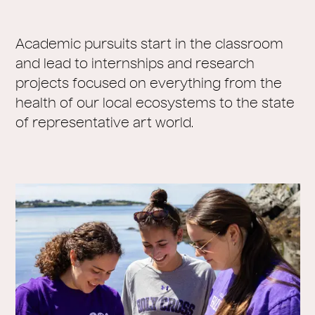
Academic pursuits start in the classroom
and lead to internships and research
projects focused on everything from the
health of our local ecosystems to the state
of representative art world.