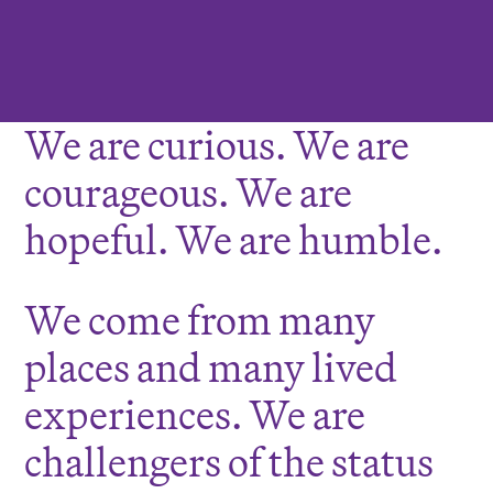
We are curious. We are
courageous. We are
hopeful. We are humble.
We come from many
places and many lived
experiences. We are
challengers of the status