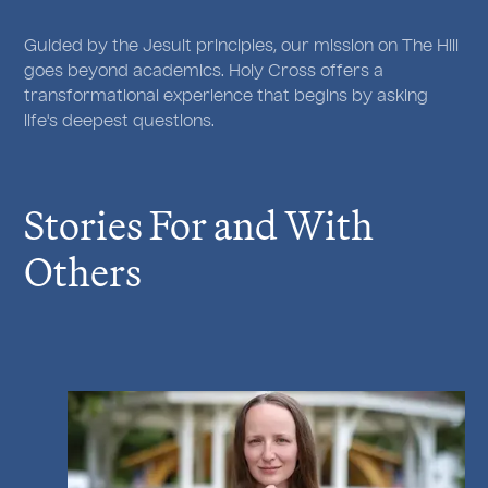
Guided by the Jesuit principles, our mission on The Hill
goes beyond academics. Holy Cross offers a
transformational experience that begins by asking
life's deepest questions.
Stories For and With
Others