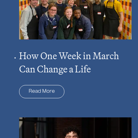
How One Week in March
Can Change a Life
Read More