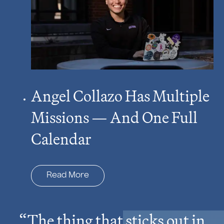
Angel Collazo Has Multiple
Missions — And One Full
Calendar
Read More
The thing that sticks out in