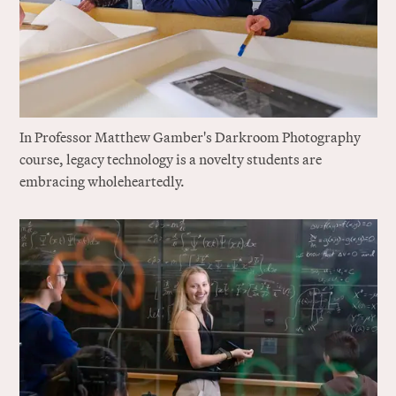
In Professor Matthew Gamber's Darkroom Photography
course, legacy technology is a novelty students are
embracing wholeheartedly.