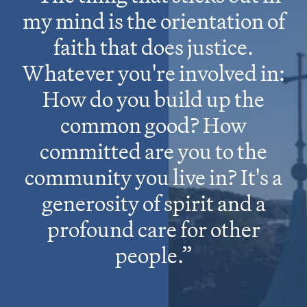
my mind is the orientation of
faith that does justice.
Whatever you're involved in:
How do you build up the
common good? How
committed are you to the
community you live in? It's a
generosity of spirit and a
profound care for other
people.