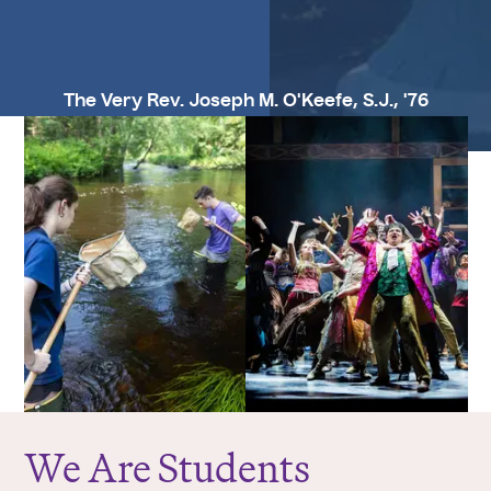
The Very Rev. Joseph M. O'Keefe, S.J., '76
We Are Students