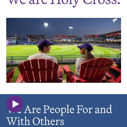
We Are People For and
With Others