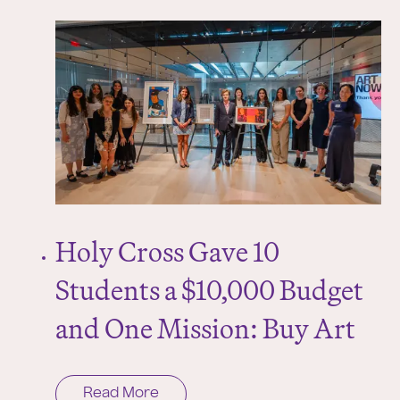
Holy Cross Gave 10
Students a $10,000 Budget
and One Mission: Buy Art
Read More