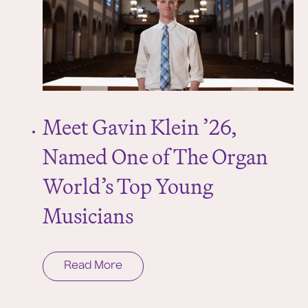
Meet Gavin Klein ’26,
Named One of The Organ
World’s Top Young
Musicians
Read More