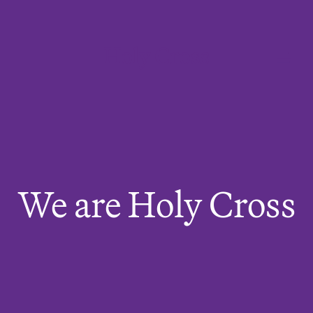
College of the Holy Cross
Me
We are Holy Cross