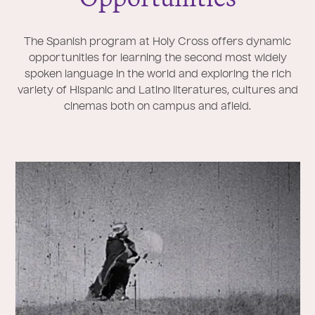
The Spanish program at Holy Cross offers dynamic
opportunities for learning the second most widely
spoken language in the world and exploring the rich
variety of Hispanic and Latino literatures, cultures and
cinemas both on campus and afield.