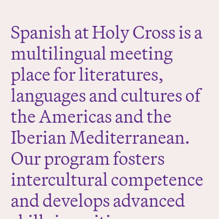
r
e
Spanish at Holy Cross is a
:
multilingual meeting
place for literatures,
languages and cultures of
the Americas and the
Iberian Mediterranean.
Our program fosters
intercultural competence
and develops advanced