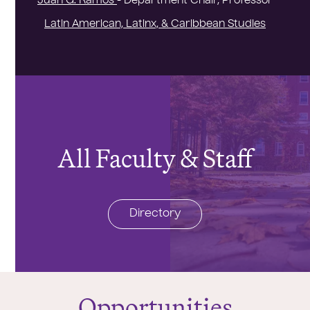
Juan G. Ramos
- Department Chair, Professor
Latin American, Latinx, & Caribbean Studies
All Faculty & Staff
Directory
Opportunities