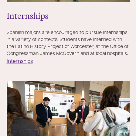
Internships
Spanish majors are encouraged to pursue internships
in a variety of contexts. Students have interned with
the Latino History Project of Worcester, at the Office of
Congressman James McGovern and at local hospitals.
Internships