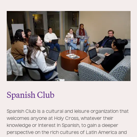
Spanish Club
Spanish Club is a cultural and leisure organization that
welcomes anyone at Holy Cross, whatever their
knowledge or interest in Spanish, to gain a deeper
perspective on the rich cultures of Latin America and