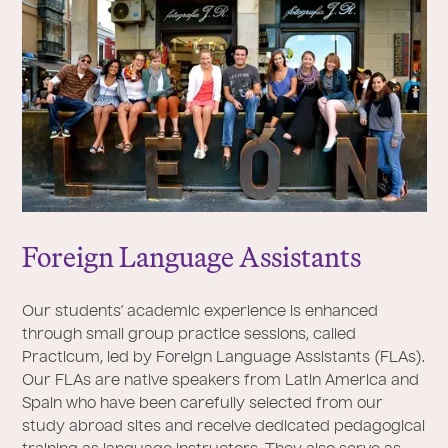
Foreign Language Assistants
Our students’ academic experience is enhanced
through small group practice sessions, called
Practicum, led by Foreign Language Assistants (FLAs).
Our FLAs are native speakers from Latin America and
Spain who have been carefully selected from our
study abroad sites and receive dedicated pedagogical