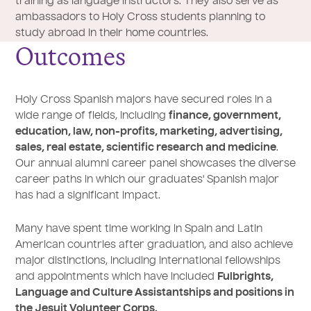
training as language instructors. They also serve as
ambassadors to Holy Cross students planning to
study abroad in their home countries.
Outcomes
Holy Cross Spanish majors have secured roles in a
wide range of fields, including
finance, government,
education, law, non-profits, marketing, advertising,
sales, real estate, scientific research and medicine
.
Our annual alumni career panel showcases the diverse
career paths in which our graduates' Spanish major
has had a significant impact.
Many have spent time working in Spain and Latin
American countries after graduation, and also achieve
major distinctions, including international fellowships
and appointments which have included
Fulbrights,
Language and Culture Assistantships and positions in
the Jesuit Volunteer Corps.