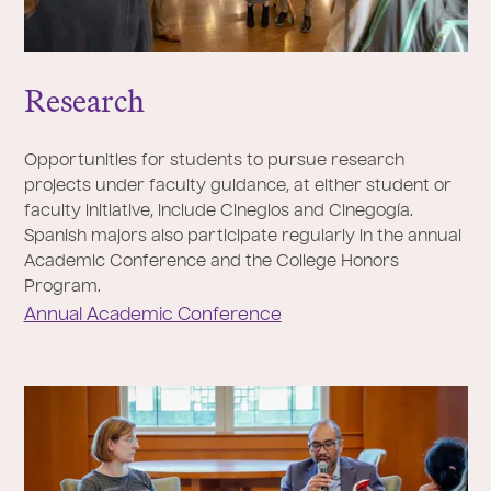
Research
Opportunities for students to pursue research
projects under faculty guidance, at either student or
faculty initiative, include Cineglos and Cinegogía.
Spanish majors also participate regularly in the annual
Academic Conference and the College Honors
Program.
Annual Academic Conference