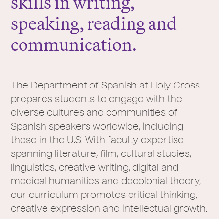
skills in writing,
speaking, reading and
communication.
The Department of Spanish at Holy Cross
prepares students to engage with the
diverse cultures and communities of
Spanish speakers worldwide, including
those in the U.S. With faculty expertise
spanning literature, film, cultural studies,
linguistics, creative writing, digital and
medical humanities and decolonial theory,
our curriculum promotes critical thinking,
creative expression and intellectual growth.