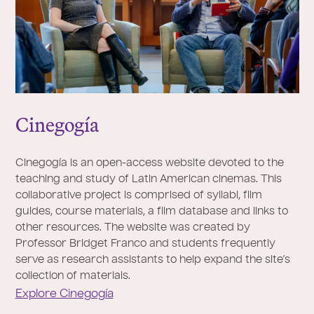
Cinegogía
Cinegogía is an open-access website devoted to the
teaching and study of Latin American cinemas. This
collaborative project is comprised of syllabi, film
guides, course materials, a film database and links to
other resources. The website was created by
Professor Bridget Franco and students frequently
serve as research assistants to help expand the site’s
collection of materials.
Explore Cinegogía