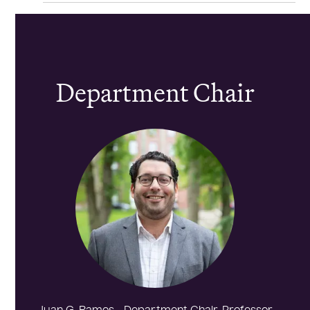
Department Chair