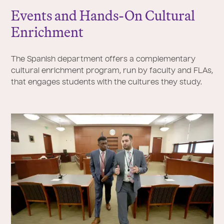
Events and Hands-On Cultural
Enrichment
The Spanish department offers a complementary
cultural enrichment program, run by faculty and FLAs,
that engages students with the cultures they study.