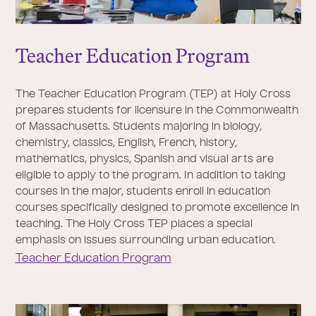
Teacher Education Program
The Teacher Education Program (TEP) at Holy Cross
prepares students for licensure in the Commonwealth
of Massachusetts. Students majoring in biology,
chemistry, classics, English, French, history,
mathematics, physics, Spanish and visual arts are
eligible to apply to the program. In addition to taking
courses in the major, students enroll in education
courses specifically designed to promote excellence in
teaching. The Holy Cross TEP places a special
emphasis on issues surrounding urban education.
Teacher Education Program