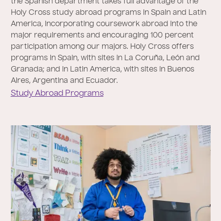
the Spanish department takes full advantage of the
Holy Cross study abroad programs in Spain and Latin
America, incorporating coursework abroad into the
major requirements and encouraging 100 percent
participation among our majors. Holy Cross offers
programs in Spain, with sites in La Coruña, León and
Granada; and in Latin America, with sites in Buenos
Aires, Argentina and Ecuador.
Study Abroad Programs