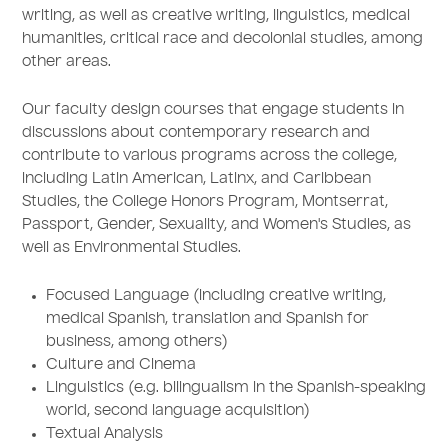
writing, as well as creative writing, linguistics, medical
humanities, critical race and decolonial studies, among
other areas.
Our faculty design courses that engage students in
discussions about contemporary research and
contribute to various programs across the college,
including Latin American, Latinx, and Caribbean
Studies, the College Honors Program, Montserrat,
Passport, Gender, Sexuality, and Women's Studies, as
well as Environmental Studies.
Focused Language (including creative writing,
medical Spanish, translation and Spanish for
business, among others)
Culture and Cinema
Linguistics (e.g. bilingualism in the Spanish-speaking
world, second language acquisition)
Textual Analysis