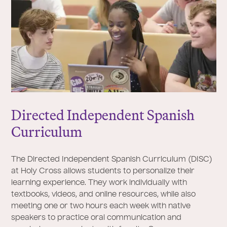
Directed Independent Spanish
Curriculum
The Directed Independent Spanish Curriculum (DISC)
at Holy Cross allows students to personalize their
learning experience. They work individually with
textbooks, videos, and online resources, while also
meeting one or two hours each week with native
speakers to practice oral communication and