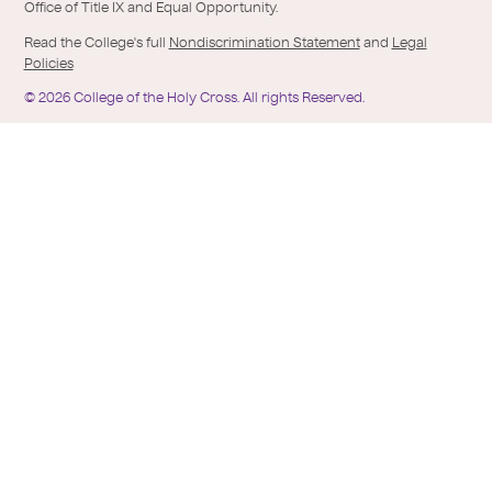
Office of Title IX and Equal Opportunity.
Read the College's full
Nondiscrimination Statement
and
Legal
Policies
©
2026
College of the Holy Cross.
All rights Reserved.