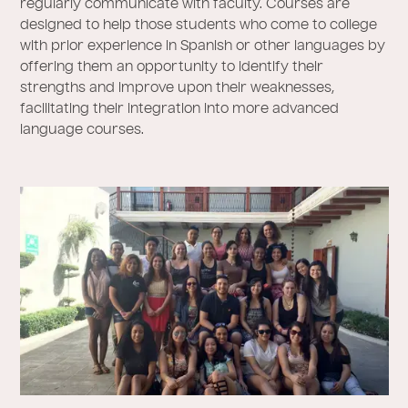
regularly communicate with faculty. Courses are
designed to help those students who come to college
with prior experience in Spanish or other languages by
offering them an opportunity to identify their
strengths and improve upon their weaknesses,
facilitating their integration into more advanced
language courses.