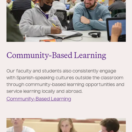
Community-Based Learning
Our faculty and students also consistently engage
with Spanish-speaking cultures outside the classroom
through community-based learning opportunities and
service learning locally and abroad.
Community-Based Learning