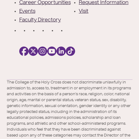
r
Career Opportunities
Request Information
Events
Visit
Faculty Directory
S
o
c
i
a
l
Facebook
X
https://instagram.com/collegeoftheholyc
https://www.youtube.com/user/colleg
https://www.linkedin.com/school/c
TikTok
/
of-
The College of the Holy Cross does not discriminate unlawfully in
Twitter
the-
admission to, access to, treatment in or employment in its programs
holy-
and activities on the basis of a person's race, religion, color, national
cross/
origin, age, marital or parental status, veteran status, sex, disability,
genetic information, sexual orientation, gender identity or any other
legally protected status, including in the administration of its
educational policies, admissions policies, scholarship and loan
programs, and athletic and other school-administered programs.
Individuals who feel that they have been discriminated against
based upon any of these categories may contact the Director of the