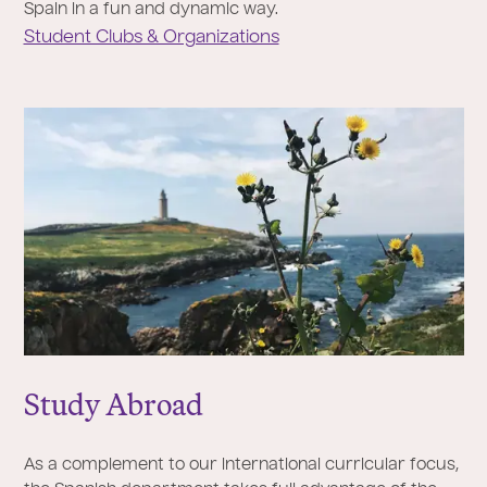
Spain in a fun and dynamic way.
Student Clubs & Organizations
Study Abroad
As a complement to our international curricular focus,