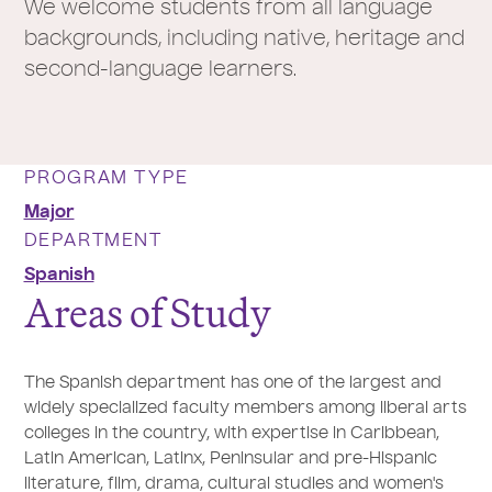
We welcome students from all language
backgrounds, including native, heritage and
second-language learners.
PROGRAM TYPE
Major
DEPARTMENT
Spanish
Areas of Study
The Spanish department has one of the largest and
widely specialized faculty members among liberal arts
colleges in the country, with expertise in Caribbean,
Latin American, Latinx, Peninsular and pre-Hispanic
literature, film, drama, cultural studies and women's