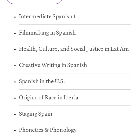
Intermediate Spanish 1
Filmmaking in Spanish
Health, Culture, and Social
J
ustice in Lat Am
Creative Writing in Spanish
Spanish in the U.S.
Origins of Race in Iberia
Staging Spain
Phonetics & Phonology