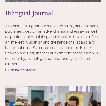
Bilingual
J
ournal
“fósforo,” a bilingual journal of literature, art and ideas,
publishes poetry, narrative, drama and essay, as well
as photography, painting and visual arts, which reflect
an interest in Spanish and the range of Hispanic and
Latinx cultures. Submissions are accepted in both
Spanish and English from all members of the campus
community, including students, faculty, staff and
alumni.
Explore “fósforo”