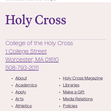
College of the Holy Cross
College of the Holy Cross
1 College Street
Worcester,
MA
01610
Phone:
508-793-2011
F
About
Holy Cross Magazine
o
Academics
Libraries
o
Apply
Make a Gift
t
Arts
Media Relations
e
Athletics
Policies