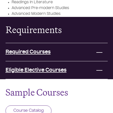
Readings in Literature
Advanced Pre-modern Studies
Advanced Modern Studies
Requirements
Required Courses
Eligible Elective Courses
Sample Courses
Course Catalog