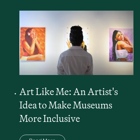
Art Like Me: An Artist's
Idea to Make Museums
More Inclusive