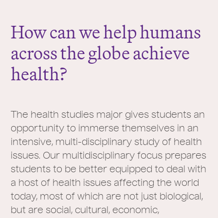
r
e
How can we help humans
:
across the globe achieve
health?
The health studies major gives students an
opportunity to immerse themselves in an
intensive, multi-disciplinary study of health
issues. Our multidisciplinary focus prepares
students to be better equipped to deal with
a host of health issues affecting the world
today, most of which are not just biological,
but are social, cultural, economic,