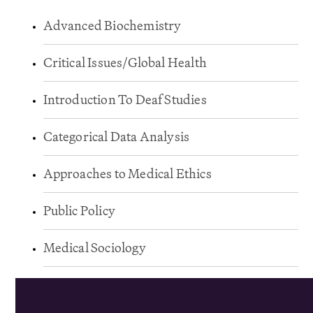
Advanced Biochemistry
Critical Issues/Global Health
Introduction To Deaf Studies
Categorical Data Analysis
Approaches to Medical Ethics
Public Policy
Medical Sociology