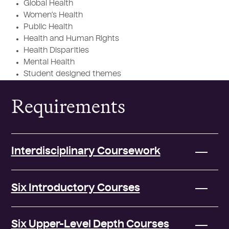
Global Health
Women’s Health
Public Health
Health and Human Rights
Health Disparities
Mental Health
Student designed themes
Requirements
Interdisciplinary Coursework
Six Introductory Courses
Six Upper-Level Depth Courses