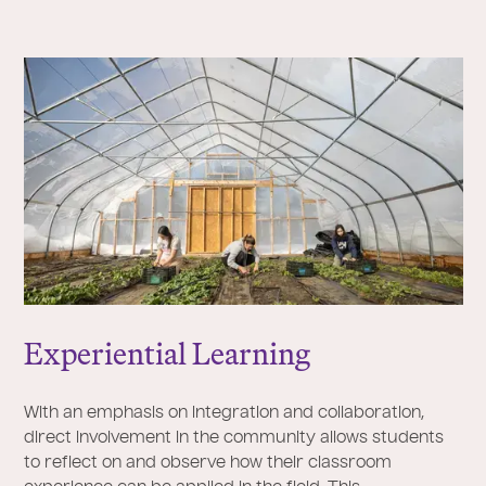
Experiential Learning
With an emphasis on integration and collaboration,
direct involvement in the community allows students
to reflect on and observe how their classroom