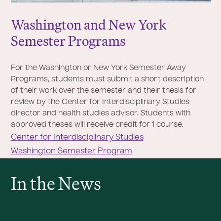
Washington and New York
Semester Programs
For the Washington or New York Semester Away
Programs, students must submit a short description
of their work over the semester and their thesis for
review by the Center for Interdisciplinary Studies
director and health studies advisor. Students with
approved theses will receive credit for 1 course.
Center for Interdisciplinary Studies
Washington Semester Program
In the News