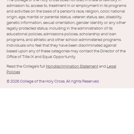
/
of-
The College of the Holy Cross does not discriminate unlawfully in
Twitter
the-
admission to, access to, treatment in or employment in its programs
holy-
and activities on the basis of a person's race, religion, color, national
cross/
origin, age, marital or parental status, veteran status, sex, disability,
genetic information, sexual orientation, gender identity or any other
legally protected status, including in the administration of its
educational policies, admissions policies, scholarship and loan
programs, and athletic and other school-administered programs.
Individuals who feel that they have been discriminated against
based upon any of these categories may contact the Director of the
Office of Title IX and Equal Opportunity.
Read the College's full
Nondiscrimination Statement
and
Legal
Policies
©
2026
College of the Holy Cross.
All rights Reserved.