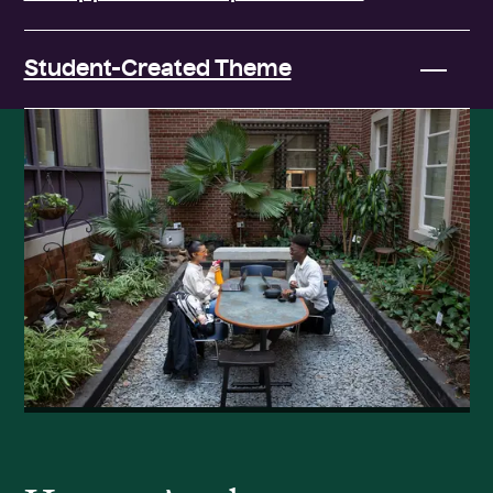
Student-Created Theme