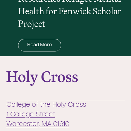
Health for Fenwick Scholar
Project
Read More
College of the Holy Cross
College of the Holy Cross
1 College Street
Worcester,
MA
01610