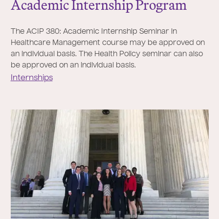
Academic Internship Program
The ACIP 380: Academic Internship Seminar in
Healthcare Management course may be approved on
an individual basis. The Health Policy seminar can also
be approved on an individual basis.
Internships