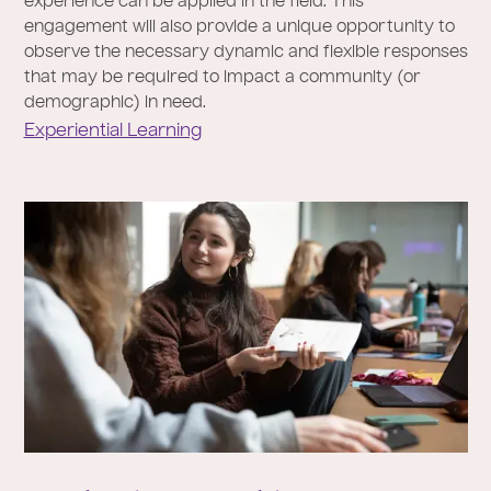
experience can be applied in the field. This
engagement will also provide a unique opportunity to
observe the necessary dynamic and flexible responses
that may be required to impact a community (or
demographic) in need.
Experiential Learning