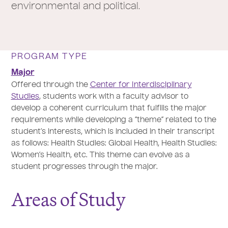
environmental and political.
PROGRAM TYPE
Major
Offered through the
Center for Interdisciplinary
Studies
, students work with a faculty advisor to
develop a coherent curriculum that fulfills the major
requirements while developing a “theme” related to the
student’s interests, which is included in their transcript
as follows: Health Studies: Global Health, Health Studies:
Women’s Health, etc. This theme can evolve as a
student progresses through the major.
Areas of Study