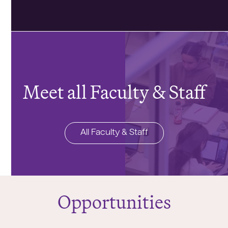
Meet all Faculty & Staff
All Faculty & Staff
Opportunities