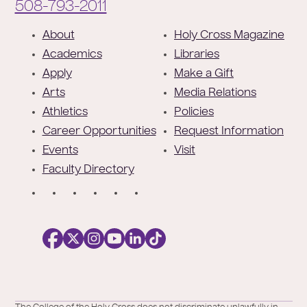
Phone:
508-793-2011
F
About
Holy Cross Magazine
o
Academics
Libraries
o
Apply
Make a Gift
t
Arts
Media Relations
e
Athletics
Policies
r
Career Opportunities
Request Information
Events
Visit
Faculty Directory
S
o
c
i
a
l
Facebook
X
https://instagram.com/collegeoftheholyc
https://www.youtube.com/user/colleg
https://www.linkedin.com/school/c
TikTok