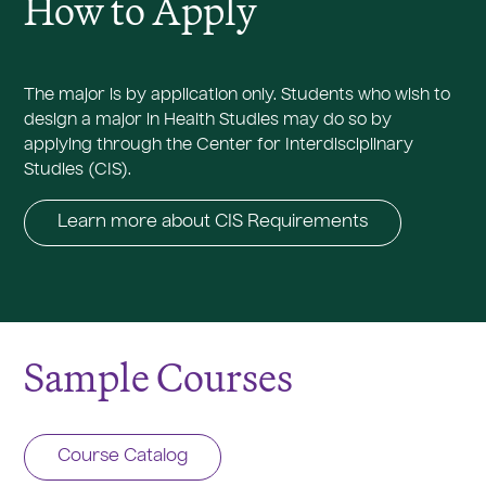
How to Apply
The major is by application only. Students who wish to
design a major in Health Studies may do so by
applying through the Center for Interdisciplinary
Studies (CIS).
Learn more about CIS Requirements
Sample Courses
Course Catalog