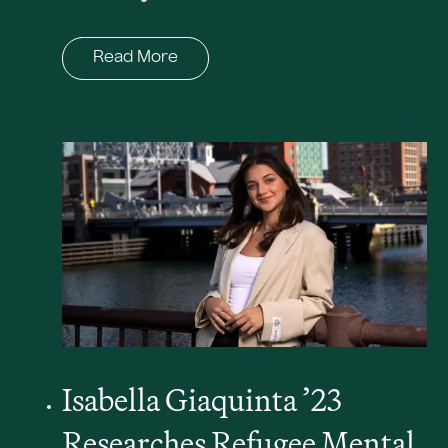
Read More
Isabella Giaquinta ’23
Researches Refugee Mental