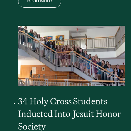
Read More
34 Holy Cross Students
Inducted Into
J
esuit Honor
Society