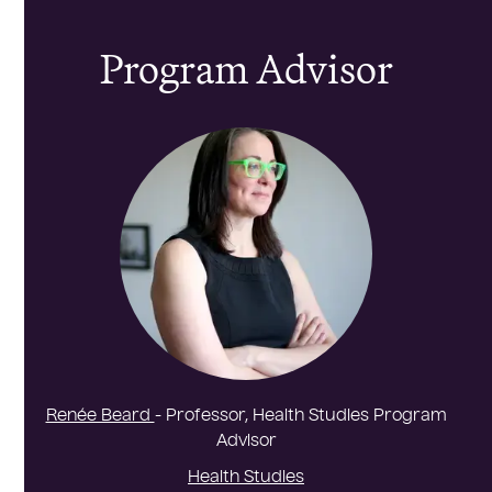
Program Advisor
Renée Beard
- Professor, Health Studies Program
Advisor
Health Studies