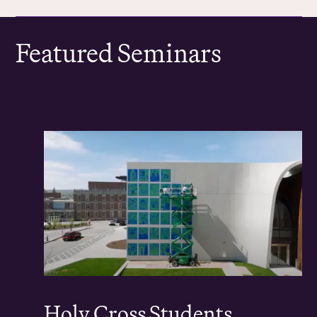
Featured Seminars
Holy Cross Students,