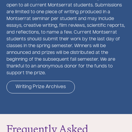
open to all current Montserrat students. Submissions
are limited to one piece of writing produced in a
Montserrat seminar per student and may include
essays, creative writing, film reviews, scientific reports,
and reflections, to name a few. Current Montserrat
students should submit their work by the last day of
classes in the spring semester. Winners will be
announced and prizes will be distributed at the
beginning of the subsequent fall semester. We are
thankful to an anonymous donor for the funds to
support the prize.
Writing Prize Archives
Frequently Asked