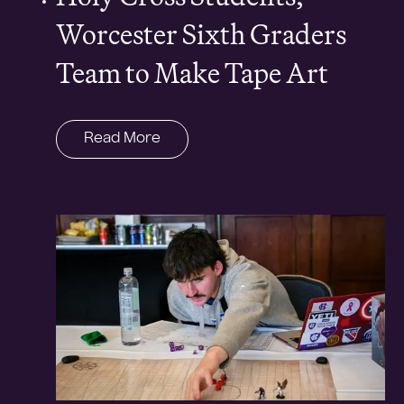
Worcester Sixth Graders
Team to Make Tape Art
Read More