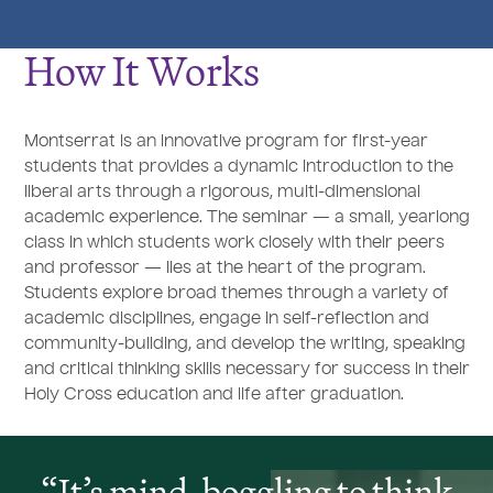
How It Works
Montserrat is an innovative program for first-year
students that provides a dynamic introduction to the
liberal arts through a rigorous, multi-dimensional
academic experience. The seminar — a small, yearlong
class in which students work closely with their peers
and professor — lies at the heart of the program.
Students explore broad themes through a variety of
academic disciplines, engage in self-reflection and
community-building, and develop the writing, speaking
and critical thinking skills necessary for success in their
Holy Cross education and life after graduation.
It’s mind-boggling to think