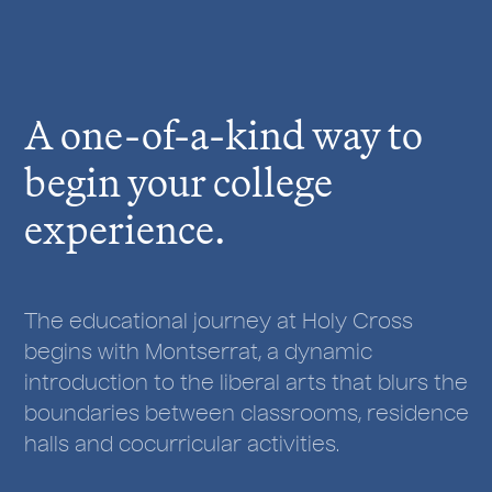
r
e
:
A one-of-a-kind way to
begin your college
experience.
The educational journey at Holy Cross
begins with Montserrat, a dynamic
introduction to the liberal arts that blurs the
boundaries between classrooms, residence
halls and cocurricular activities.