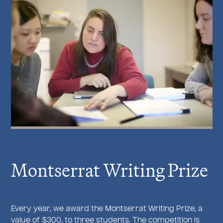
Montserrat Writing Prize
Every year, we award the Montserrat Writing Prize, a
value of $300, to three students. The competition is