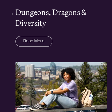
Dungeons, Dragons &
Diversity
Read More