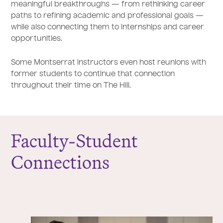
meaningful breakthroughs — from rethinking career
paths to refining academic and professional goals —
while also connecting them to internships and career
opportunities.
Some Montserrat instructors even host reunions with
former students to continue that connection
throughout their time on The Hill.
Faculty-Student
Connections