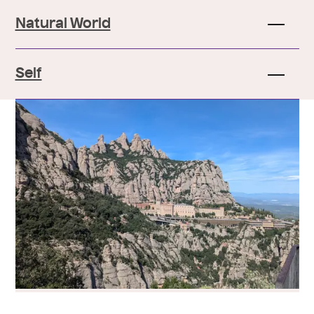
Natural World
Self