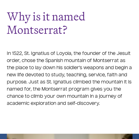
Why is it named
Montserrat?
In 1522, St. Ignatius of Loyola, the founder of the Jesuit
order, chose the Spanish mountain of Montserrat as
the place to lay down his soldier's weapons and begin a
new life devoted to study, teaching, service, faith and
purpose. Just as St. Ignatius climbed the mountain it is
named for, the Montserrat program gives you the
chance to climb your own mountain in a journey of
academic exploration and self-discovery.