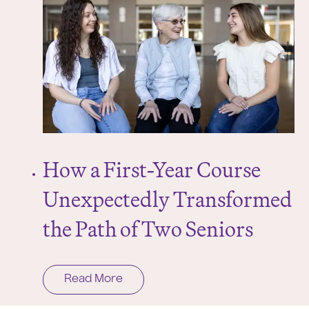
How a First-Year Course
Unexpectedly Transformed
the Path of Two Seniors
Read More