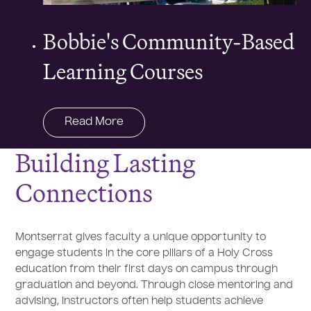
Bobbie's Community-Based
Learning Courses
Read More
Building Lasting
Connections
Montserrat gives faculty a unique opportunity to
engage students in the core pillars of a Holy Cross
education from their first days on campus through
graduation and beyond. Through close mentoring and
advising, instructors often help students achieve