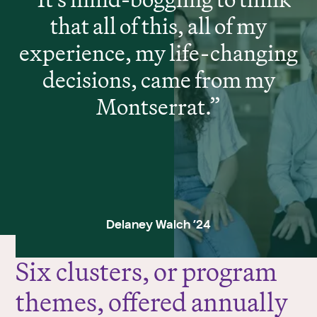
that all of this, all of my
experience, my life-changing
decisions, came from my
Montserrat.
Delaney Walch ’24
Six clusters, or program
themes, offered annually