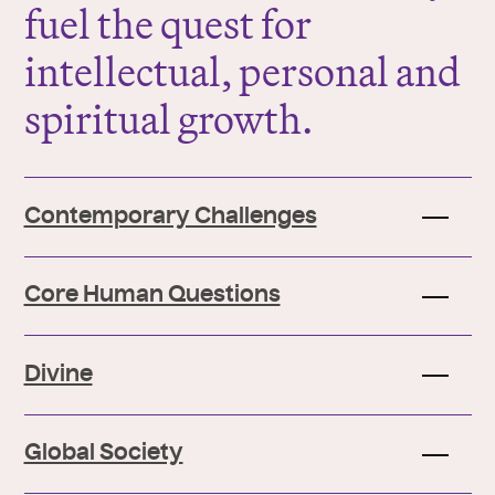
fuel the quest for
intellectual, personal and
spiritual growth.
Contemporary Challenges
Core Human Questions
Divine
Global Society