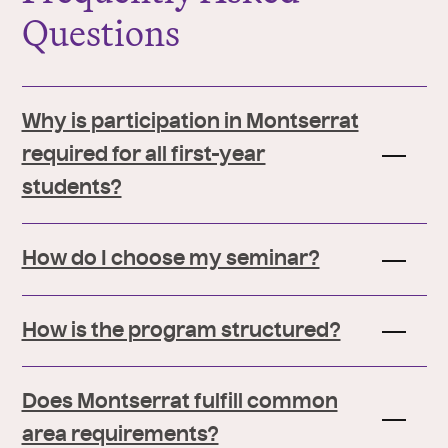
Questions
Why is participation in Montserrat
required for all first-year
students?
How do I choose my seminar?
How is the program structured?
Does Montserrat fulfill common
area requirements?