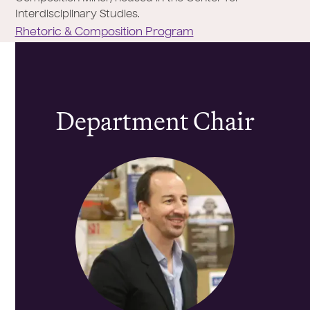
Interdisciplinary Studies.
Rhetoric & Composition Program
Department Chair