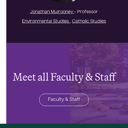
Jonathan Mulrooney
- Professor
Environmental Studies
,
Catholic Studies
Meet all Faculty & Staff
Faculty & Staff