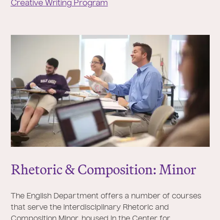
Creative Writing Program
Rhetoric & Composition: Minor
The English Department offers a number of courses
that serve the interdisciplinary Rhetoric and
Composition Minor, housed in the Center for