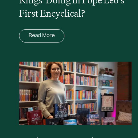
First Encyclical?
Read More