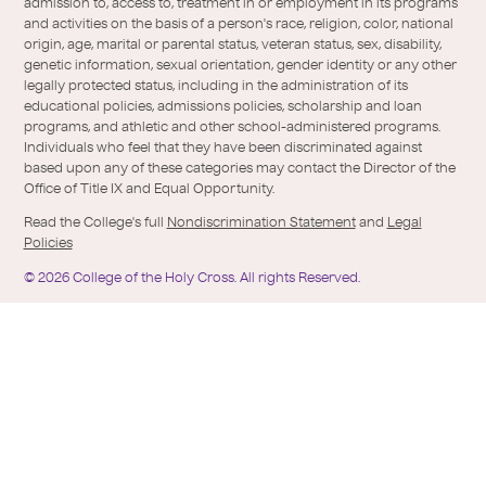
Twitter
the-
admission to, access to, treatment in or employment in its programs
holy-
and activities on the basis of a person's race, religion, color, national
cross/
origin, age, marital or parental status, veteran status, sex, disability,
genetic information, sexual orientation, gender identity or any other
legally protected status, including in the administration of its
educational policies, admissions policies, scholarship and loan
programs, and athletic and other school-administered programs.
Individuals who feel that they have been discriminated against
based upon any of these categories may contact the Director of the
Office of Title IX and Equal Opportunity.
Read the College's full
Nondiscrimination Statement
and
Legal
Policies
©
2026
College of the Holy Cross.
All rights Reserved.