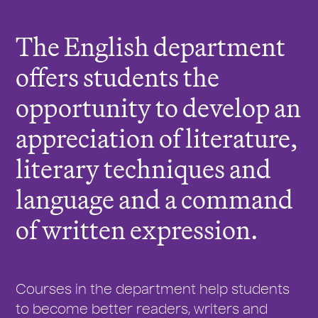
r
e
The English department
:
offers students the
opportunity to develop an
appreciation of literature,
literary techniques and
language and a command
of written expression.
Courses in the department help students
to become better readers, writers and