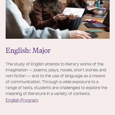
English: Major
The study of English attends to literary works of the
imagination — poems, plays, novels, short stories and
non-fiction — and to the use of language as a means
of communication. Through a wide exposure to a
range of texts, students are challenged to explore the
meaning of literature in a variety of contexts.
English Program