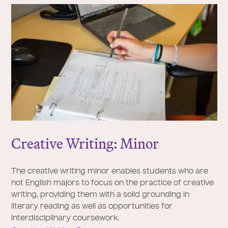
Creative Writing: Minor
The creative writing minor enables students who are
not English majors to focus on the practice of creative
writing, providing them with a solid grounding in
literary reading as well as opportunities for
interdisciplinary coursework.