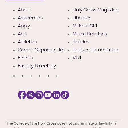
F
About
Holy Cross Magazine
o
Academics
Libraries
o
Apply
Make a Gift
t
Arts
Media Relations
e
Athletics
Policies
r
Career Opportunities
Request Information
Events
Visit
Faculty Directory
S
o
c
i
a
l
Facebook
X
https://instagram.com/collegeoftheholyc
https://www.youtube.com/user/colleg
https://www.linkedin.com/school/c
TikTok
/
of-
The College of the Holy Cross does not discriminate unlawfully in