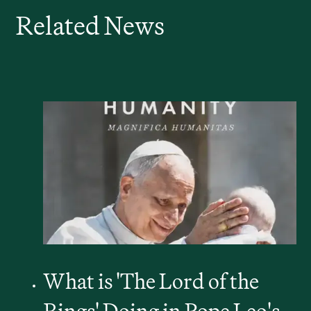
Related News
What is 'The Lord of the
Rings' Doing in Pope Leo's