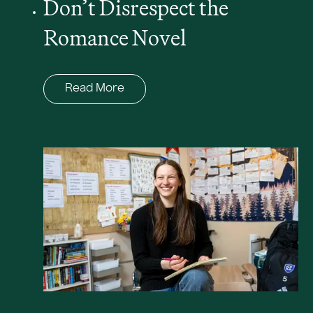
Don’t Disrespect the
Romance Novel
Read More