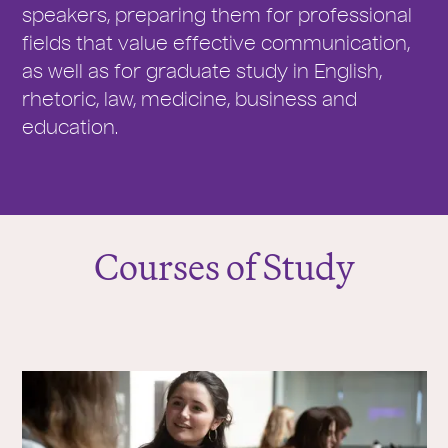
speakers, preparing them for professional
fields that value effective communication,
as well as for graduate study in English,
rhetoric, law, medicine, business and
education.
Courses of Study