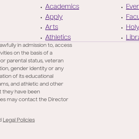
o
Academics
Eve
o
Apply
Facu
t
Arts
Hol
e
Athletics
Libr
r
awfully in admission to, access
ities on the basis of a
l or parental status, veteran
ation, gender identity or any
ation of its educational
rams, and athletic and other
at they have been
ies may contact the Director
d
Legal Policies