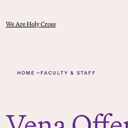
We Are Holy Cross
Y
o
HOME
FACULTY & STAFF
u
Vena Offen
a
r
e
h
Vena Offe
e
r