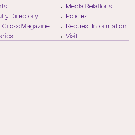
cross/
nts
Media Relations
lty Directory
Policies
y Cross Magazine
Request Information
aries
Visit