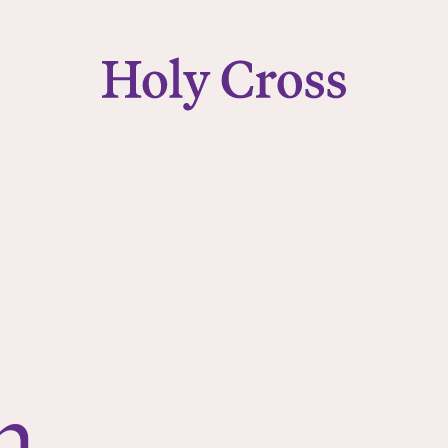
College of the Holy Cross
n