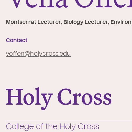
e
:
Montserrat Lecturer, Biology Lecturer, Enviro
Contact
voffen@holycross.edu
College of the Holy Cross
College of the Holy Cross