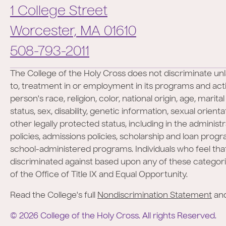
1 College Street
Worcester,
MA
01610
Phone:
508-793-2011
The College of the Holy Cross does not discriminate unl
to, treatment in or employment in its programs and activ
person's race, religion, color, national origin, age, marita
status, sex, disability, genetic information, sexual orient
other legally protected status, including in the administr
policies, admissions policies, scholarship and loan prog
school-administered programs. Individuals who feel th
discriminated against based upon any of these categor
of the Office of Title IX and Equal Opportunity.
Read the College's full
Nondiscrimination Statement
an
©
2026
College of the Holy Cross.
All rights Reserved.