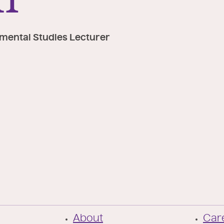
nmental Studies Lecturer
F
About
Care