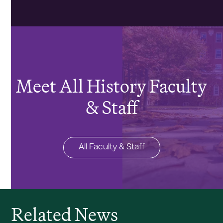
Meet All History Faculty
& Staff
All Faculty & Staff
Related News