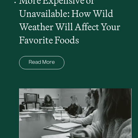
More Expensive or
Unavailable: How Wild
Weather Will Affect Your
Favorite Foods
Read More