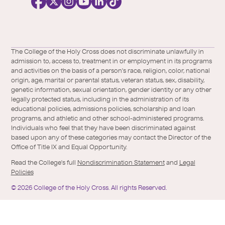
i
a
l
Facebook
X
https://instagram.com/collegeoftheholyc
https://www.youtube.com/user/colleg
https://www.linkedin.com/school/c
TikTok
/
of-
The College of the Holy Cross does not discriminate unlawfully in
Twitter
the-
admission to, access to, treatment in or employment in its programs
holy-
and activities on the basis of a person's race, religion, color, national
cross/
origin, age, marital or parental status, veteran status, sex, disability,
genetic information, sexual orientation, gender identity or any other
legally protected status, including in the administration of its
educational policies, admissions policies, scholarship and loan
programs, and athletic and other school-administered programs.
Individuals who feel that they have been discriminated against
based upon any of these categories may contact the Director of the
Office of Title IX and Equal Opportunity.
Read the College's full
Nondiscrimination Statement
and
Legal
Policies
©
2026
College of the Holy Cross.
All rights Reserved.