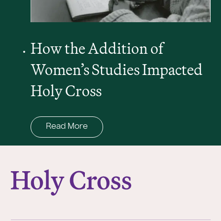
How the Addition of
Women’s Studies Impacted
Holy Cross
Read More
College of the Holy Cross