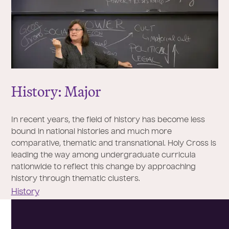
History: Major
In recent years, the field of history has become less
bound in national histories and much more
comparative, thematic and transnational. Holy Cross is
leading the way among undergraduate curricula
nationwide to reflect this change by approaching
history through thematic clusters.
History