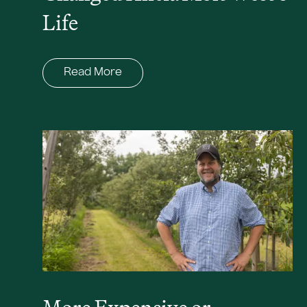
Life
Read More