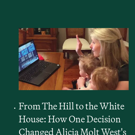
From The Hill to the White
House: How One Decision
Changed Alicia Molt West's