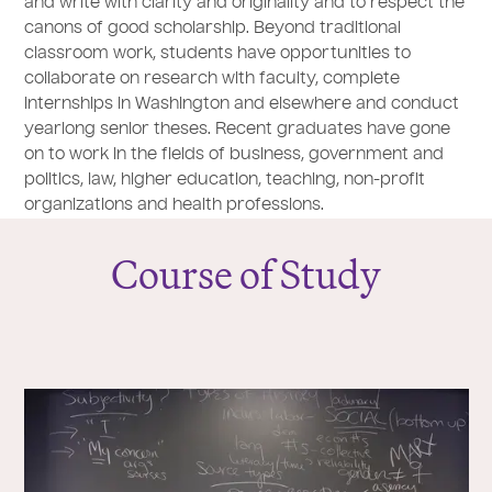
and write with clarity and originality and to respect the
canons of good scholarship. Beyond traditional
classroom work, students have opportunities to
collaborate on research with faculty, complete
internships in Washington and elsewhere and conduct
yearlong senior theses. Recent graduates have gone
on to work in the fields of business, government and
politics, law, higher education, teaching, non-profit
organizations and health professions.
Course of Study