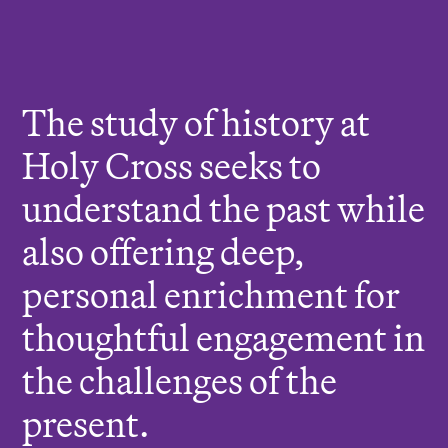
r
e
:
The study of history at
Holy Cross seeks to
understand the past while
also offering deep,
personal enrichment for
thoughtful engagement in
the challenges of the
present.