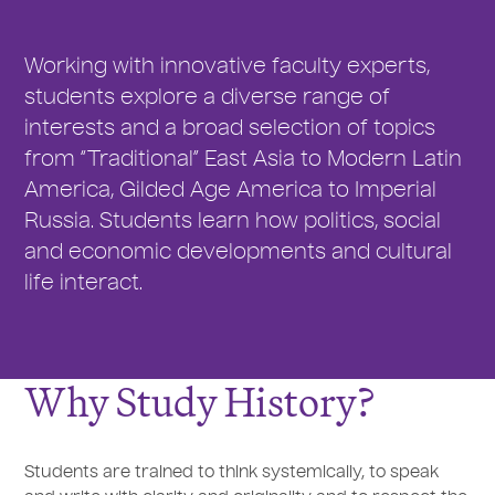
Working with innovative faculty experts,
students explore a diverse range of
interests and a broad selection of topics
from “Traditional” East Asia to Modern Latin
America, Gilded Age America to Imperial
Russia. Students learn how politics, social
and economic developments and cultural
life interact.
Why Study History?
Students are trained to think systemically, to speak