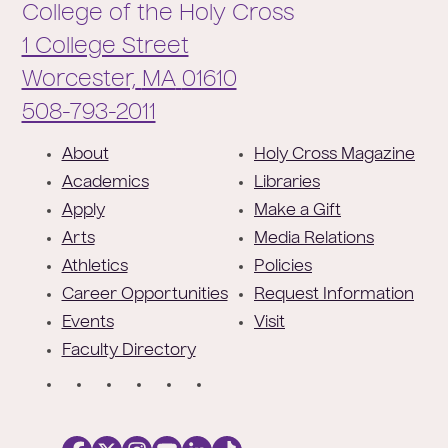
College of the Holy Cross
1 College Street
Worcester,
MA
01610
Phone:
508-793-2011
F
About
Holy Cross Magazine
o
Academics
Libraries
o
Apply
Make a Gift
t
Arts
Media Relations
e
Athletics
Policies
r
Career Opportunities
Request Information
Events
Visit
Faculty Directory
S
o
c