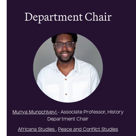
Department Chair
Munya Munochiveyi
- Associate Professor, History
Department Chair
Africana Studies
,
Peace and Conflict Studies