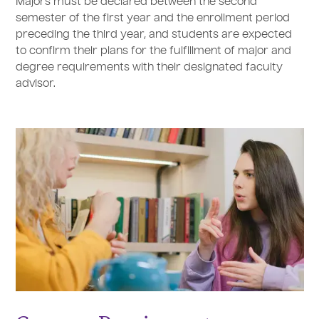
Majors must be declared between the second
semester of the first year and the enrollment period
preceding the third year, and students are expected
to confirm their plans for the fulfillment of major and
degree requirements with their designated faculty
advisor.