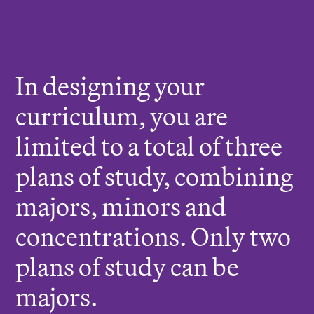
r
e
:
In designing your
curriculum, you are
limited to a total of three
plans of study, combining
majors, minors and
concentrations. Only two
plans of study can be
majors.