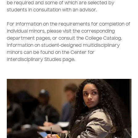
be required and some of which are selected by
students in consultation with an advisor.
For information on the requirements for completion of
individual minors, please visit the corresponding
department pages, or consult the College Catalog.
Information on student-designed multidisciplinary
minors can be found on the Center for
Interdisciplinary Studies page.