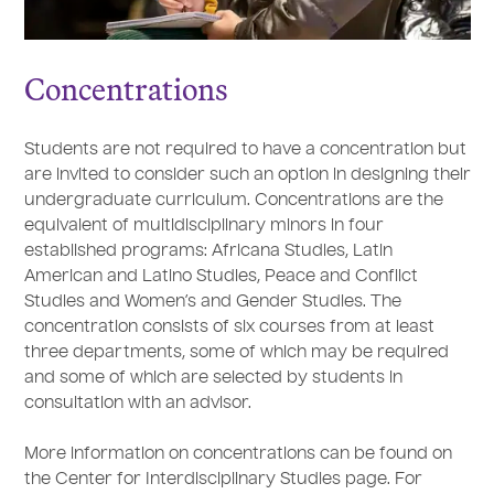
Concentrations
Students are not required to have a concentration but
are invited to consider such an option in designing their
undergraduate curriculum. Concentrations are the
equivalent of multidisciplinary minors in four
established programs: Africana Studies, Latin
American and Latino Studies, Peace and Conflict
Studies and Women’s and Gender Studies. The
concentration consists of six courses from at least
three departments, some of which may be required
and some of which are selected by students in
consultation with an advisor.
More information on concentrations can be found on
the Center for Interdisciplinary Studies page. For