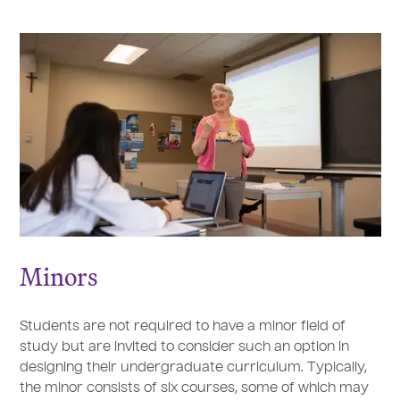
Minors
Students are not required to have a minor field of
study but are invited to consider such an option in
designing their undergraduate curriculum. Typically,
the minor consists of six courses, some of which may