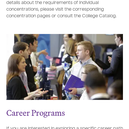
details about the requirements of individual
concentrations, please visit the corresponding
concentration pages or consult the College Catalog.
Career Programs
If you are interested in exploring a specific career path