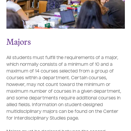
Majors
All students must fulfill the requirements of a major,
which normally consists of a minimum of 10 and a
maximum of 14 courses selected from a group of
courses within a department. Certain courses,
however, may not count toward the minimum or
maximum number of courses in a given department,
and some departments require additional courses in
allied fields. Information on student-designed
multidisciplinary majors can be found on the Center
for Interdisciplinary Studies page.