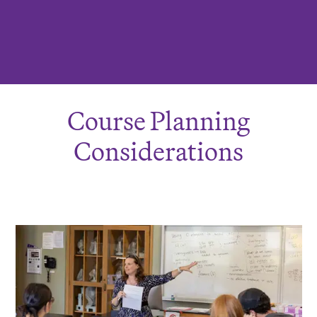
Course Planning
Considerations