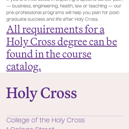
— business, engineering, health, law or teaching — our
pre-professional programs will help you plan for post-
graduate success and life after Holy Cross.
All requirements for a
Holy Cross degree can be
found in the course
catalog.
College of the Holy Cross
College of the Holy Cross