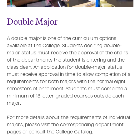
Double Major
A double major is one of the curriculum options
available at the College. Students desiring double-
major status must receive the approval of the chairs
of the departments the student is entering and the
class dean. An application for double-major status
must receive approval in time to allow completion of all
requirements for both majors with the normal eight
semesters of enrollment. Students must complete a
minimum of 18 letter-graded courses outside each
major.
For more details about the requirements of individual
majors, please visit the corresponding department
pages or consult the College Catalog.