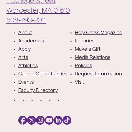
1 College Street
Worcester,
MA
01610
Phone:
508-793-2011
F
About
Holy Cross Magazine
o
Academics
Libraries
o
Apply
Make a Gift
t
Arts
Media Relations
e
Athletics
Policies
r
Career Opportunities
Request Information
Events
Visit
Faculty Directory
S
o
c
i