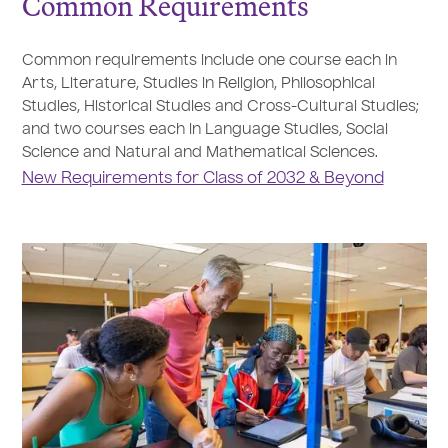
Common Requirements
Common requirements include one course each in
Arts, Literature, Studies in Religion, Philosophical
Studies, Historical Studies and Cross-Cultural Studies;
and two courses each in Language Studies, Social
Science and Natural and Mathematical Sciences.
New Requirements for Class of 2032 & Beyond