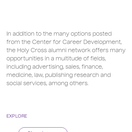
In addition to the many options posted
from the Center for Career Development,
the Holy Cross alumni network offers many
opportunities in a multitude of fields,
including advertising, sales, finance,
medicine, law, publishing research and
social services, among others.
EXPLORE