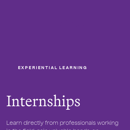
College of the Holy Cross
Me
EXPERIENTIAL LEARNING
Internships
Y
o
u
Internships
a
r
e
h
Learn directly from professionals working
e