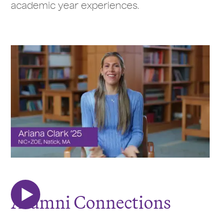
academic year experiences.
Alumni Connections