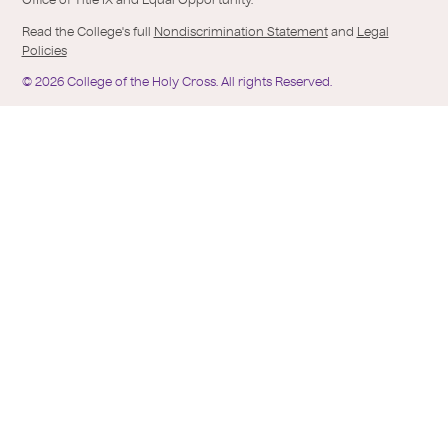
Office of Title IX and Equal Opportunity.
Read the College's full
Nondiscrimination Statement
and
Legal
Policies
©
2026
College of the Holy Cross.
All rights Reserved.