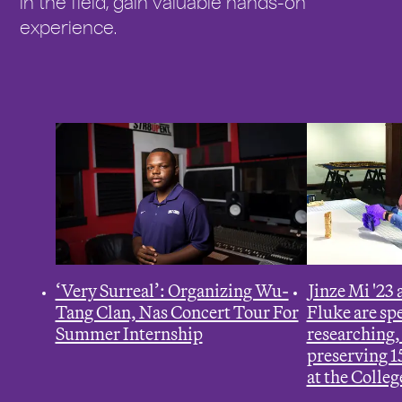
in the field, gain valuable hands-on
r
experience.
e
:
‘Very Surreal’: Organizing Wu-
J
inze Mi '23
Tang Clan, Nas Concert Tour For
Fluke are s
Summer Internship
researching,
preserving 15
at the Colleg