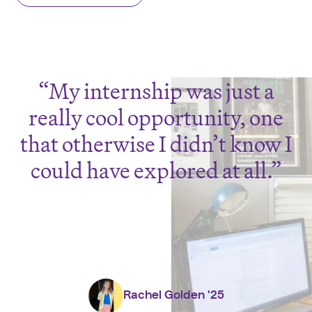
My internship was just a
really cool opportunity, one
that otherwise I didn’t know I
could have explored at all.
Rachel Golden '25