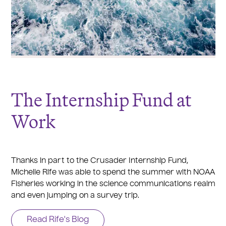
The Internship Fund at
Work
Thanks in part to the Crusader Internship Fund,
Michelle Rife was able to spend the summer with NOAA
Fisheries working in the science communications realm
and even jumping on a survey trip.
Read Rife's Blog