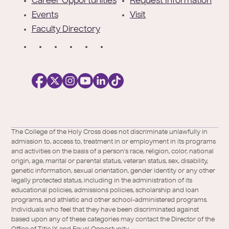
r
Career Opportunities
Request Information
Events
Visit
Faculty Directory
S
o
c
i
a
l
Facebook
X
https://instagram.com/collegeoftheholyc
https://www.youtube.com/user/colleg
https://www.linkedin.com/school/c
TikTok
/
of-
The College of the Holy Cross does not discriminate unlawfully in
Twitter
the-
admission to, access to, treatment in or employment in its programs
holy-
and activities on the basis of a person's race, religion, color, national
cross/
origin, age, marital or parental status, veteran status, sex, disability,
genetic information, sexual orientation, gender identity or any other
legally protected status, including in the administration of its
educational policies, admissions policies, scholarship and loan
programs, and athletic and other school-administered programs.
Individuals who feel that they have been discriminated against
based upon any of these categories may contact the Director of the