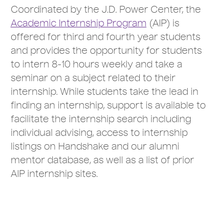
Coordinated by the J.D. Power Center, the
Academic Internship Program
(AIP) is
offered for third and fourth year students
and provides the opportunity for students
to intern 8-10 hours weekly and take a
seminar on a subject related to their
internship. While students take the lead in
finding an internship, support is available to
facilitate the internship search including
individual advising, access to internship
listings on Handshake and our alumni
mentor database, as well as a list of prior
AIP internship sites.