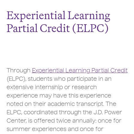
Experiential Learning
Partial Credit (ELPC)
Through
Experiential Learning Partial Credit
(ELPC), students who participate in an
extensive internship or research
experience may have this experience
noted on their academic transcript. The
ELPC, coordinated through the J.D. Power
Center, is offered twice annually: once for
summer experiences and once for