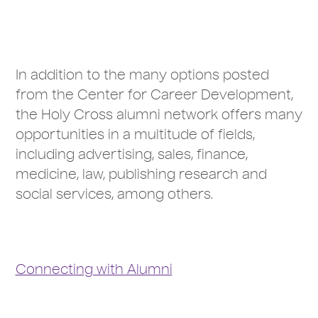
In addition to the many options posted
from the Center for Career Development,
the Holy Cross alumni network offers many
opportunities in a multitude of fields,
including advertising, sales, finance,
medicine, law, publishing research and
social services, among others.
Connecting with Alumni