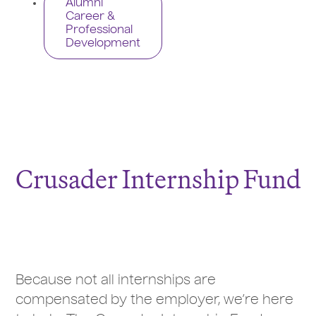
Alumni
Career &
Professional
Development
Crusader Internship Fund
Because not all internships are
compensated by the employer, we’re here