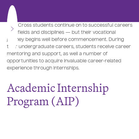
Holy Cross students continue on to successful careers
in all fields and disciplines — but their vocational
journey begins well before commencement. During
their undergraduate careers, students receive career
mentoring and support, as well a number of
opportunities to acquire invaluable career-related
experience through internships.
Academic Internship
Program (AIP)