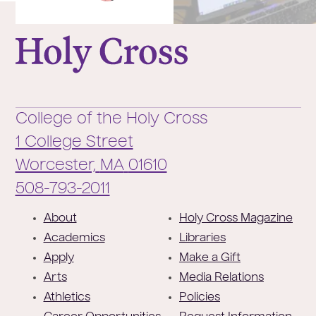
College of the Holy Cross
College of the Holy Cross
1 College Street
Worcester,
MA
01610
Phone:
508-793-2011
F
About
Holy Cross Magazine
o
Academics
Libraries
o
Apply
Make a Gift
t
Arts
Media Relations
e
Athletics
Policies