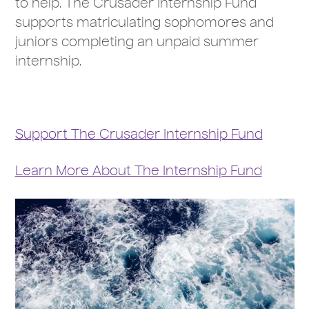
to help. The Crusader Internship Fund
supports matriculating sophomores and
juniors completing an unpaid summer
internship.
Support The Crusader Internship Fund
Learn More About The Internship Fund