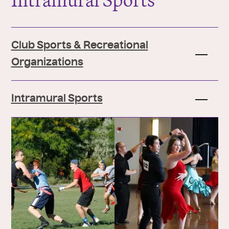
Intramural Sports
Club Sports & Recreational
Organizations
Intramural Sports