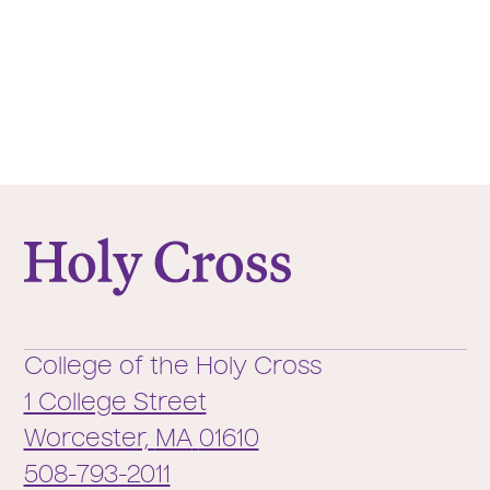
College of the Holy Cross
College of the Holy Cross
1 College Street
Worcester,
MA
01610
Phone:
508-793-2011