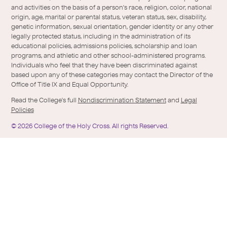
holy-
and activities on the basis of a person's race, religion, color, national
cross/
origin, age, marital or parental status, veteran status, sex, disability,
genetic information, sexual orientation, gender identity or any other
legally protected status, including in the administration of its
educational policies, admissions policies, scholarship and loan
programs, and athletic and other school-administered programs.
Individuals who feel that they have been discriminated against
based upon any of these categories may contact the Director of the
Office of Title IX and Equal Opportunity.
Read the College's full
Nondiscrimination Statement
and
Legal
Policies
©
2026
College of the Holy Cross.
All rights Reserved.