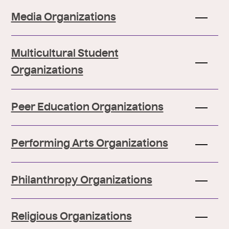
Media Organizations
Multicultural Student
Organizations
Peer Education Organizations
Performing Arts Organizations
Philanthropy Organizations
Religious Organizations