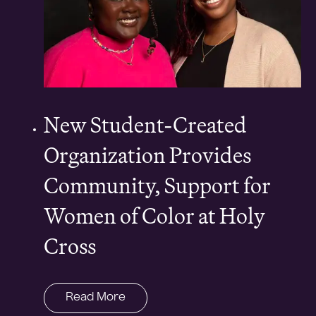
New Student-Created
Organization Provides
Community, Support for
Women of Color at Holy
Cross
Read More