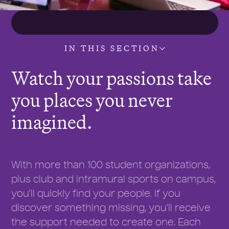
IN THIS SECTION
Watch your passions take
you places you never
imagined.
With more than 100 student organizations,
plus club and intramural sports on campus,
you’ll quickly find your people. If you
discover something missing, you’ll receive
the support needed to create one. Each