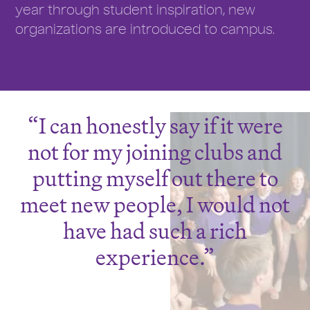
year through student inspiration, new
organizations are introduced to campus.
I can honestly say if it were
not for my joining clubs and
putting myself out there to
meet new people, I would not
have had such a rich
experience.