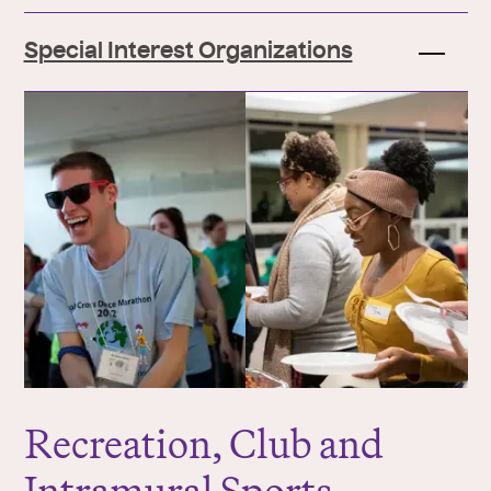
Special Interest Organizations
Recreation, Club and