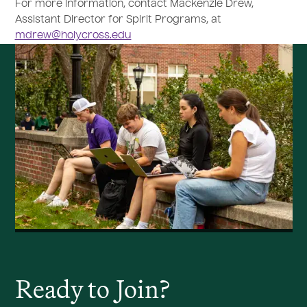
For more information, contact Mackenzie Drew,
Assistant Director for Spirit Programs, at
mdrew@holycross.edu
Ready to
J
oin?