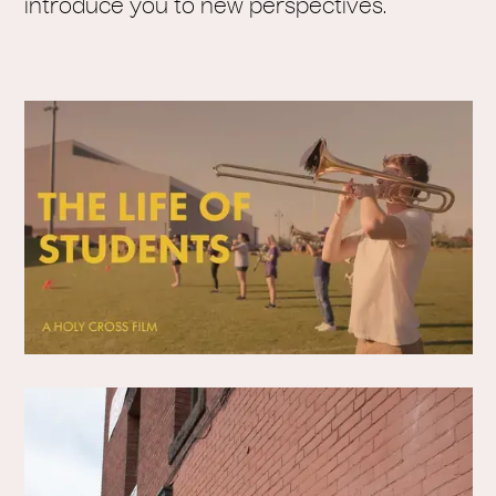
introduce you to new perspectives.