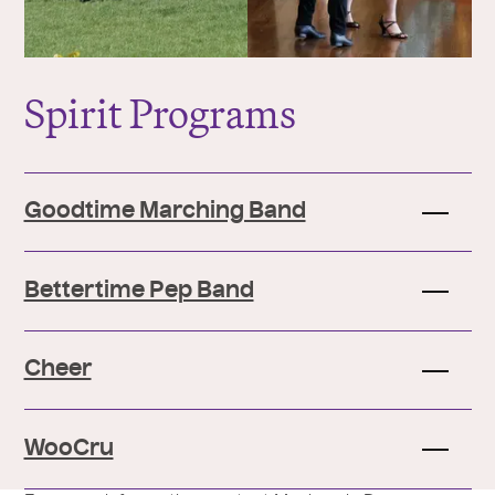
Spirit Programs
Goodtime Marching Band
Bettertime Pep Band
Cheer
WooCru