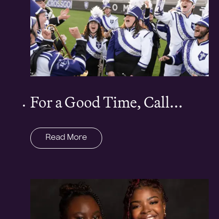
For a Good Time, Call...
Read More