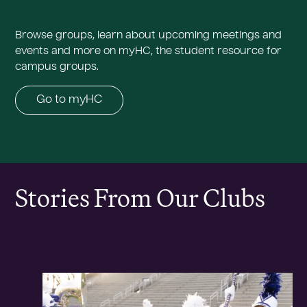
Browse groups, learn about upcoming meetings and
events and more on myHC, the student resource for
campus groups.
Go to myHC
Stories From Our Clubs