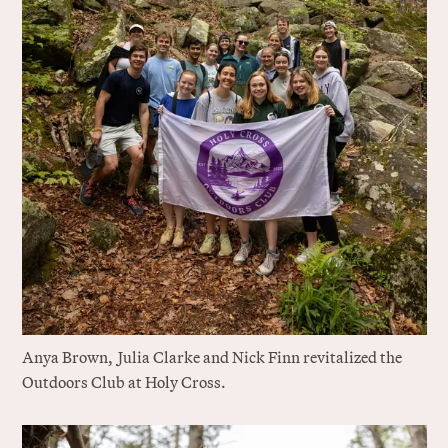
Anya Brown,
J
ulia Clarke and Nick Finn revitalized the
Outdoors Club at Holy Cross.