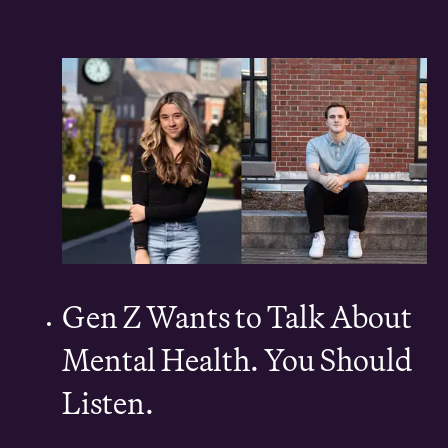
Gen Z Wants to Talk About
Mental Health. You Should
Listen.