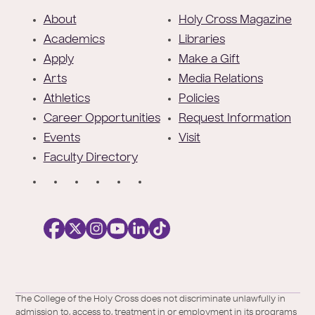
F
About
Holy Cross Magazine
o
Academics
Libraries
o
Apply
Make a Gift
t
Arts
Media Relations
e
Athletics
Policies
r
Career Opportunities
Request Information
Events
Visit
Faculty Directory
S
o
c
i
a
l
Facebook
X
https://instagram.com/collegeoftheholyc
https://www.youtube.com/user/colleg
https://www.linkedin.com/school/c
TikTok
/
of-
The College of the Holy Cross does not discriminate unlawfully in
Twitter
the-
admission to, access to, treatment in or employment in its programs