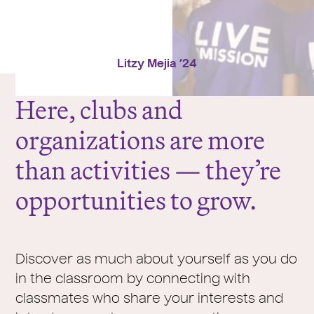
Litzy Mejia ‘24
Here, clubs and
organizations are more
than activities — they’re
opportunities to grow.
Discover as much about yourself as you do
in the classroom by connecting with
classmates who share your interests and