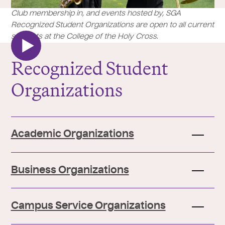
Club membership in, and events hosted by, SGA
Recognized Student Organizations are open to all current
students at the College of the Holy Cross.
Recognized Student
Organizations
Academic Organizations
Business Organizations
Campus Service Organizations