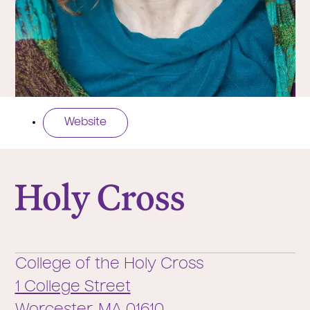
Website
College of the Holy Cross
College of the Holy Cross
1 College Street