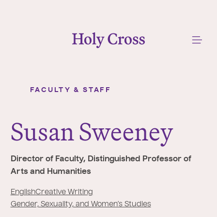
College of the Holy Cross
Me
FACULTY & STAFF
Susan Sweeney
Y
o
Susan Sweeney
u
a
r
Director of Faculty, Distinguished Professor of
e
Arts and Humanities
h
e
English
Creative Writing
r
Gender, Sexuality, and Women’s Studies