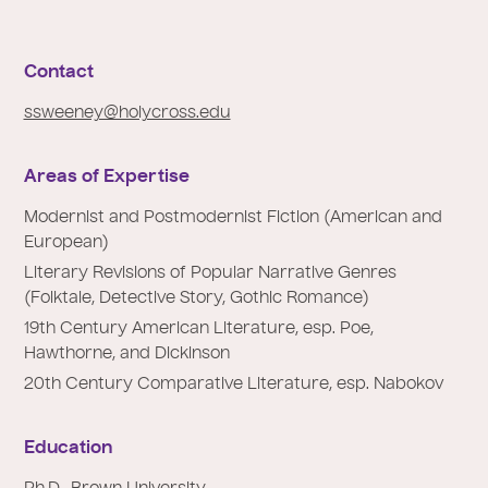
e
:
Contact
ssweeney@holycross.edu
Areas of Expertise
Modernist and Postmodernist Fiction (American and
European)
Literary Revisions of Popular Narrative Genres
(Folktale, Detective Story, Gothic Romance)
19th Century American Literature, esp. Poe,
Hawthorne, and Dickinson
20th Century Comparative Literature, esp. Nabokov
Education