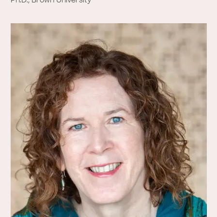
Ph.D., Brown University