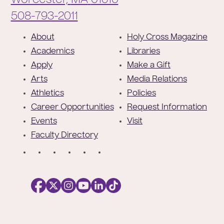
Worcester,
MA
01610
Phone:
508-793-2011
F
About
Holy Cross Magazine
o
Academics
Libraries
o
Apply
Make a Gift
t
Arts
Media Relations
e
Athletics
Policies
r
Career Opportunities
Request Information
Events
Visit
Faculty Directory
S
o
c
i
a
l