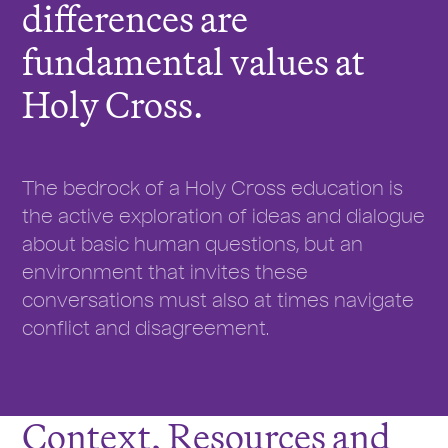
differences are
fundamental values at
Holy Cross.
The bedrock of a Holy Cross education is
the active exploration of ideas and dialogue
about basic human questions, but an
environment that invites these
conversations must also at times navigate
conflict and disagreement.
Context, Resources and