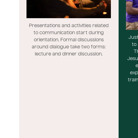
Presentations and activities related
to communication start during
Just
orientation. Formal discussions
to
around dialogue take two forms:
T
lecture and dinner discussion.
Jesu
e
exp
trai