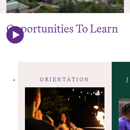
Opportunities To Learn
ORIENTATION