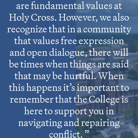
are fundamental values at
Holy Cross. However, we also
recognize that in a community
that values free expression
and open dialogue, there will
be times when things are said
that may be hurtful. When
this happens it’s important to
remember that the College is
here to support you in
navigating and repairing
conflict.