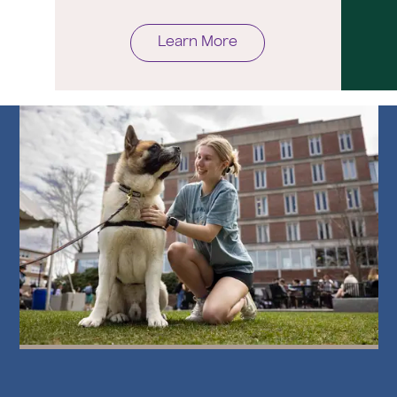
Learn More