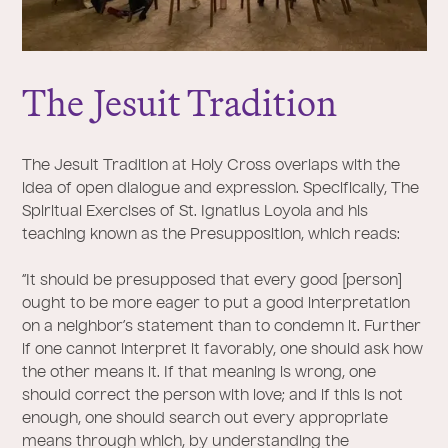
The
J
esuit Tradition
The Jesuit Tradition at Holy Cross overlaps with the
idea of open dialogue and expression. Specifically, The
Spiritual Exercises of St. Ignatius Loyola and his
teaching known as the Presupposition, which reads:
“It should be presupposed that every good [person]
ought to be more eager to put a good interpretation
on a neighbor’s statement than to condemn it. Further
if one cannot interpret it favorably, one should ask how
the other means it. If that meaning is wrong, one
should correct the person with love; and if this is not
enough, one should search out every appropriate
means through which, by understanding the