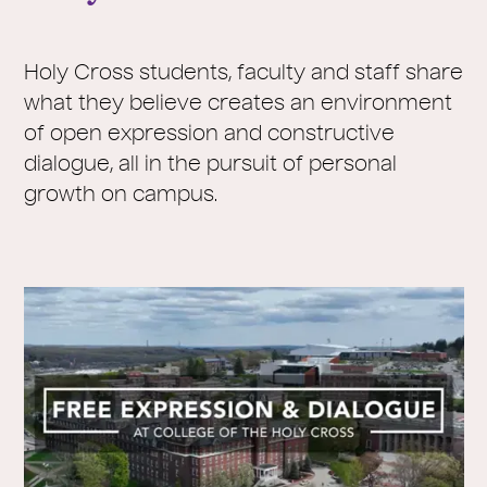
Holy Cross students, faculty and staff share
what they believe creates an environment
of open expression and constructive
dialogue, all in the pursuit of personal
growth on campus.