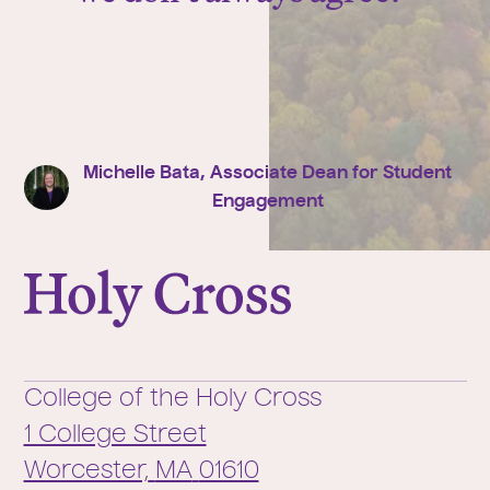
Michelle Bata, Associate Dean for Student
Engagement
College of the Holy Cross
College of the Holy Cross
1 College Street
Worcester,
MA
01610