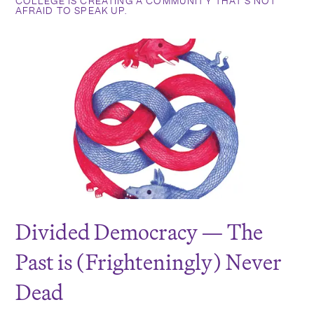
COLLEGE IS CREATING A COMMUNITY THAT’S NOT
AFRAID TO SPEAK UP.
Divided Democracy — The
Past is (Frighteningly) Never
Dead