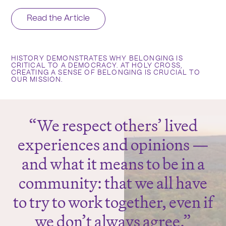
Read the Article
HISTORY DEMONSTRATES WHY BELONGING IS
CRITICAL TO A DEMOCRACY. AT HOLY CROSS,
CREATING A SENSE OF BELONGING IS CRUCIAL TO
OUR MISSION.
We respect others’ lived
experiences and opinions —
and what it means to be in a
community: that we all have
to try to work together, even if
we don’t always agree.