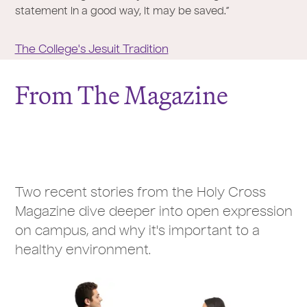
statement in a good way, it may be saved.”
The College's Jesuit Tradition
From The Magazine
Two recent stories from the Holy Cross
Magazine dive deeper into open expression
on campus, and why it's important to a
healthy environment.