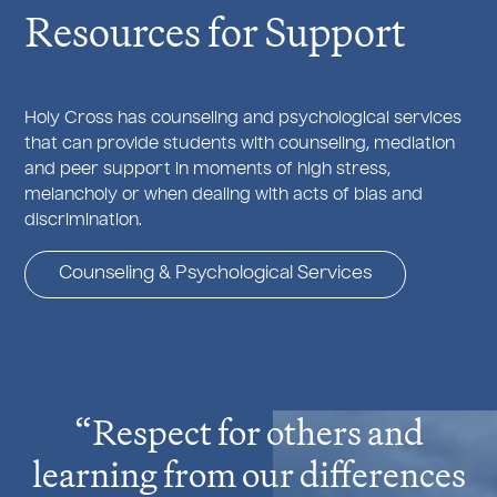
Resources for Support
Holy Cross has counseling and psychological services
that can provide students with counseling, mediation
and peer support in moments of high stress,
melancholy or when dealing with acts of bias and
discrimination.
Counseling & Psychological Services
Respect for others and
learning from our differences