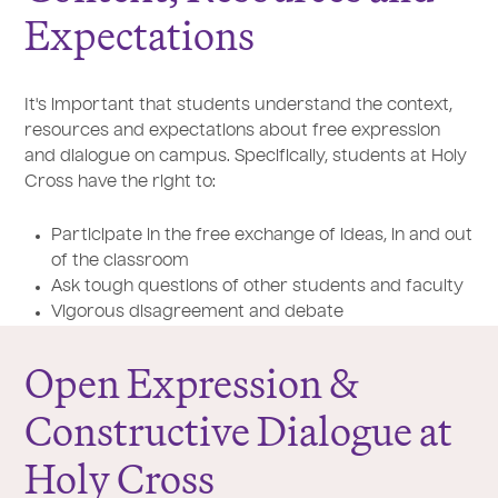
Expectations
It's important that students understand the context,
resources and expectations about free expression
and dialogue on campus. Specifically, students at Holy
Cross have the right to:
Participate in the free exchange of ideas, in and out
of the classroom
Ask tough questions of other students and faculty
Vigorous disagreement and debate
Open Expression &
Constructive Dialogue at
Holy Cross