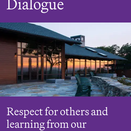
Dialogue
r
e
:
Respect for others and
learning from our