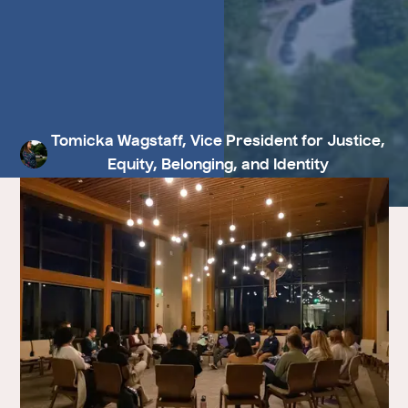
Tomicka Wagstaff, Vice President for Justice,
Equity, Belonging, and Identity