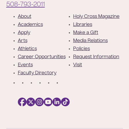
Phone:
508-793-2011
F
About
Holy Cross Magazine
o
Academics
Libraries
o
Apply
Make a Gift
t
Arts
Media Relations
e
Athletics
Policies
r
Career Opportunities
Request Information
Events
Visit
Faculty Directory
S
o
c
i
a
l
Facebook
X
https://instagram.com/collegeoftheholyc
https://www.youtube.com/user/colleg
https://www.linkedin.com/school/c
TikTok