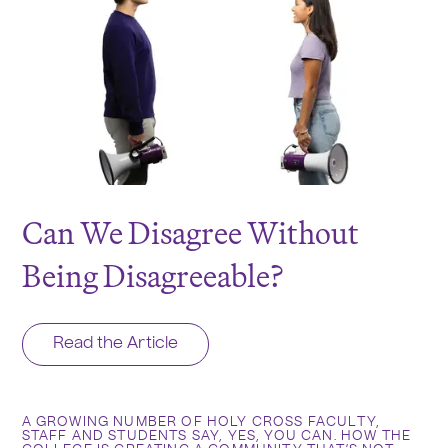
Can We Disagree Without
Being Disagreeable?
Read the Article
A GROWING NUMBER OF HOLY CROSS FACULTY,
STAFF AND STUDENTS SAY, YES, YOU CAN. HOW THE