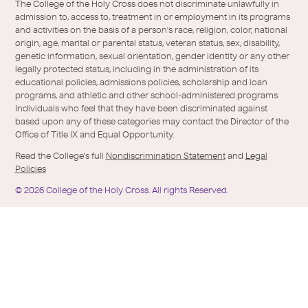
/
of-
The College of the Holy Cross does not discriminate unlawfully in
Twitter
the-
admission to, access to, treatment in or employment in its programs
holy-
and activities on the basis of a person's race, religion, color, national
cross/
origin, age, marital or parental status, veteran status, sex, disability,
genetic information, sexual orientation, gender identity or any other
legally protected status, including in the administration of its
educational policies, admissions policies, scholarship and loan
programs, and athletic and other school-administered programs.
Individuals who feel that they have been discriminated against
based upon any of these categories may contact the Director of the
Office of Title IX and Equal Opportunity.
Read the College's full
Nondiscrimination Statement
and
Legal
Policies
©
2026
College of the Holy Cross.
All rights Reserved.