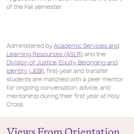
of the Fall semester.
Administered by
Academic Services and
Learning Resources (ASLR)
and the
Division of Justice, Equity, Belonging and
Identity (JEBI)
, first-year and transfer
students are matched with a peer mentor
for ongoing conversation, advice, and
mentorship during their first year at Holy
Cross.
Views From Orientation