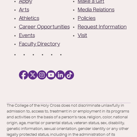
o
Apply
Make a Gift
t
Arts
Media Relations
e
Athletics
Policies
r
Career Opportunities
Request Information
Events
Visit
Faculty Directory
S
o
c
i
a
l
Facebook
X
https://instagram.com/collegeoftheholyc
https://www.youtube.com/user/colleg
https://www.linkedin.com/school/c
TikTok
/
of-
The College of the Holy Cross does not discriminate unlawfully in
Twitter
the-
admission to, access to, treatment in or employment in its programs
holy-
and activities on the basis of a person's race, religion, color, national
cross/
origin, age, marital or parental status, veteran status, sex, disability,
genetic information, sexual orientation, gender identity or any other
legally protected status, including in the administration of its