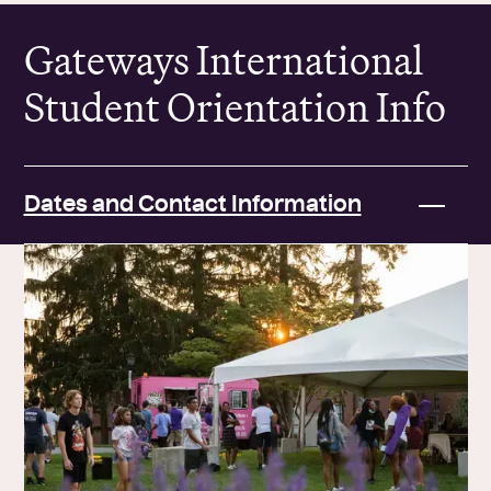
Gateways International
Student Orientation Info
Dates and Contact Information