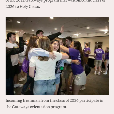
of the 2022 Gateways program that welcomed the class of
2026 to Holy Cross.
Incoming freshman from the class of 2026 participate in
the Gateways orientation program.