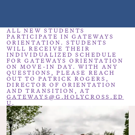
ALL NEW STUDENTS
PARTICIPATE IN GATEWAYS
ORIENTATION. STUDENTS
WILL RECEIVE THEIR
INDIVIDUALIZED SCHEDULE
FOR GATEWAYS ORIENTATION
ON MOVE-IN DAY. WITH ANY
QUESTIONS, PLEASE REACH
OUT TO PATRICK ROGERS,
DIRECTOR OF ORIENTATION
AND TRANSITION, AT
GATEWAYS@G.HOLYCROSS.ED
U
.