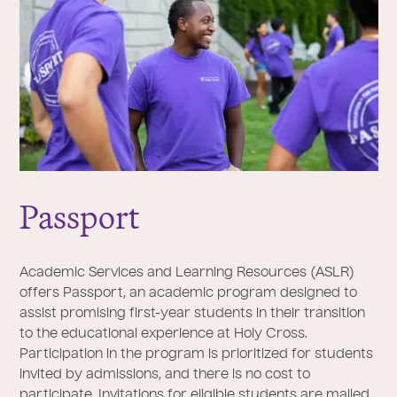
Passport
Academic Services and Learning Resources (ASLR)
offers Passport, an academic program designed to
assist promising first-year students in their transition
to the educational experience at Holy Cross.
Participation in the program is prioritized for students
invited by admissions, and there is no cost to
participate. Invitations for eligible students are mailed