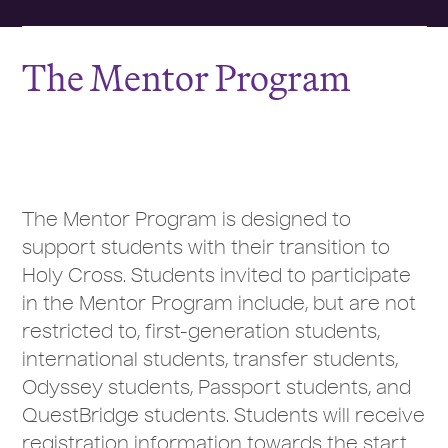
The Mentor Program
The Mentor Program is designed to
support students with their transition to
Holy Cross. Students invited to participate
in the Mentor Program include, but are not
restricted to, first-generation students,
international students, transfer students,
Odyssey students, Passport students, and
QuestBridge students. Students will receive
registration information towards the start