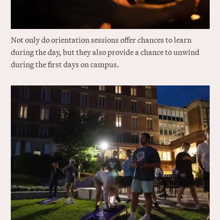
Not only do orientation sessions offer chances to learn
during the day, but they also provide a chance to unwind
during the first days on campus.