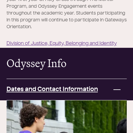
Program, and Odyssey Engagement events
throughout the academic year. Students participating
in this program will continue to participate in Gateways
Orientation.
Division of Justice, Equity, Belonging and Identity
Odyssey Info
Dates and Contact Information