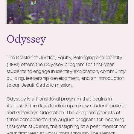
Odyssey
The Division of Justice, Equity, Belonging and Identity
(JEBI) offers the Odyssey program for first-year
students to engage in identity exploration, community
building, leadership development, and an introduction
to our Jesuit Catholic mission.
Odyssey is a transitional program that begins in
August, in the days leading up to new student move-in
and Gateways Orientation. The program consists of
three components: the August program for incoming
first-year students, the assigning of a peer mentor for
your first year at Holy Cross through The Mentor