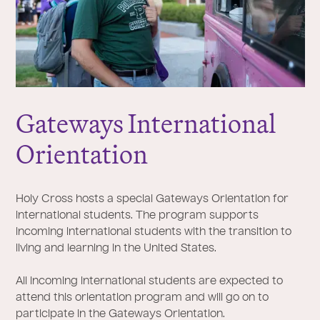
Gateways International
Orientation
Holy Cross hosts a special Gateways Orientation for
international students. The program supports
incoming international students with the transition to
living and learning in the United States.
All incoming international students are expected to
attend this orientation program and will go on to
participate in the Gateways Orientation.