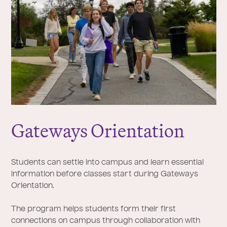
Gateways Orientation
Students can settle into campus and learn essential
information before classes start during Gateways
Orientation.
The program helps students form their first
connections on campus through collaboration with