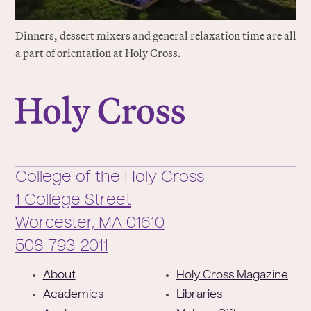
Dinners, dessert mixers and general relaxation time are all
a part of orientation at Holy Cross.
College of the Holy Cross
College of the Holy Cross
1 College Street
Worcester,
MA
01610
Phone:
508-793-2011
F
About
Holy Cross Magazine
o
Academics
Libraries