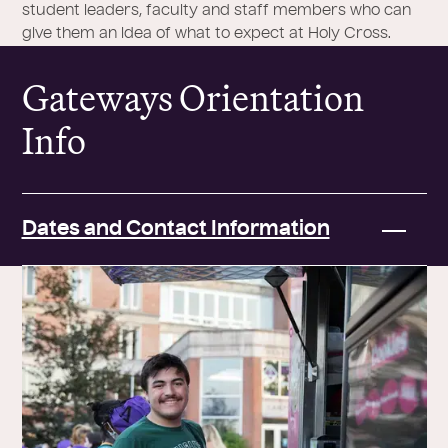
student leaders, faculty and staff members who can
give them an idea of what to expect at Holy Cross.
Gateways Orientation
Info
Dates and Contact Information