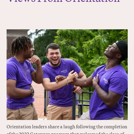
Orientation leaders share a laugh following the completion