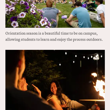
Orientation season is a beautiful time to be on campus,
allowing students to learn and enjoy the process outdoors.