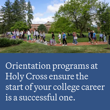
r
e
:
Orientation programs at
Holy Cross ensure the
start of your college career
is a successful one.