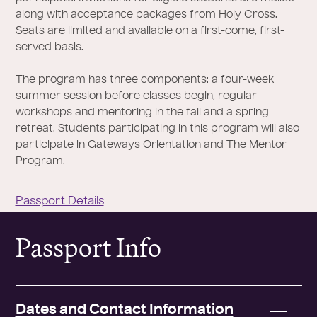
along with acceptance packages from Holy Cross.
Seats are limited and available on a first-come, first-
served basis.
The program has three components: a four-week
summer session before classes begin, regular
workshops and mentoring in the fall and a spring
retreat. Students participating in this program will also
participate in Gateways Orientation and The Mentor
Program.
Passport Details
Passport Info
Dates and Contact Information