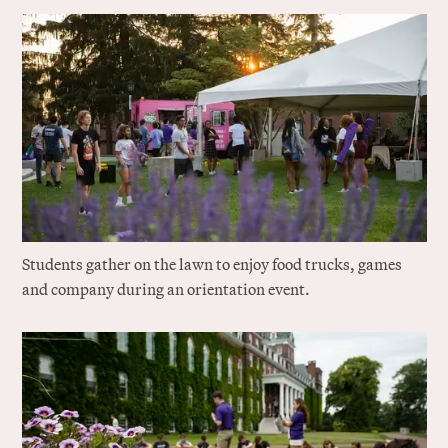
Students gather on the lawn to enjoy food trucks, games
and company during an orientation event.