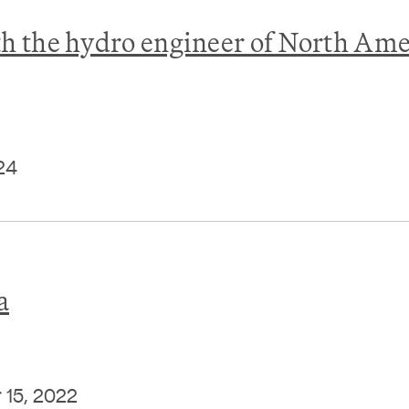
the hydro engineer of North Ame
24
a
15, 2022