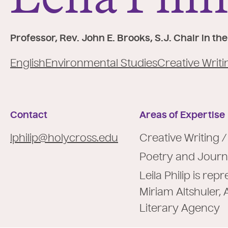
e
:
Professor, Rev. John E. Brooks, S.J. Chair in t
English
Environmental Studies
Creative Writi
Contact
Areas of Expertise
lphilip@holycross.edu
Creative Writing /
Poetry and Journ
Leila Philip is re
Miriam Altshuler, 
Literary Agency