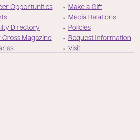
Twitter
the-
er Opportunities
Make a Gift
holy-
cross/
nts
Media Relations
lty Directory
Policies
y Cross Magazine
Request Information
aries
Visit