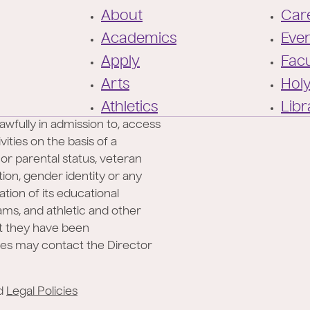
F
About
Care
o
Academics
Eve
o
Apply
Facu
t
Arts
Hol
e
Athletics
Libr
r
awfully in admission to, access
ities on the basis of a
l or parental status, veteran
ation, gender identity or any
ation of its educational
rams, and athletic and other
at they have been
ies may contact the Director
d
Legal Policies