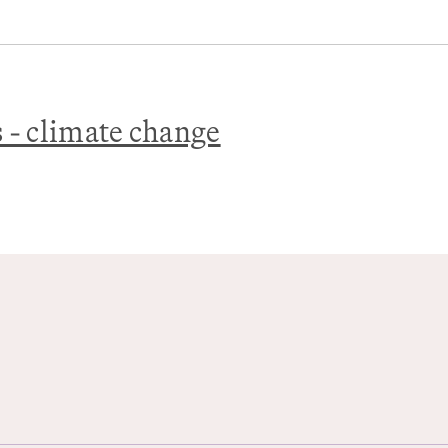
s - climate change