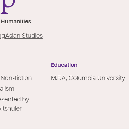
he Humanities
ng
Asian Studies
Education
 Non-fiction
M.F.A, Columbia University
alism
presented by
Altshuler