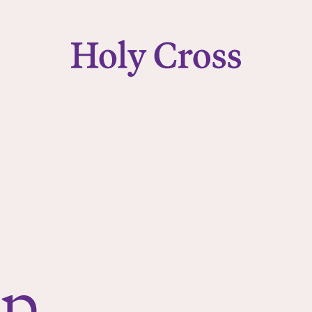
College of the Holy Cross
ip