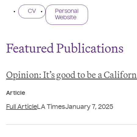
CV
Personal
Website
Featured Publications
Opinion: It’s good to be a Califor
Article
Full Article
LA Times
January 7, 2025