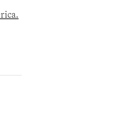
rica.