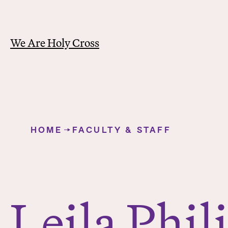
We Are Holy Cross
Y
o
HOME
FACULTY & STAFF
u
Leila Philip
a
r
e
h
Leila Phil
e
r