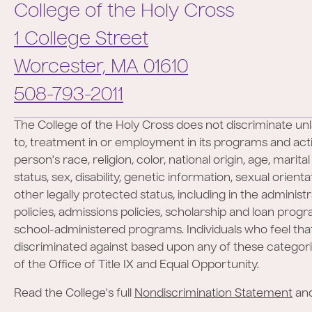
College of the Holy Cross
1 College Street
Worcester,
MA
01610
Phone:
508-793-2011
The College of the Holy Cross does not discriminate unl
to, treatment in or employment in its programs and activ
person's race, religion, color, national origin, age, marita
status, sex, disability, genetic information, sexual orient
other legally protected status, including in the administr
policies, admissions policies, scholarship and loan prog
school-administered programs. Individuals who feel th
discriminated against based upon any of these categor
of the Office of Title IX and Equal Opportunity.
Read the College's full
Nondiscrimination Statement
an