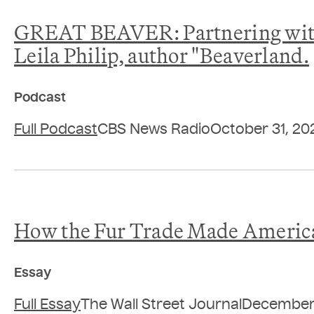
GREAT BEAVER: Partnering with 
Leila Philip, author "Beaverland.
Podcast
Full Podcast
CBS News Radio
October 31, 20
How the Fur Trade Made Americ
Essay
Full Essay
The Wall Street Journal
December 