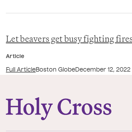
Let beavers get busy fighting fire
Article
Full Article
Boston Globe
December 12, 2022
College of the Holy Cross