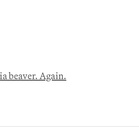
nia beaver. Again.