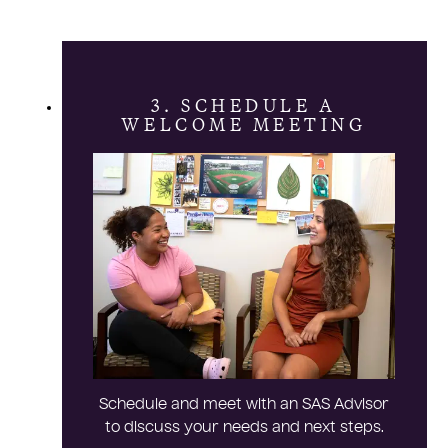
3. SCHEDULE A
WELCOME MEETING
Schedule and meet with an SAS Advisor
to discuss your needs and next steps.