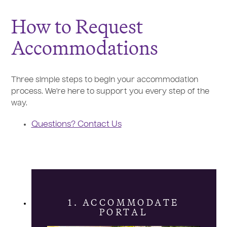
How to Request
Accommodations
Three simple steps to begin your accommodation
process. We’re here to support you every step of the
way.
Questions? Contact Us
1. ACCOMMODATE
PORTAL