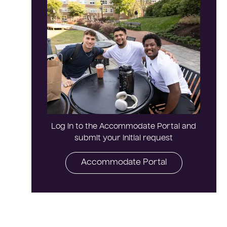
Log in to the Accommodate Portal and
submit your initial request
Accommodate Portal