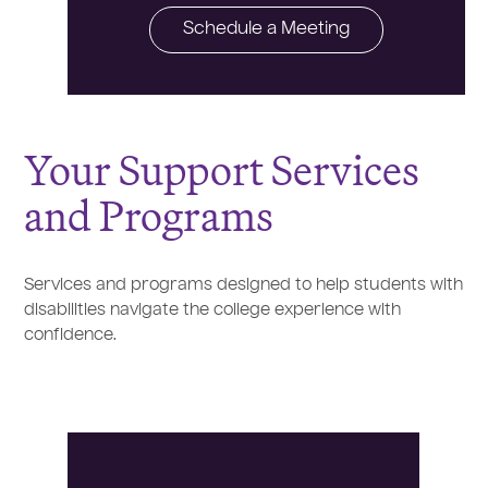
Schedule a Meeting
Your Support Services
and Programs
Services and programs designed to help students with
disabilities navigate the college experience with
confidence.