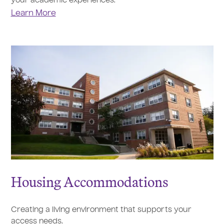
your academic experiences.
Learn More
Housing Accommodations
Creating a living environment that supports your
access needs.