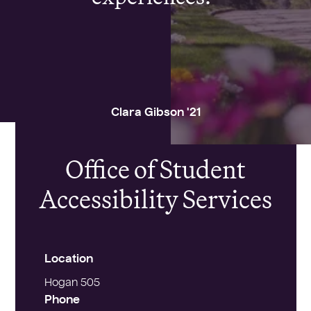
Clara Gibson '21
CONTACT
Office of Student
Accessibility Services
Location
Hogan 505
Phone