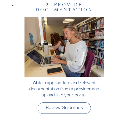
2. PROVIDE
DOCUMENTATION
Obtain appropriate and relevant
documentation from a provider and
upload it to your portal.
Review Guidelines