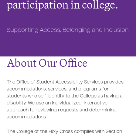
participation in college.
Supporting Access, Belonging and Inclusion
About Our Office
The Office of Student Accessibility Services provides
accommodations, services, and programs for
students who self-identify to the College as having a
disability. We use an individualized, interactive
approach to reviewing requests and determining
accommodations.
The College of the Holy Cross complies with Section