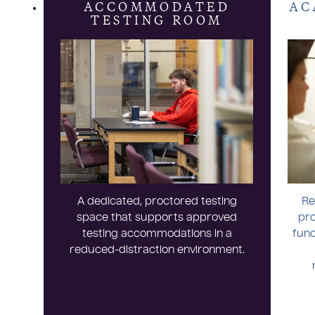
ACCOMMODATED
AC
TESTING ROOM
A dedicated, proctored testing
Re
space that supports approved
pro
testing accommodations in a
func
reduced-distraction environment.