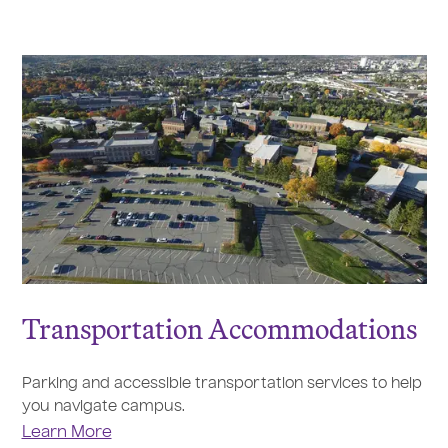
Transportation Accommodations
Parking and accessible transportation services to help
you navigate campus.
Learn More