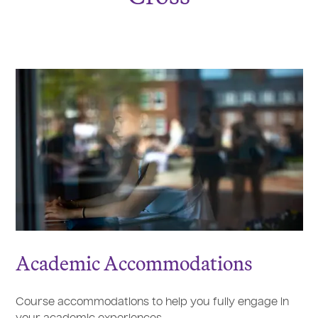
Academic Accommodations
Course accommodations to help you fully engage in