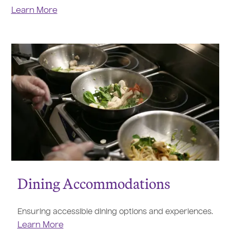
Learn More
Dining Accommodations
Ensuring accessible dining options and experiences.
Learn More