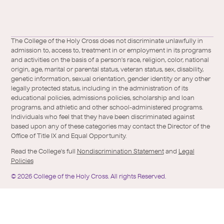
a
l
Facebook
X
https://instagram.com/collegeoftheholyc
https://www.youtube.com/user/colleg
https://www.linkedin.com/school/c
TikTok
/
of-
The College of the Holy Cross does not discriminate unlawfully in
Twitter
the-
admission to, access to, treatment in or employment in its programs
holy-
and activities on the basis of a person's race, religion, color, national
cross/
origin, age, marital or parental status, veteran status, sex, disability,
genetic information, sexual orientation, gender identity or any other
legally protected status, including in the administration of its
educational policies, admissions policies, scholarship and loan
programs, and athletic and other school-administered programs.
Individuals who feel that they have been discriminated against
based upon any of these categories may contact the Director of the
Office of Title IX and Equal Opportunity.
Read the College's full
Nondiscrimination Statement
and
Legal
Policies
©
2026
College of the Holy Cross.
All rights Reserved.