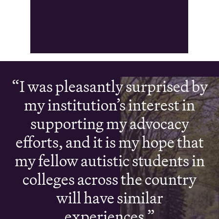
I was pleasantly surprised by
my institution’s interest in
supporting my advocacy
efforts, and it is my hope that
my fellow autistic students in
colleges across the country
will have similar
experiences.