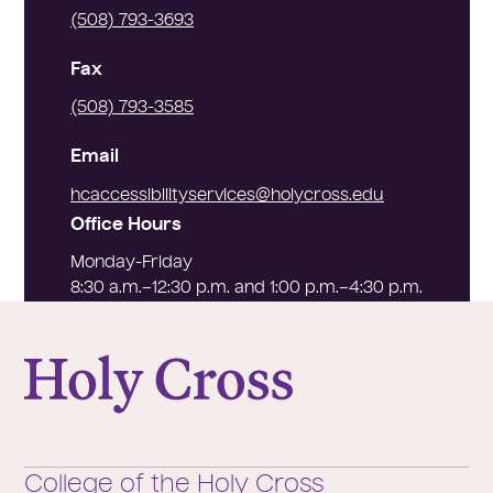
(508) 793-3693
Fax
(508) 793-3585
Email
hcaccessibilityservices@holycross.edu
Office Hours
Monday-Friday
8:30 a.m.–12:30 p.m. and 1:00 p.m.–4:30 p.m.
College of the Holy Cross
College of the Holy Cross