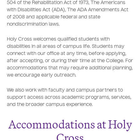
504 of the Rehabilitation Act of 1973, The Americans
with Disabilities Act (ADA), The ADA Amendments Act
of 2008 and applicable federal and state
nondiscrimination laws.
Holy Cross welcomes qualified students with
disabilities in all areas of campus life. Students may
connect with our office at any time, before applying,
after accepting, or during their time at the College. For
accommodations that may require additional planning,
we encourage early outreach.
We also work with faculty and campus partners to
support access across academic programs, services,
and the broader campus experience.
Accommodations at Holy
Cross