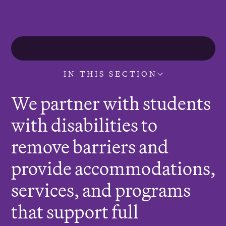
r
e
:
IN THIS SECTION
We partner with students
with disabilities to
remove barriers and
provide accommodations,
services, and programs
that support full