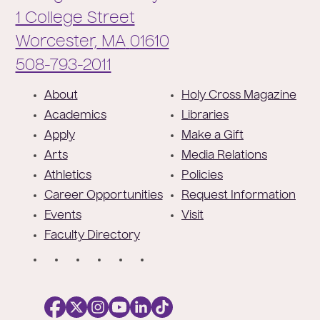
1 College Street
Worcester,
MA
01610
Phone:
508-793-2011
F
About
Holy Cross Magazine
o
Academics
Libraries
o
Apply
Make a Gift
t
Arts
Media Relations
e
Athletics
Policies
r
Career Opportunities
Request Information
Events
Visit
Faculty Directory
S
o
c
i