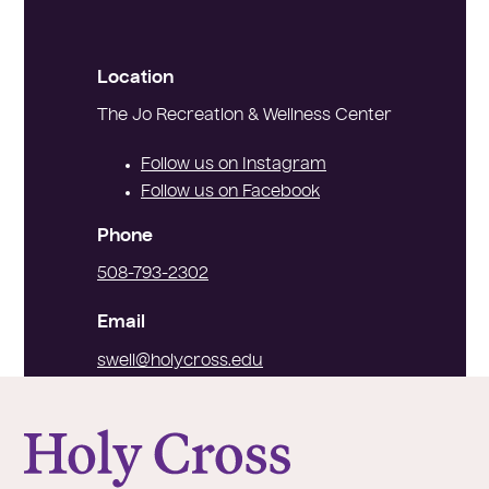
Location
The Jo Recreation & Wellness Center
Follow us on Instagram
Follow us on Facebook
Phone
508-793-2302
Email
swell@holycross.edu
College of the Holy Cross