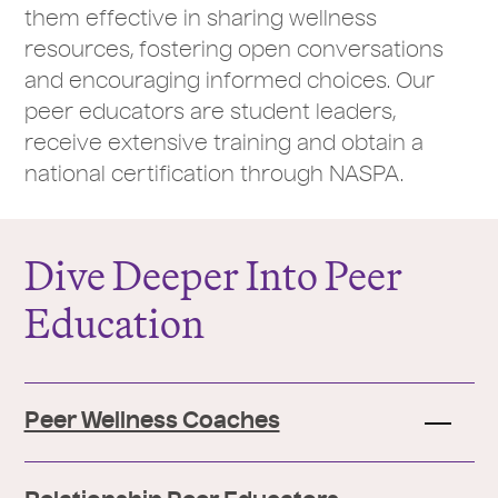
them effective in sharing wellness
resources, fostering open conversations
and encouraging informed choices. Our
peer educators are student leaders,
receive extensive training and obtain a
national certification through NASPA.
Dive Deeper Into Peer
Education
Peer Wellness Coaches