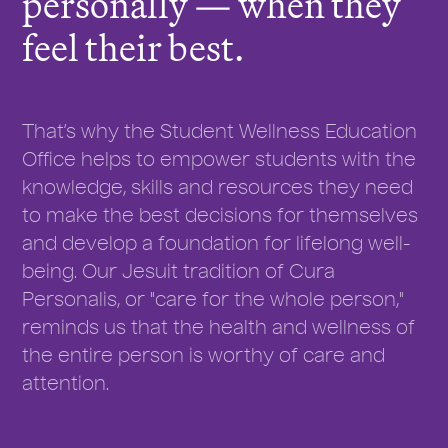
personally — when they
feel their best.
That’s why the Student Wellness Education
Office helps to empower students with the
knowledge, skills and resources they need
to make the best decisions for themselves
and develop a foundation for lifelong well-
being. Our Jesuit tradition of Cura
Personalis, or "care for the whole person,"
reminds us that the health and wellness of
the entire person is worthy of care and
attention.