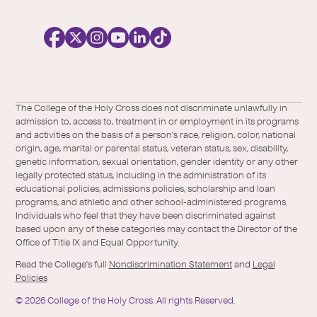
o
c
i
a
l
Facebook
X
https://instagram.com/collegeoftheholyc
https://www.youtube.com/user/colleg
https://www.linkedin.com/school/c
TikTok
/
of-
The College of the Holy Cross does not discriminate unlawfully in
Twitter
the-
admission to, access to, treatment in or employment in its programs
holy-
and activities on the basis of a person's race, religion, color, national
cross/
origin, age, marital or parental status, veteran status, sex, disability,
genetic information, sexual orientation, gender identity or any other
legally protected status, including in the administration of its
educational policies, admissions policies, scholarship and loan
programs, and athletic and other school-administered programs.
Individuals who feel that they have been discriminated against
based upon any of these categories may contact the Director of the
Office of Title IX and Equal Opportunity.
Read the College's full
Nondiscrimination Statement
and
Legal
Policies
©
2026
College of the Holy Cross.
All rights Reserved.