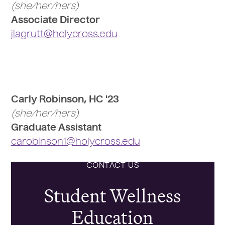
(she/her/hers)
Associate Director
jlagrutt@holycross.edu
Carly Robinson, HC '23
(she/her/hers)
Graduate Assistant
carobinson1@holycross.edu
CONTACT US
Student Wellness
Education