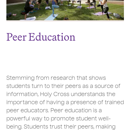
Peer Education
Stemming from research that shows
students turn to their peers as a source of
information, Holy Cross understands the
importance of having a presence of trained
peer educators. Peer education is a
powerful way to promote student well-
being. Students trust their peers, making