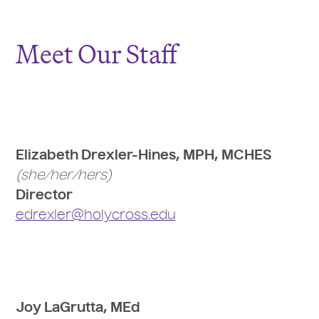
Meet Our Staff
Elizabeth Drexler-Hines, MPH, MCHES
(she/her/hers)
Director
edrexler@holycross.edu
Joy LaGrutta, MEd