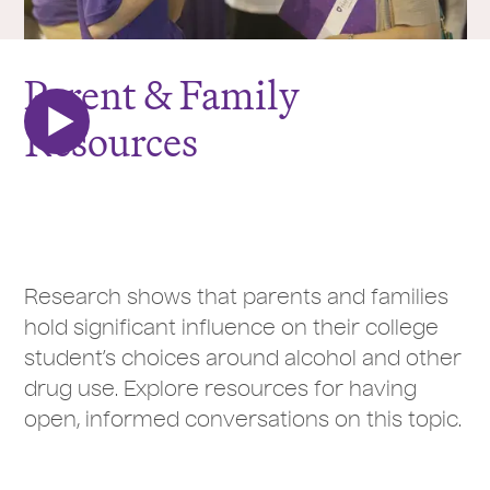
Parent & Family
Resources
Research shows that parents and families
hold significant influence on their college
student’s choices around alcohol and other
drug use. Explore resources for having
open, informed conversations on this topic.