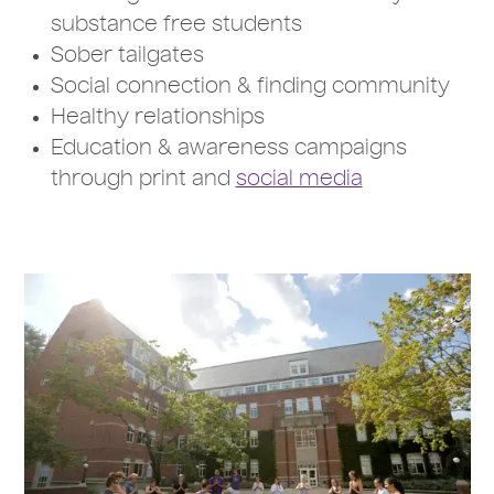
substance free students
Sober tailgates
Social connection & finding community
Healthy relationships
Education & awareness campaigns
through print and
social media