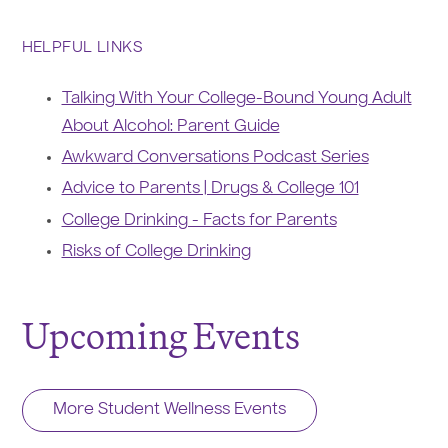
HELPFUL LINKS
Talking With Your College-Bound Young Adult
About Alcohol: Parent Guide
Awkward Conversations Podcast Series
Advice to Parents | Drugs & College 101
College Drinking - Facts for Parents
Risks of College Drinking
Upcoming Events
More Student Wellness Events