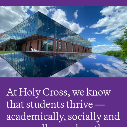
r
e
:
At Holy Cross, we know
that students thrive —
academically, socially and