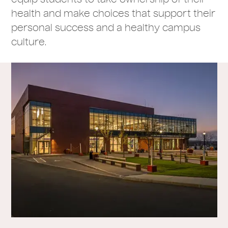
health and make choices that support their
personal success and a healthy campus
culture.