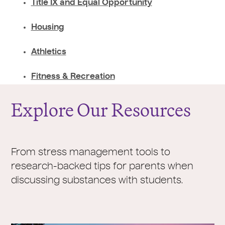
Title IX and Equal Opportunity
Housing
Athletics
Fitness & Recreation
Explore Our Resources
From stress management tools to
research-backed tips for parents when
discussing substances with students.