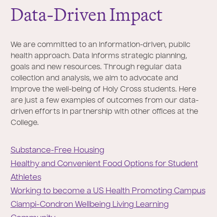
Data-Driven Impact
We are committed to an information-driven, public
health approach. Data informs strategic planning,
goals and new resources. Through regular data
collection and analysis, we aim to advocate and
improve the well-being of Holy Cross students. Here
are just a few examples of outcomes from our data-
driven efforts in partnership with other offices at the
College.
Substance-Free Housing
Healthy and Convenient Food Options for Student
Athletes
Working to become a US Health Promoting Campus
Ciampi-Condron Wellbeing Living Learning