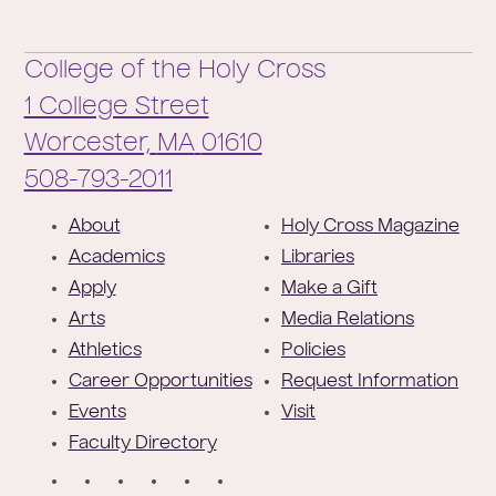
College of the Holy Cross
1 College Street
Worcester,
MA
01610
Phone:
508-793-2011
F
About
Holy Cross Magazine
o
Academics
Libraries
o
Apply
Make a Gift
t
Arts
Media Relations
e
Athletics
Policies
r
Career Opportunities
Request Information
Events
Visit
Faculty Directory
S