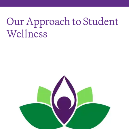
Our Approach to Student
Wellness