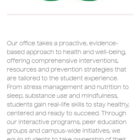
Our office takes a proactive, evidence-
based approach to health and well-being,
offering comprehensive interventions,
resources and prevention strategies that
are tailored to the student experience.
From stress management and nutrition to
sleep, substance use and mindfulness,
students gain real-life skills to stay healthy,
centered and ready to succeed. Through
our interactive programs, peer education
groups and campus-wide initiatives, we
equip students to take ownership of their