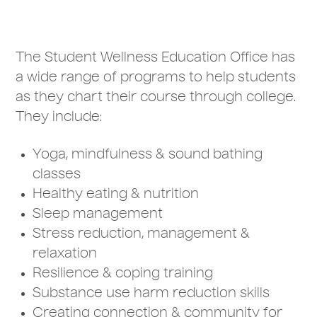
The Student Wellness Education Office has
a wide range of programs to help students
as they chart their course through college.
They include:
Yoga, mindfulness & sound bathing
classes
Healthy eating & nutrition
Sleep management
Stress reduction, management &
relaxation
Resilience & coping training
Substance use harm reduction skills
Creating connection & community for