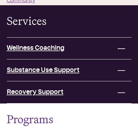
Community
Services
Wellness Coaching
Substance Use Support
Recovery Support
Programs