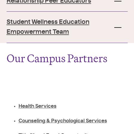
Relationship Peer Educators
Student Wellness Education
Empowerment Team
Our Campus Partners
Health Services
Counseling & Psychological Services