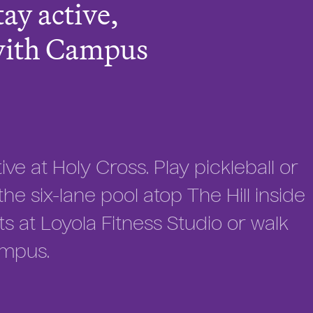
tay active,
with Campus
ve at Holy Cross. Play pickleball or
he six-lane pool atop The Hill inside
ts at Loyola Fitness Studio or walk
ampus.