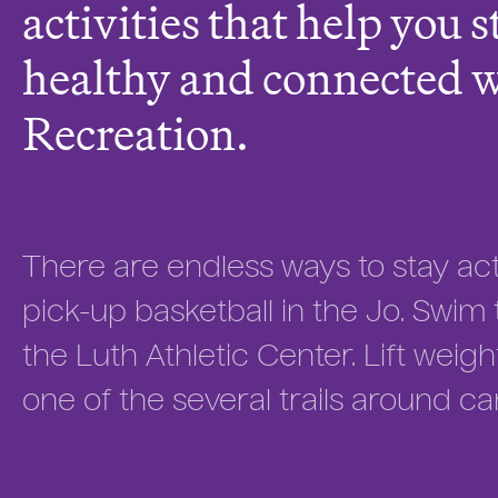
activities that help you s
healthy and connected 
Recreation.
There are endless ways to stay acti
pick-up basketball in the Jo. Swim t
the Luth Athletic Center. Lift weigh
one of the several trails around c