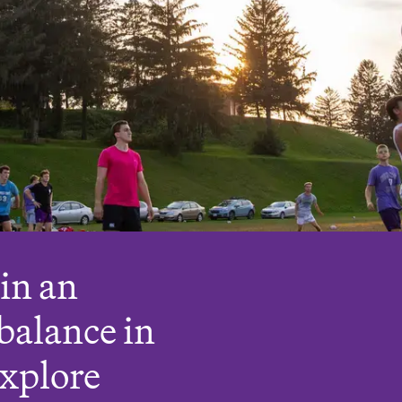
oin an
balance in
Explore