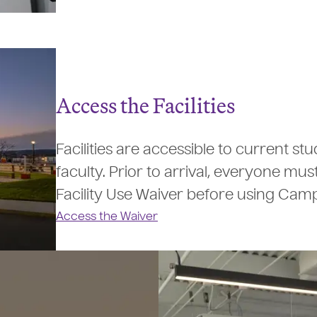
Access the Facilities
Facilities are accessible to current s
faculty. Prior to arrival, everyone mus
Facility Use Waiver before using Cam
Access the Waiver