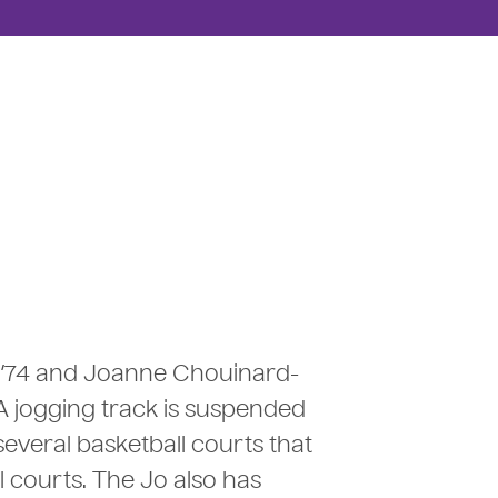
 ’74 and Joanne Chouinard-
 A jogging track is suspended
everal basketball courts that
l courts. The Jo also has