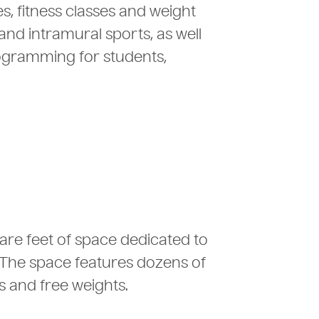
s, fitness classes and weight
and intramural sports, as well
rogramming for students,
uare feet of space dedicated to
 The space features dozens of
 and free weights.