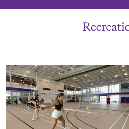
Recreatio