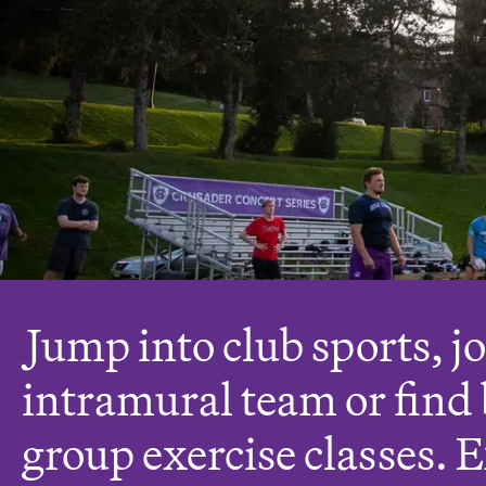
J
ump into club sports, j
intramural team or find 
group exercise classes. 