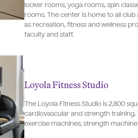
locker rooms, yoga rooms, spin classe
rooms. The center is home to all club 
as recreation, fitness and wellness p
faculty and staff.
Loyola Fitness Studio
The Loyola Fitness Studio is 2,800 sq
cardiovascular and strength training.
exercise machines, strength machines