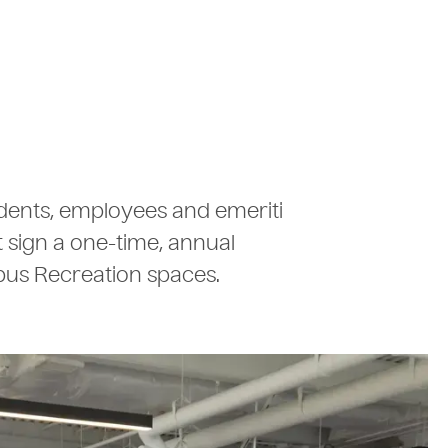
tudents, employees and emeriti
t sign a one-time, annual
pus Recreation spaces.