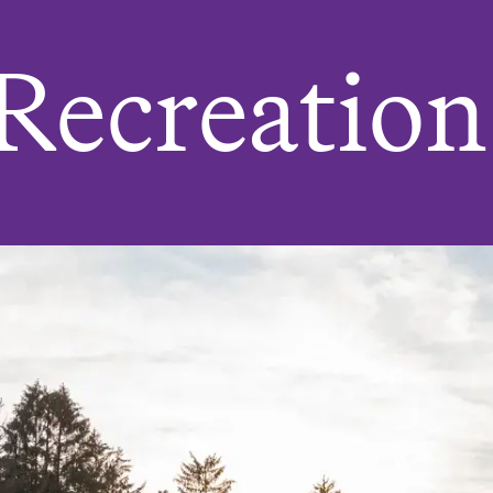
 Recreation