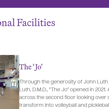
nal Facilities
The '
J
o'
Through the generosity of John Luth
Luth, D.M.D., “The Jo” opened in 2021.
across the second floor looking over s
transform into volleyball and picklebal