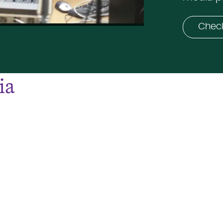
Check
ia