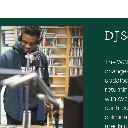
D
J
S
The WCH
changes
updated
returnin
with eve
contribu
culminat
media pl