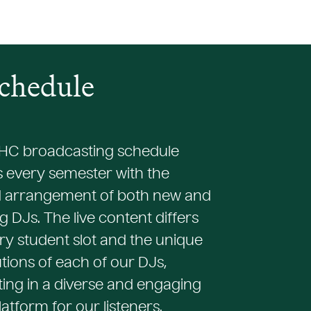
chedule
C broadcasting schedule
 every semester with the
 arrangement of both new and
g DJs. The live content differs
ry student slot and the unique
tions of each of our DJs,
ing in a diverse and engaging
atform for our listeners.