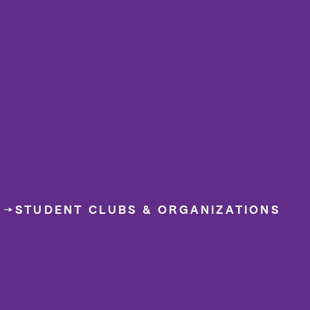
College of the Holy Cross
D
STUDENT CLUBS & ORGANIZATIONS
WCHC 8