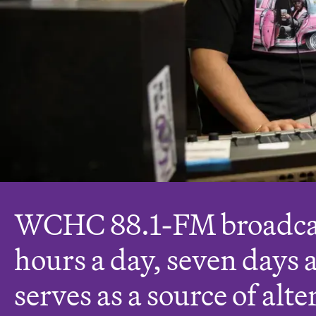
WCHC 88.1-FM broadca
hours a day, seven days 
serves as a source of alte