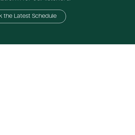
 the Latest Schedule