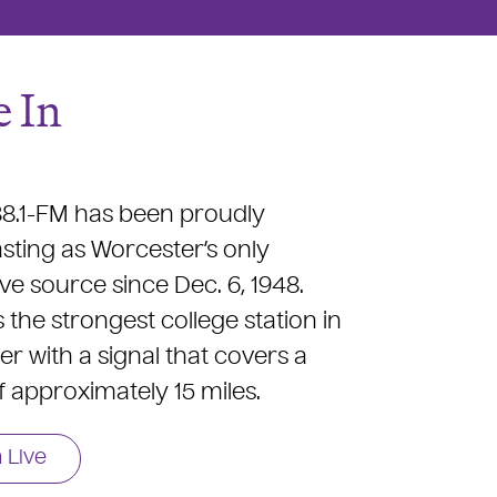
 In
.1-FM has been proudly
ting as Worcester’s only
ive source since Dec. 6, 1948.
the strongest college station in
r with a signal that covers a
f approximately 15 miles.
n Live