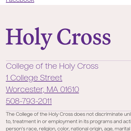
Facebook
College of the Holy Cross
College of the Holy Cross
1 College Street
Worcester,
MA
01610
Phone:
508-793-2011
The College of the Holy Cross does not discriminate unl
to, treatment in or employment in its programs and activ
person's race, religion, color, national origin, age, marita