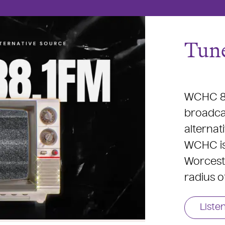
Tune
WCHC 88
broadcas
alternat
WCHC is 
Worceste
radius o
Liste