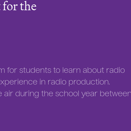
for the
m for students to learn about radio
perience in radio production.
e air during the school year betwee