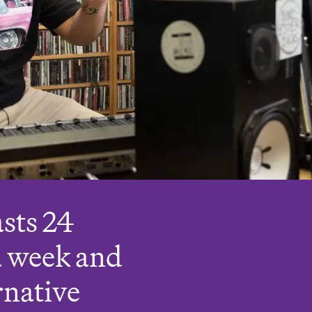
sts 24
a week and
rnative