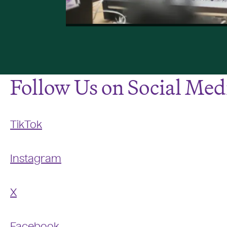
Follow Us on Social Med
TikTok
Instagram
X