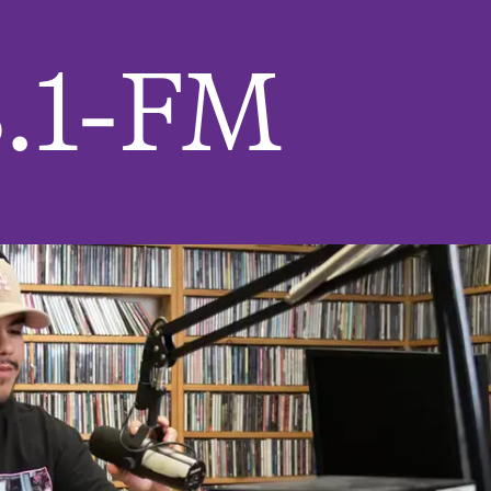
.1-FM