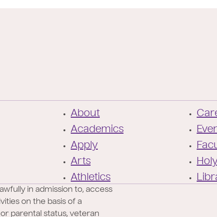
F
About
Care
o
Academics
Eve
o
Apply
Facu
t
Arts
Hol
e
Athletics
Libr
r
awfully in admission to, access
ities on the basis of a
l or parental status, veteran