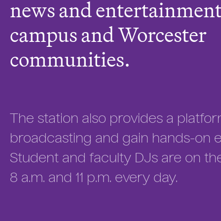
news and entertainment 
campus and Worcester
communities.
The station also provides a platfor
broadcasting and gain hands-on ex
Student and faculty DJs are on th
8 a.m. and 11 p.m. every day.