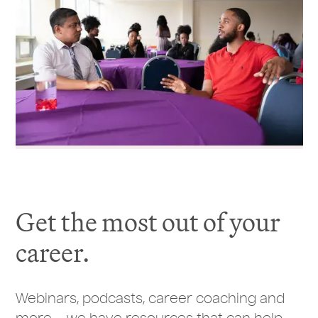
Get the most out of your
career.
Webinars, podcasts, career coaching and