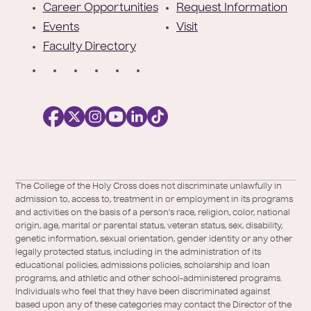
r
Career Opportunities
Request Information
Events
Visit
Faculty Directory
S
o
c
i
a
l
Facebook
X
https://instagram.com/collegeoftheholyc
https://www.youtube.com/user/colleg
https://www.linkedin.com/school/c
TikTok
/
of-
The College of the Holy Cross does not discriminate unlawfully in
Twitter
the-
admission to, access to, treatment in or employment in its programs
holy-
and activities on the basis of a person's race, religion, color, national
cross/
origin, age, marital or parental status, veteran status, sex, disability,
genetic information, sexual orientation, gender identity or any other
legally protected status, including in the administration of its
educational policies, admissions policies, scholarship and loan
programs, and athletic and other school-administered programs.
Individuals who feel that they have been discriminated against
based upon any of these categories may contact the Director of the