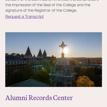
the impression of the Seal of the College and the
signature of the Registrar of the College.
Request a Transcript
Alumni Records Center