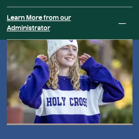
Learn More from our
Administrator