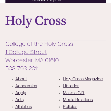
8:30 a.m.-5 p.m.
College of the Holy Cross
College of the Holy Cross
1 College Street
Worcester,
MA
01610
Phone:
508-793-2011
F
About
Holy Cross Magazine
o
Academics
Libraries
o
Apply
Make a Gift
t
Arts
Media Relations
e
Athletics
Policies