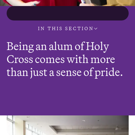
IN THIS SECTION
Being an alum of Holy
Cross comes with more
than just a sense of pride.