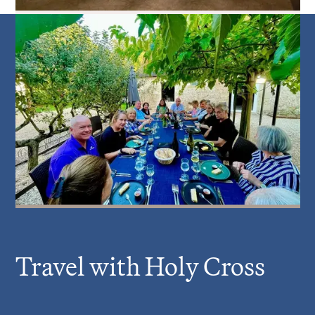
Travel with Holy Cross