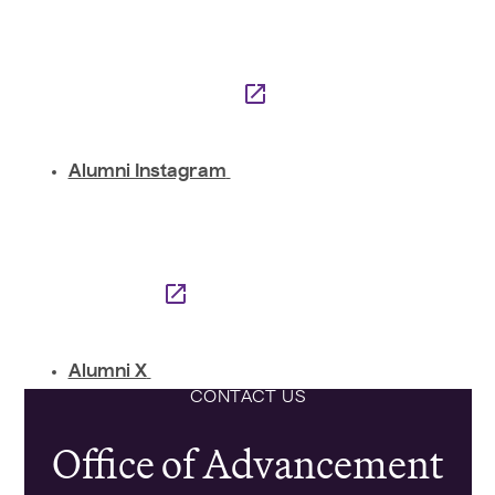
Alumni Instagram
Alumni X
CONTACT US
Office of Advancement