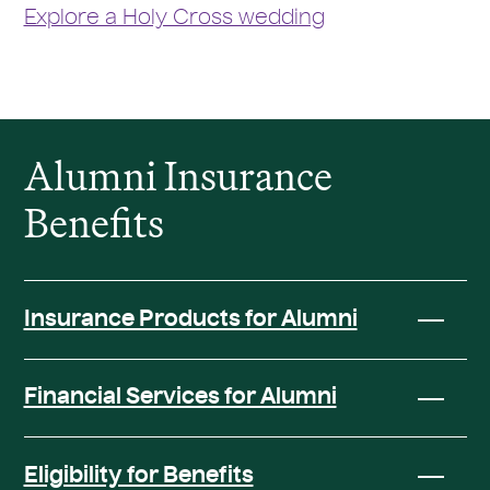
Explore a Holy Cross wedding
Alumni Insurance
Benefits
Insurance Products for Alumni
Financial Services for Alumni
Eligibility for Benefits