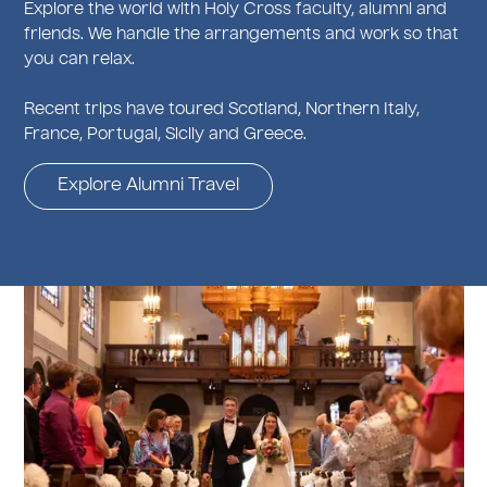
Explore the world with Holy Cross faculty, alumni and
friends. We handle the arrangements and work so that
you can relax.
Recent trips have toured Scotland, Northern Italy,
France, Portugal, Sicily and Greece.
Explore Alumni Travel