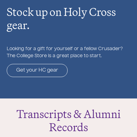
Stock up on Holy Cross
gear.
Looking for a gift for yourself or a fellow Crusader?
The College Store is a great place to start.
Get your HC gear
Transcripts & Alumni
Records