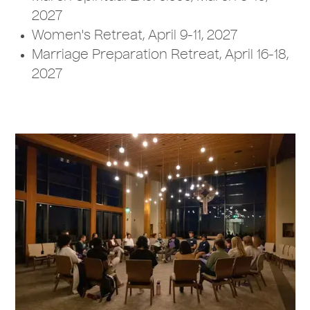
2027
Women's Retreat, April 9-11, 2027
Marriage Preparation Retreat, April 16-18,
2027