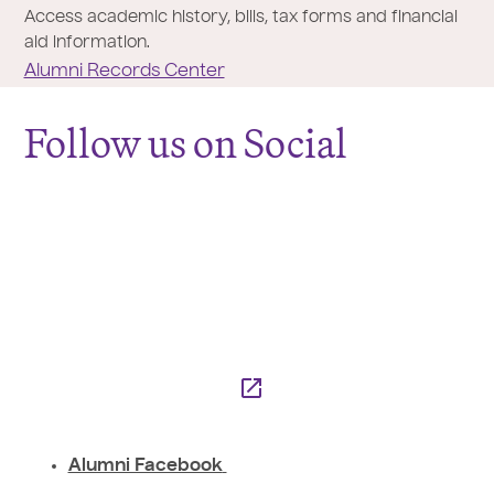
Access academic history, bills, tax forms and financial
aid information.
Alumni Records Center
Follow us on Social
Alumni Facebook