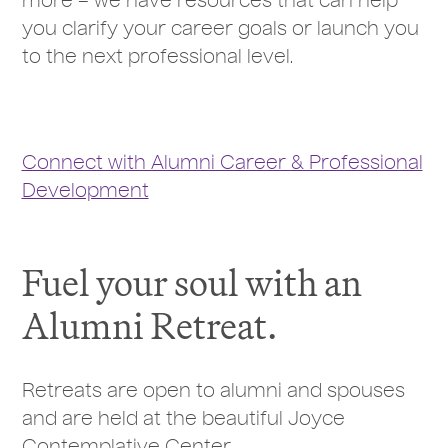
more – we have resources that can help
you clarify your career goals or launch you
to the next professional level.
Connect with Alumni Career & Professional
Development
Fuel your soul with an
Alumni Retreat.
Retreats are open to alumni and spouses
and are held at the beautiful Joyce