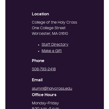
Location
College of the Holy Cross
One College Street
Worcester, MA 01610
Staff Directory
Make a Gift
Phone
Alumni
508-793-2418
Relations
Email
alumni@holycross.edu
Office Hours
Monday-Friday