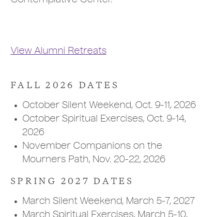
Contemplative Center.
View Alumni Retreats
FALL 2026 DATES
October Silent Weekend, Oct. 9-11, 2026
October Spiritual Exercises, Oct. 9-14,
2026
November Companions on the
Mourners Path, Nov. 20-22, 2026
SPRING 2027 DATES
March Silent Weekend, March 5-7, 2027
March Spiritual Exercises, March 5-10,