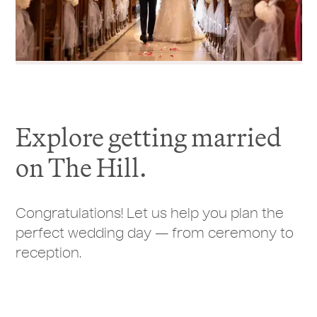
Explore getting married
on The Hill.
Congratulations! Let us help you plan the
perfect wedding day — from ceremony to
reception.