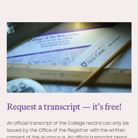
Request a transcript — it's free!
An official transcript of the College record can only be
issued by the Office of the Registrar with the written
consent of the alumnus/a. An official transcript bears