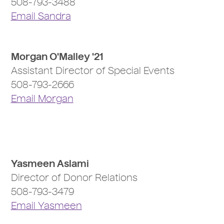
508-793-3488
Email Sandra
Morgan O'Malley '21
Assistant Director of Special Events
508-793-2666
Email Morgan
Yasmeen Aslami
Director of Donor Relations
508-793-3479
Email Yasmeen