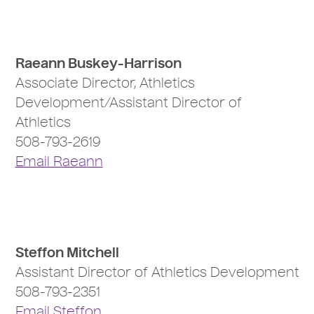
Raeann Buskey-Harrison
Associate Director, Athletics
Development/Assistant Director of
Athletics
508-793-2619
Email Raeann
Steffon Mitchell
Assistant Director of Athletics Development
508-793-2351
Email Steffon