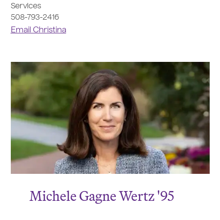
Services
508-793-2416
Email Christina
Michele Gagne Wertz '95