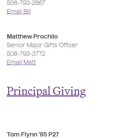
508-793-2667
Email Bill
Matthew Prochilo
Senior Major Gifts Officer
508-793-3772
Email Matt
Principal Giving
Tom Flynn '85 P27