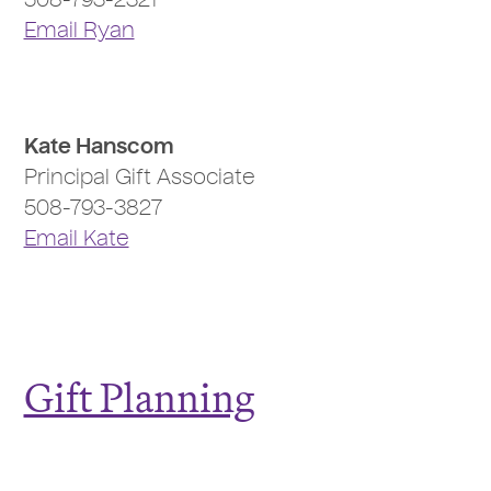
508-793-2321
Email Ryan
Kate Hanscom
Principal Gift Associate
508-793-3827
Email Kate
Gift Planning