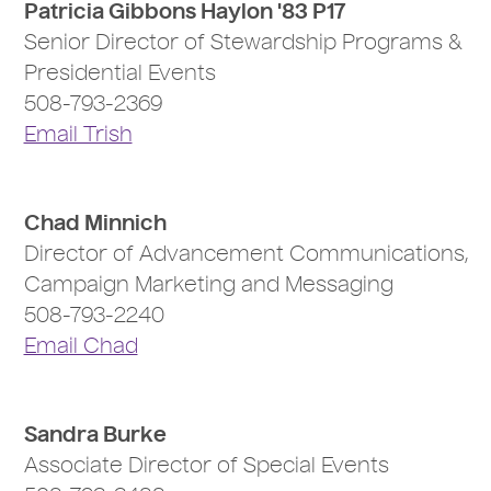
Patricia Gibbons Haylon '83 P17
Senior Director of Stewardship Programs &
Presidential Events
508-793-2369
Email Trish
Chad Minnich
Director of Advancement Communications,
Campaign Marketing and Messaging
508-793-2240
Email Chad
Sandra Burke
Associate Director of Special Events