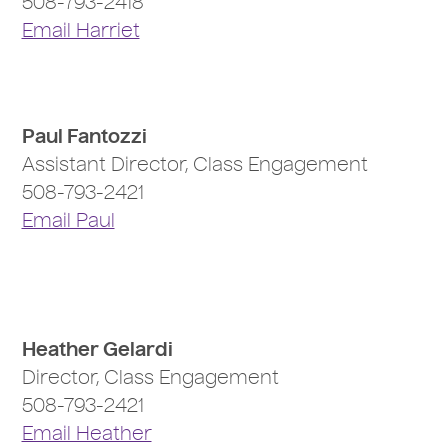
508-793-2418
Email Harriet
Paul Fantozzi
Assistant Director, Class Engagement
508-793-2421
Email Paul
Heather Gelardi
Director, Class Engagement
508-793-2421
Email Heather