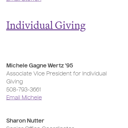
Individual Giving
Michele Gagne Wertz '95
Associate Vice President for Individual
Giving
508-793-3661
Email Michele
Sharon Nutter