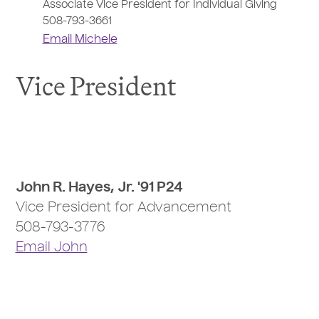
Associate Vice President for Individual Giving
508-793-3661
Email Michele
Vice President
John R. Hayes, Jr. '91 P24
Vice President for Advancement
508-793-3776
Email John