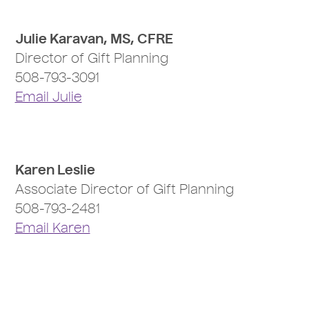
Julie Karavan, MS, CFRE
Director of Gift Planning
508-793-3091
Email Julie
Karen Leslie
Associate Director of Gift Planning
508-793-2481
Email Karen