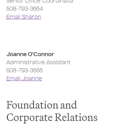
Senior Office Coordinator
508-793-3664
Email Sharon
Joanne O'Connor
Administrative Assistant
508-793-3656
Email Joanne
Foundation and
Corporate Relations