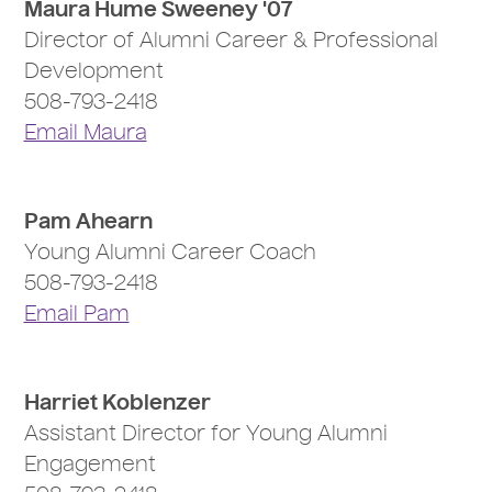
Maura Hume Sweeney '07
Director of Alumni Career & Professional
Development
508-793-2418
Email Maura
Pam Ahearn
Young Alumni Career Coach
508-793-2418
Email Pam
Harriet Koblenzer
Assistant Director for Young Alumni
Engagement