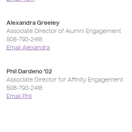
Alexandra Greeley
Associate Director of Alumni Engagement
508-793-2418
Email Alexandra
Phil Dardeno '02
Associate Director for Affinity Engagement
508-793-2418
Email Phil