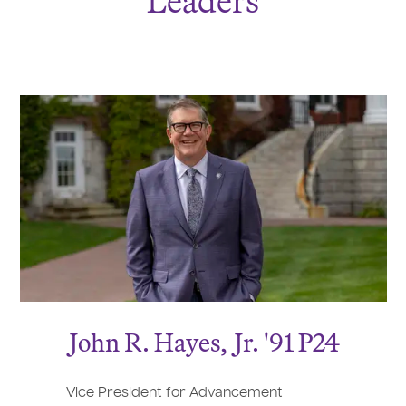
Leaders
J
ohn R. Hayes,
J
r. '91 P24
Vice President for Advancement