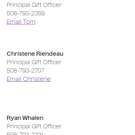
Principal Gift Officer
508-793-2359
Email Tom
Christene Riendeau
Principal Gift Officer
508-793-2707
Email Christene
Ryan Whalen
Principal Gift Officer