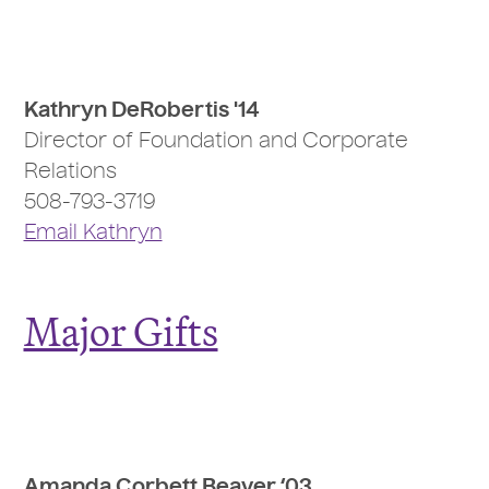
Kathryn DeRobertis '14
Director of Foundation and Corporate
Relations
508-793-3719
Email Kathryn
Major Gifts
Amanda Corbett Beaver ‘03