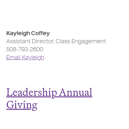
Kayleigh Coffey
Assistant Director, Class Engagement
508-793-2600
Email Kayleigh
Leadership Annual
Giving