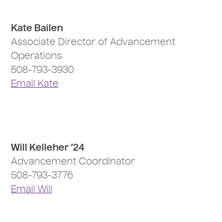
Kate Bailen
Associate Director of Advancement
Operations
508-793-3930
Email Kate
Will Kelleher ’24
Advancement Coordinator
508-793-3776
Email Will