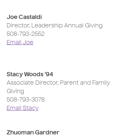
Joe Castaldi
Director, Leadership Annual Giving
508-793-2552
Email Joe
Stacy Woods '94
Associate Director, Parent and Family
Giving
508-793-3078
Email Stacy
Zhuoman Gardner