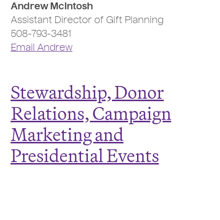
Andrew McIntosh
Assistant Director of Gift Planning
508-793-3481
Email Andrew
Stewardship, Donor
Relations, Campaign
Marketing and
Presidential Events