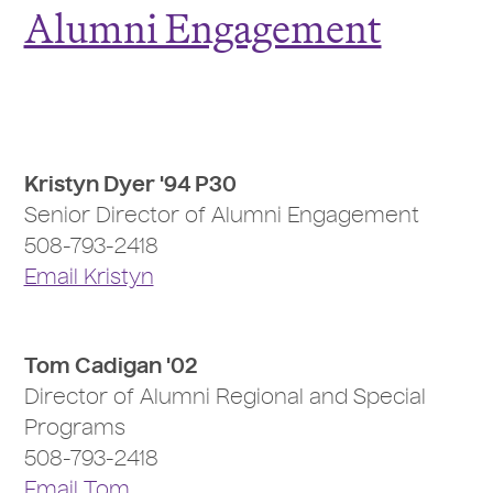
Alumni Engagement
Kristyn Dyer '94 P30
Senior Director of Alumni Engagement
508-793-2418
Email Kristyn
Tom Cadigan '02
Director of Alumni Regional and Special
Programs
508-793-2418
Email Tom