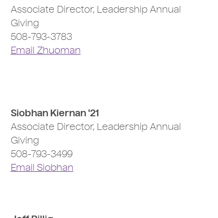
Associate Director, Leadership Annual
Giving
508-793-3783
Email Zhuoman
Siobhan Kiernan '21
Associate Director, Leadership Annual
Giving
508-793-3499
Email Siobhan