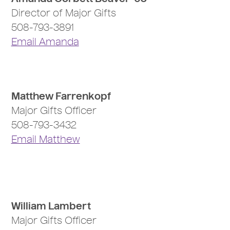
Director of Major Gifts
508-793-3891
Email Amanda
Matthew Farrenkopf
Major Gifts Officer
508-793-3432
Email Matthew
William Lambert
Major Gifts Officer