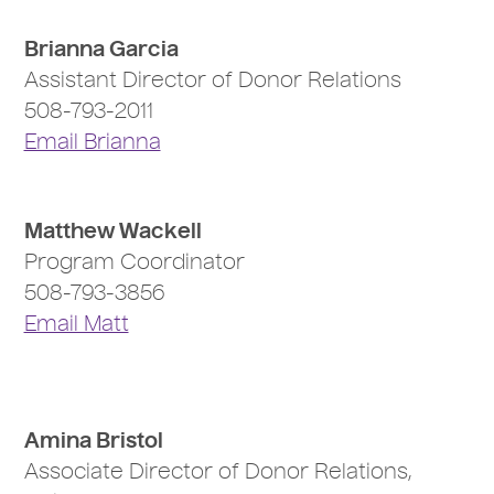
Brianna Garcia
Assistant Director of Donor Relations
508-793-2011
Email Brianna
Matthew Wackell
Program Coordinator
508-793-3856
Email Matt
Amina Bristol
Associate Director of Donor Relations,