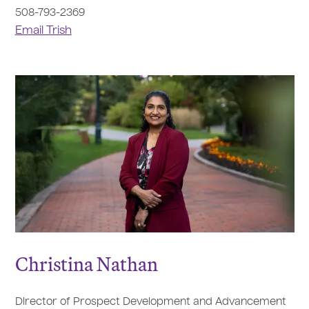
508-793-2369
Email Trish
Christina Nathan
Director of Prospect Development and Advancement