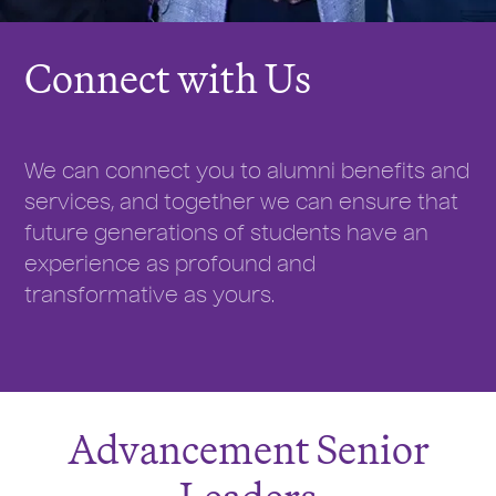
Connect with Us
We can connect you to alumni benefits and
services, and together we can ensure that
future generations of students have an
experience as profound and
transformative as yours.
Advancement Senior