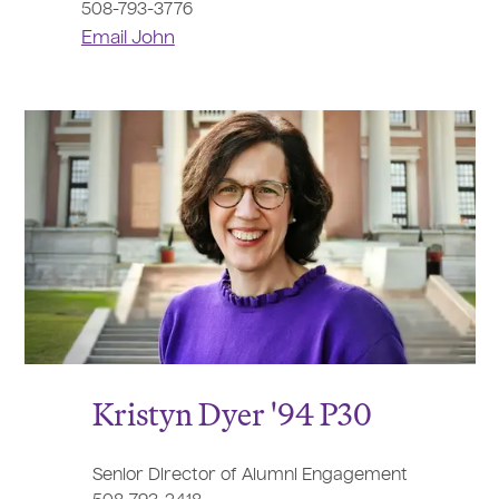
508-793-3776
Email John
Kristyn Dyer '94 P30
Senior Director of Alumni Engagement