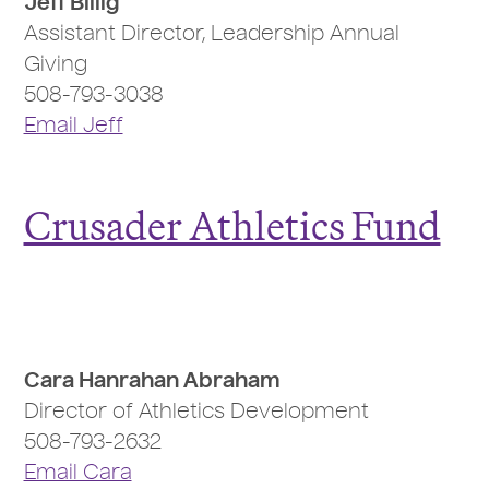
Jeff Billig
Assistant Director, Leadership Annual
Giving
508-793-3038
Email Jeff
Crusader Athletics Fund
Cara Hanrahan Abraham
Director of Athletics Development
508-793-2632
Email Cara