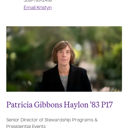
508-793-2418
Email Kristyn
Patricia Gibbons Haylon '83 P17
Senior Director of Stewardship Programs &
Presidential Events