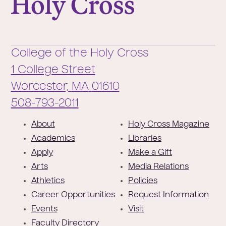
College of the Holy Cross
1 College Street
Worcester,
MA
01610
Phone:
508-793-2011
F
About
Holy Cross Magazine
o
Academics
Libraries
o
Apply
Make a Gift
t
Arts
Media Relations
e
Athletics
Policies
r
Career Opportunities
Request Information
Events
Visit
Faculty Directory