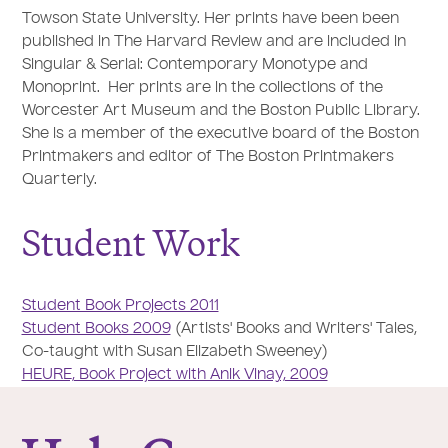
Towson State University. Her prints have been been
published in The Harvard Review and are included in
Singular & Serial: Contemporary Monotype and
Monoprint. Her prints are in the collections of the
Worcester Art Museum and the Boston Public Library.
She is a member of the executive board of the Boston
Printmakers and editor of The Boston Printmakers
Quarterly.
Student Work
Student Book Projects 2011
Student Books 2009
(Artists' Books and Writers' Tales,
Co-taught with Susan Elizabeth Sweeney)
HEURE, Book Project with Anik Vinay, 2009
College of the Holy Cross