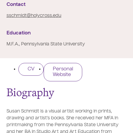
e
Contact
:
sschmidt@holycross.edu
Education
M.F.A., Pennsylvania State University
CV
Personal
Website
Biography
Susan Schmidt is a visual artist working in prints,
drawing and artist’s books. She received her MFA in
printmaking from the Pennsylvania State University
and her BA in Studio Art and Art Education from