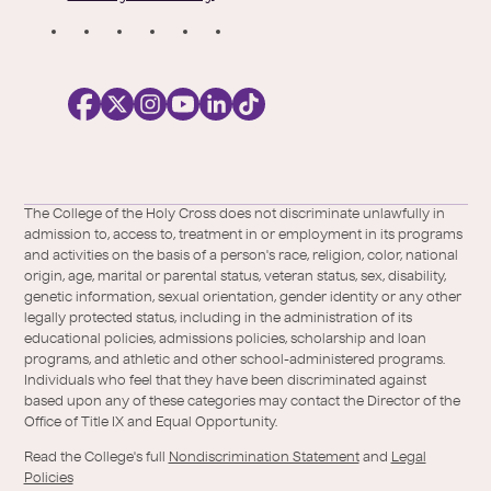
S
o
c
i
a
l
Facebook
X
https://instagram.com/collegeoftheholyc
https://www.youtube.com/user/colleg
https://www.linkedin.com/school/c
TikTok
/
of-
The College of the Holy Cross does not discriminate unlawfully in
Twitter
the-
admission to, access to, treatment in or employment in its programs
holy-
and activities on the basis of a person's race, religion, color, national
cross/
origin, age, marital or parental status, veteran status, sex, disability,
genetic information, sexual orientation, gender identity or any other
legally protected status, including in the administration of its
educational policies, admissions policies, scholarship and loan
programs, and athletic and other school-administered programs.
Individuals who feel that they have been discriminated against
based upon any of these categories may contact the Director of the
Office of Title IX and Equal Opportunity.
Read the College's full
Nondiscrimination Statement
and
Legal
Policies