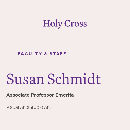
College of the Holy Cross
Me
FACULTY & STAFF
Susan Schmidt
Y
o
Susan Schmidt
u
a
r
Associate Professor Emerita
e
h
Visual Arts
Studio Art
e
r