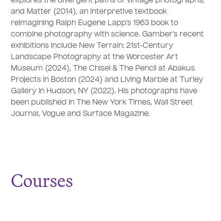
explores the divergent paths of vintage photographs,
and Matter (2014), an interpretive textbook
reimagining Ralph Eugene Lapp’s 1963 book to
combine photography with science. Gamber’s recent
exhibitions include New Terrain: 21st-Century
Landscape Photography at the Worcester Art
Museum (2024), The Chisel & The Pencil at Abakus
Projects in Boston (2024) and Living Marble at Turley
Gallery in Hudson, NY (2022). His photographs have
been published in The New York Times, Wall Street
Journal, Vogue and Surface Magazine.
Courses