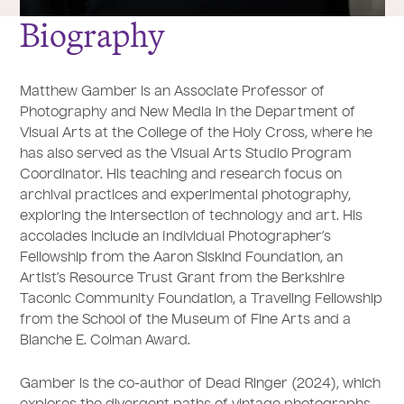
Biography
Matthew Gamber is an Associate Professor of
Photography and New Media in the Department of
Visual Arts at the College of the Holy Cross, where he
has also served as the Visual Arts Studio Program
Coordinator. His teaching and research focus on
archival practices and experimental photography,
exploring the intersection of technology and art. His
accolades include an Individual Photographer’s
Fellowship from the Aaron Siskind Foundation, an
Artist’s Resource Trust Grant from the Berkshire
Taconic Community Foundation, a Traveling Fellowship
from the School of the Museum of Fine Arts and a
Blanche E. Colman Award.
Gamber is the co-author of Dead Ringer (2024), which