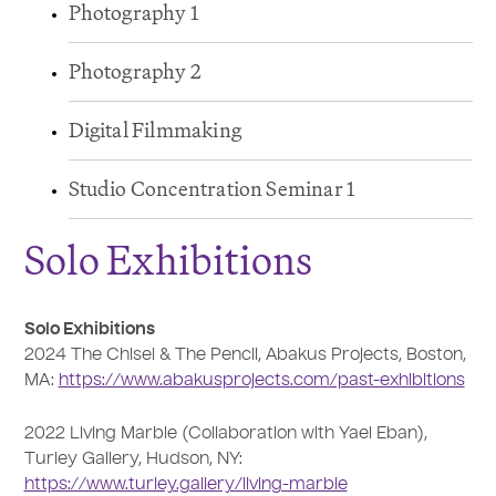
Photography 1
Photography 2
Digital Filmmaking
Studio Concentration Seminar 1
Solo Exhibitions
Solo Exhibitions
2024 The Chisel & The Pencil, Abakus Projects, Boston,
MA:
https://www.abakusprojects.com/past-exhibitions
2022 Living Marble (Collaboration with Yael Eban),
Turley Gallery, Hudson, NY:
https://www.turley.gallery/living-marble