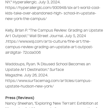
NY." Hyperallergic. July 3, 2024.
https://hyperallergic.com/930948/six-art-world-cool-
kids-take-over-abandoned-high- school-in-upstate-
new-york-the-campus/
Kelly, Brian P. "The Campus Review: Grading an Upstate
Art Outpost." Wall Street Journal. July 5, 2024
.https://www.wsj.com/arts-culture/fine-art/the-
campus-review-grading-an-upstate-art-outpost-
airdigital- 72cda006
Waddoups, Ryan. "A Disused School Becomes an
Upstate Art Destination." Surface
Magazine. July 26, 2024.
https://www.surfacemag.com/articles/campus-
upstate-hudson-new-york/
Press (Reviews)
Nancy Sheehan, “Exploring 'New Terrain': Exhibition at