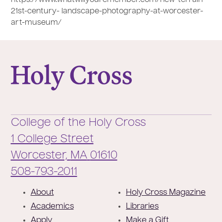
21st-century- landscape-photography-at-worcester-
art-museum/
College of the Holy Cross
College of the Holy Cross
1 College Street
Worcester,
MA
01610
Phone:
508-793-2011
F
About
Holy Cross Magazine
o
Academics
Libraries
o
Apply
Make a Gift