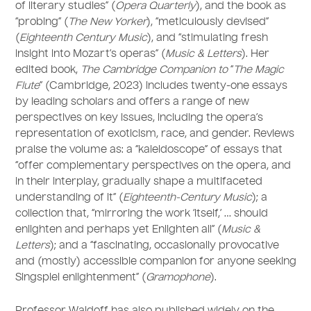
of literary studies” (
Opera Quarterly
), and the book as
“probing” (
The New Yorker
), “meticulously devised”
(
Eighteenth Century Music
), and “stimulating fresh
insight into Mozart’s operas” (
Music & Letters
). Her
edited book,
The Cambridge Companion to
“
The Magic
Flute
” (Cambridge, 2023) includes twenty-one essays
by leading scholars and offers a range of new
perspectives on key issues, including the opera’s
representation of exoticism, race, and gender. Reviews
praise the volume as: a “kaleidoscope” of essays that
“offer complementary perspectives on the opera, and
in their interplay, gradually shape a multifaceted
understanding of it” (
Eighteenth-Century Music
); a
collection that, “mirroring the work ‘itself,’ … should
enlighten and perhaps yet Enlighten all” (
Music &
Letters
); and a “fascinating, occasionally provocative
and (mostly) accessible companion for anyone seeking
Singspiel enlightenment” (
Gramophone
).