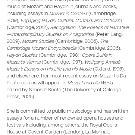
Professor Waldoff has also published widely on the
music of Mozart and Haydn in journals and books,
including essays in
Mozart in Context
(Cambridge,
2019),
Engaging Haydn: Culture, Context, and Criticism
(Cambridge, 2012),
Recognition: The Poetics of Narrative
—Interdisciplinary Studies on Anagnorisis
(Peter Lang,
2009),
Mozart Studies
(Cambridge, 2006),
The
Cambridge Mozart Encyclopedia
(Cambridge, 2006),
Haydn Studies
(Cambridge, 1998),
Opera Buffa in
Mozart’s Vienna
(Cambridge, 1997),
Wolfgang Amadè
Mozart: Essays on his Life and his Music
(Oxford, 1996),
and elsewhere. Her most recent essay on Mozart’s Da
Ponte operas will appear in
Mozart and His World
,
edited by Simon P. Keefe (The University of Chicago
Press, 2026).
She is committed to public musicology and has written
essays for a number of renowned opera houses and
festivals including, among others, the Royal Opera
House at Covent Garden (London), La Monnaie