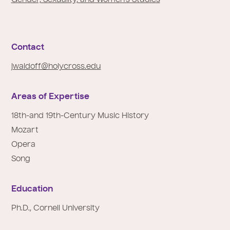
e
:
Contact
jwaldoff@holycross.edu
Areas of Expertise
18th-and 19th-Century Music History
Mozart
Opera
Song
Education
Ph.D., Cornell University