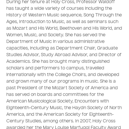
During her tenure at Holy Cross, Professor Waldoff
has taught a wide variety of courses including the
History of Western Music sequence, Song Through the
Ages, Introduction to Music, as well as seminars such
as Mozart and His World, Beethoven and His World, and
Women, Music, and Society. She has served the
Department of Music in various administrative
capacities, including as Department Chair, Graduate
Studies Advisor, Study Abroad Advisor, and Director of
Academics. She has brought many distinguished
scholars and performers to campus, travelled
internationally with the College Choirs, and developed
and grown many of our programs in music. She is a
past President of the Mozart Society of America and
has served on boards and committees for the
American Musicological Society, Encounters with
Eighteenth-Century Music, the Haydn Society of North
America, and the American Society for Eighteenth-
Century Studies, among others. In 2007, Holy Cross
awarded her the Mary Louise Marfuggi Faculty Award