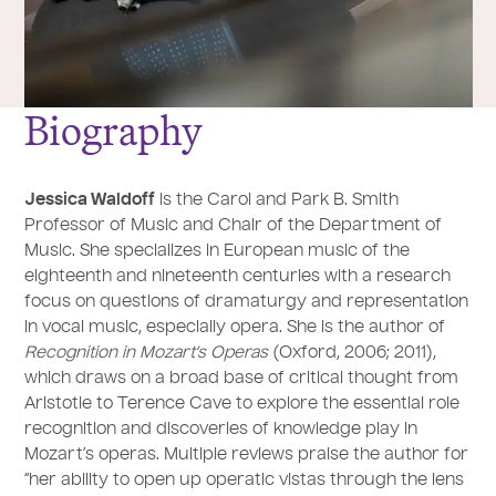
Biography
Jessica Waldoff
is the Carol and Park B. Smith
Professor of Music and Chair of the Department of
Music. She specializes in European music of the
eighteenth and nineteenth centuries with a research
focus on questions of dramaturgy and representation
in vocal music, especially opera. She is the author of
Recognition in Mozart’s Operas
(Oxford, 2006; 2011),
which draws on a broad base of critical thought from
Aristotle to Terence Cave to explore the essential role
recognition and discoveries of knowledge play in
Mozart’s operas. Multiple reviews praise the author for
“her ability to open up operatic vistas through the lens