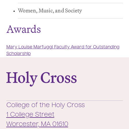
Women, Music, and Society
Awards
Mary Louise Marfuggi Faculty Award for Outstanding
Scholarship
College of the Holy Cross
College of the Holy Cross
1 College Street
Worcester,
MA
01610