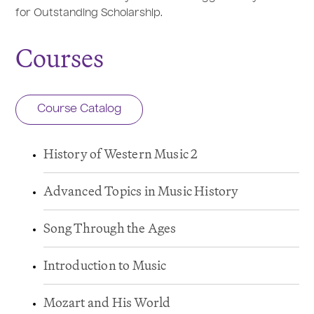
for Outstanding Scholarship.
Courses
Course Catalog
History of Western Music 2
Advanced Topics in Music History
Song Through the Ages
Introduction to Music
Mozart and His World