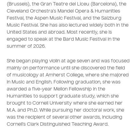
(Brussels), the Gran Teatre del Liceu (Barcelona), the
Cleveland Orchestra’s Mandel Opera & Humanities
Festival, the Aspen Music Festival, and the Salzburg
Music Festival. She has also lectured widely both in the
United States and abroad. Most recently, she is
engaged to speak at the Bard Music Festival in the
summer of 2026.
She began playing violin at age seven and was focused
mainly on performance until she discovered the field
of musicology at Amherst College, where she majored
in Music and English. Following graduation, she was
awarded a five-year Mellon Fellowship in the
Humanities to support graduate study, which she
brought to Cornell University where she earned her
M.A. and Ph.D. While pursuing her doctoral work, she
was the recipient of several other awards, including
Cornell’s Clark Distinguished Teaching Award.