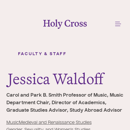
College of the Holy Cross
Me
FACULTY & STAFF
Jessica Waldoff
Y
o
J
essica Waldoff
u
a
r
Carol and Park B. Smith Professor of Music, Music
e
Department Chair, Director of Academics,
h
Graduate Studies Advisor, Study Abroad Advisor
e
r
Music
Medieval and Renaissance Studies
Gender, Sexuality, and Women’s Studies