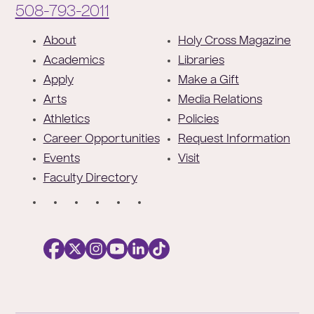
Phone:
508-793-2011
F
About
Holy Cross Magazine
o
Academics
Libraries
o
Apply
Make a Gift
t
Arts
Media Relations
e
Athletics
Policies
r
Career Opportunities
Request Information
Events
Visit
Faculty Directory
S
o
c
i
a
l
Facebook
X
https://instagram.com/collegeoftheholyc
https://www.youtube.com/user/colleg
https://www.linkedin.com/school/c
TikTok