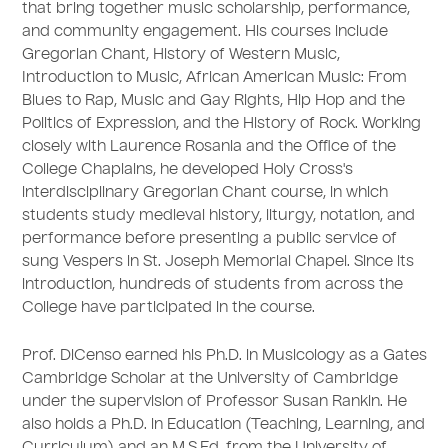
that bring together music scholarship, performance,
and community engagement. His courses include
Gregorian Chant, History of Western Music,
Introduction to Music, African American Music: From
Blues to Rap, Music and Gay Rights, Hip Hop and the
Politics of Expression, and the History of Rock. Working
closely with Laurence Rosania and the Office of the
College Chaplains, he developed Holy Cross's
interdisciplinary Gregorian Chant course, in which
students study medieval history, liturgy, notation, and
performance before presenting a public service of
sung Vespers in St. Joseph Memorial Chapel. Since its
introduction, hundreds of students from across the
College have participated in the course.
Prof. DiCenso earned his Ph.D. in Musicology as a Gates
Cambridge Scholar at the University of Cambridge
under the supervision of Professor Susan Rankin. He
also holds a Ph.D. in Education (Teaching, Learning, and