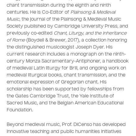
chant transmission during the eighth and ninth
centuries. He is Co-Editor of
Plainsong & Medieval
Music
, the journal of the Plainsong & Medieval Music
Society published by Cambridge University Press, and
previously co-edited
Chant, Liturgy, and the Inheritance
of Rome
(Boydell & Brewer, 2017), a collection honoring
the distinguished musicologist Joseph Dyer. His
current research includes a monograph on the ninth-
century Monza Sacramentary-Antiphoner, a handbook
of medieval Latin liturgy for Brill, and ongoing work on
medieval liturgical books, chant transmission, and the
emotional expression of Gregorian chant. His
scholarship has been supported by fellowships from
the Gates Cambridge Trust, the Yale Institute of
Sacred Music, and the Belgian American Educational
Foundation.
Beyond medieval music, Prof. DiCenso has developed
innovative teaching and public humanities initiatives