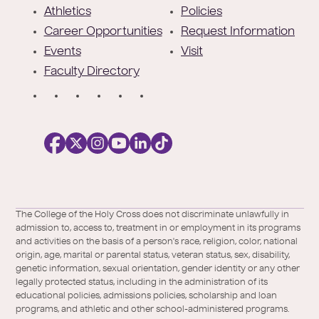
e
Athletics
Policies
r
Career Opportunities
Request Information
Events
Visit
Faculty Directory
S
o
c
i
a
l
Facebook
X
https://instagram.com/collegeoftheholyc
https://www.youtube.com/user/colleg
https://www.linkedin.com/school/c
TikTok
/
of-
The College of the Holy Cross does not discriminate unlawfully in
Twitter
the-
admission to, access to, treatment in or employment in its programs
holy-
and activities on the basis of a person's race, religion, color, national
cross/
origin, age, marital or parental status, veteran status, sex, disability,
genetic information, sexual orientation, gender identity or any other
legally protected status, including in the administration of its
educational policies, admissions policies, scholarship and loan
programs, and athletic and other school-administered programs.