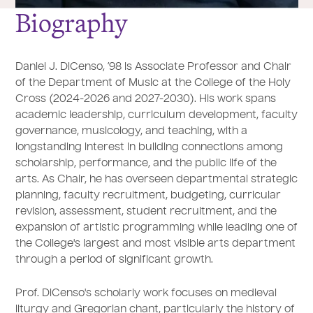
Biography
Daniel J. DiCenso, ’98 is Associate Professor and Chair
of the Department of Music at the College of the Holy
Cross (2024-2026 and 2027-2030). His work spans
academic leadership, curriculum development, faculty
governance, musicology, and teaching, with a
longstanding interest in building connections among
scholarship, performance, and the public life of the
arts. As Chair, he has overseen departmental strategic
planning, faculty recruitment, budgeting, curricular
revision, assessment, student recruitment, and the
expansion of artistic programming while leading one of
the College's largest and most visible arts department
through a period of significant growth.
Prof. DiCenso's scholarly work focuses on medieval
liturgy and Gregorian chant, particularly the history of