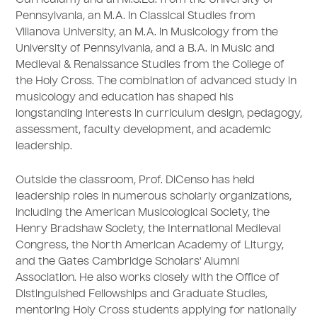
Curriculum) and an M.S.Ed. from the University of
Pennsylvania, an M.A. in Classical Studies from
Villanova University, an M.A. in Musicology from the
University of Pennsylvania, and a B.A. in Music and
Medieval & Renaissance Studies from the College of
the Holy Cross. The combination of advanced study in
musicology and education has shaped his
longstanding interests in curriculum design, pedagogy,
assessment, faculty development, and academic
leadership.
Outside the classroom, Prof. DiCenso has held
leadership roles in numerous scholarly organizations,
including the American Musicological Society, the
Henry Bradshaw Society, the International Medieval
Congress, the North American Academy of Liturgy,
and the Gates Cambridge Scholars' Alumni
Association. He also works closely with the Office of
Distinguished Fellowships and Graduate Studies,
mentoring Holy Cross students applying for nationally