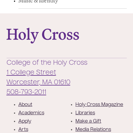
Music & Identity
College of the Holy Cross
College of the Holy Cross
1 College Street
Worcester,
MA
01610
Phone:
508-793-2011
F
About
Holy Cross Magazine
o
Academics
Libraries
o
Apply
Make a Gift
t
Arts
Media Relations