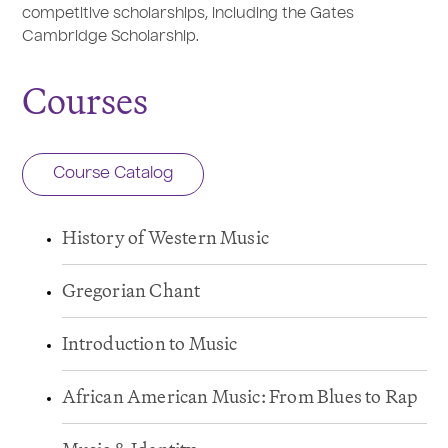
competitive scholarships, including the Gates
Cambridge Scholarship.
Courses
Course Catalog
History of Western Music
Gregorian Chant
Introduction to Music
African American Music: From Blues to Rap