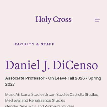
College of the Holy Cross
Me
FACULTY & STAFF
Daniel J. DiCenso
Y
o
Daniel
J
. DiCenso
u
a
r
Associate Professor - On Leave Fall 2026 / Spring
e
2027
h
e
Music
Africana Studies
Urban Studies
Catholic Studies
r
Medieval and Renaissance Studies
Gender, Sexuality, and Women’s Studies