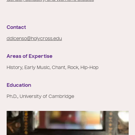
e
:
Contact
ddicenso@holycross.edu
Areas of Expertise
History, Early Music, Chant, Rock, Hip-Hop
Education
Ph.D., University of Cambridge