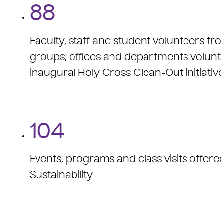
88
Faculty, staff and student volunteers f
groups, offices and departments volunt
inaugural Holy Cross Clean-Out initiativ
104
Events, programs and class visits offere
Sustainability