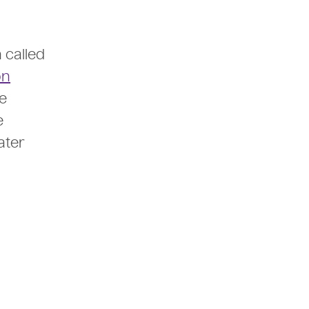
 called
on
e
e
ater