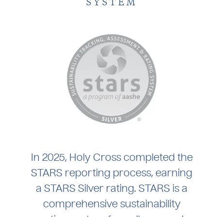
SYSTEM
In 2025, Holy Cross completed the
STARS reporting process, earning
a STARS Silver rating. STARS is a
comprehensive sustainability