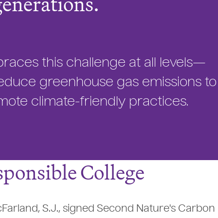
generations.
ces this challenge at all levels—
t reduce greenhouse gas emissions to
ote climate-friendly practices.
ponsible College
cFarland, S.J., signed Second Nature's Carbon