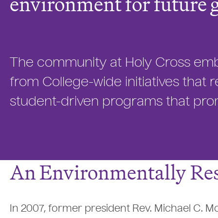
environment for future 
The community at Holy Cross embra
from College-wide initiatives tha
student-driven programs that prom
An Environmentally Res
In 2007, former president Rev. Michael C. M