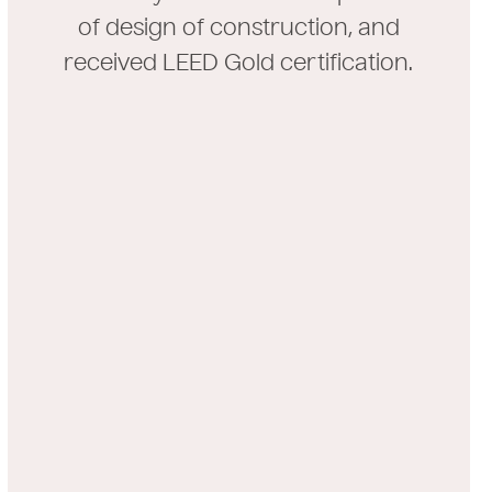
of design of construction, and
received LEED Gold certification.