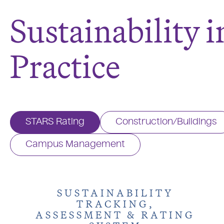
Sustainability i
Practice
STARS Rating
Construction/Buildings
Campus Management
SUSTAINABILITY
TRACKING,
ASSESSMENT & RATING