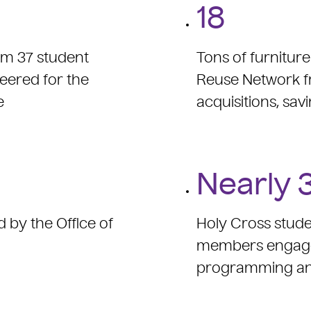
18
rom 37 student
Tons of furnitur
eered for the
Reuse Network f
e
acquisitions, savi
Nearly 
d by the Office of
Holy Cross stude
members engaged 
programming an