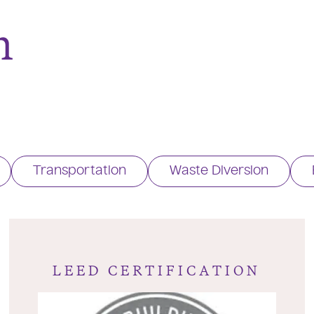
n
Transportation
Waste Diversion
LEED CERTIFICATION