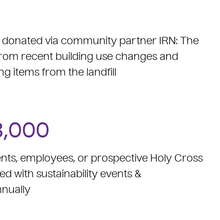
e donated via community partner IRN: The
rom recent building use changes and
ng items from the landfill
3,000
nts, employees, or prospective Holy Cross
with sustainability events &
nually