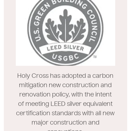
Holy Cross has adopted a carbon
mitigation new construction and
renovation policy, with the intent
of meeting LEED silver equivalent
certification standards with all new
major construction and