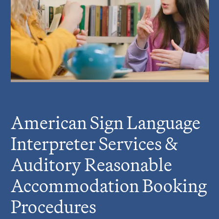
American Sign Language
Interpreter Services &
Auditory Reasonable
Accommodation Booking
Procedures