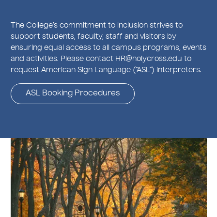
The College’s commitment to inclusion strives to
support students, faculty, staff and visitors by
ensuring equal access to all campus programs, events
and activities. Please contact HR@holycross.edu to
request American Sign Language (“ASL”) interpreters.
ASL Booking Procedures