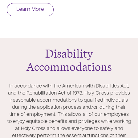
Learn More
Disability
Accommodations
In accordance with the American with Disabilities Act,
and the Rehabilitation Act of 1973, Holy Cross provides
reasonable accommodations to qualified individuals
during the application process and/or during their
time of employment. This allows all of our employees
to enjoy equitable benefits and privileges while working
at Holy Cross and allows everyone to safely and
effectively perform the essential functions of their