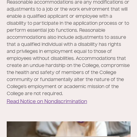
Reasonable accommodations are any modifications or
adjustments to a job or the work environment that will
enable a qualified applicant or employee with a
disability to participate in the application process or to
perform essential job functions. Reasonable
accommodations also include adjustments to assure
that a qualified individual with a disability has rights
and privileges in employment equal to those of
employees without disabilities. Accommodations that
create an undue hardship on the College, compromise
the health and safety of members of the College
community or fundamentally alter the nature of the
College’s employment or academic mission of the
College are not required.
Read Notice on Nondiscrimination