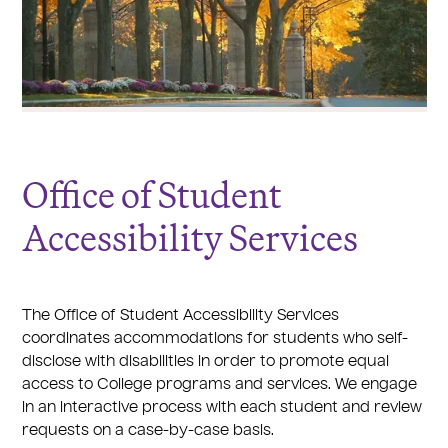
Office of Student
Accessibility Services
The Office of Student Accessibility Services
coordinates accommodations for students who self-
disclose with disabilities in order to promote equal
access to College programs and services. We engage
in an interactive process with each student and review
requests on a case-by-case basis.