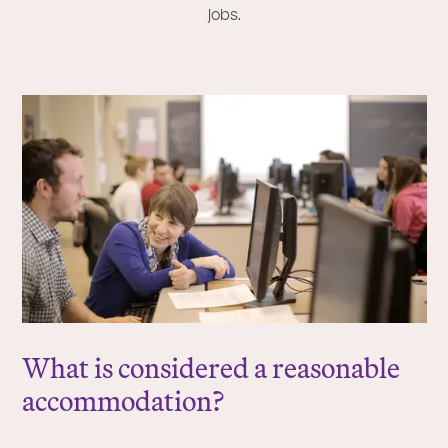
jobs.
What is considered a reasonable
accommodation?