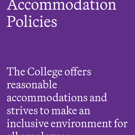
Accommodation
r
Policies
e
:
The College offers
reasonable
accommodations and
strives to make an
inclusive environment for