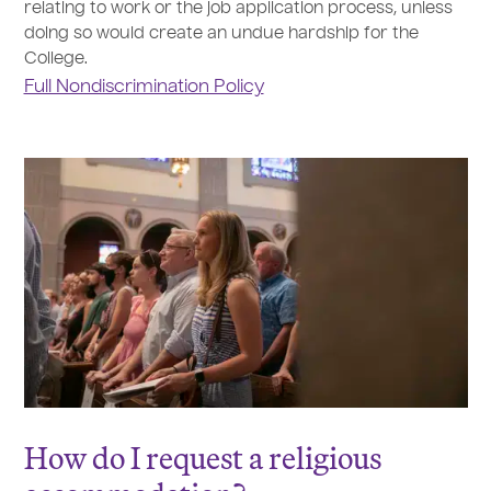
relating to work or the job application process, unless
doing so would create an undue hardship for the
College.
Full Nondiscrimination Policy
How do I request a religious