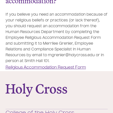
accommodation?
If you believe you need an accommodation because of
your religious beliefs or practices (or lack thereof),
you should request an accommodation from the
Human Resources Department by completing the
Employee Religious Accommodation Request Form
and submitting it to Merrilee Grenier, Employee
Relations and Compliance Specialist in Human
Resources by email to mgrenier@holycross.edu or in
person at Smith Hall 101.
Religious Accommodation Request Form
College of the Holy Cross