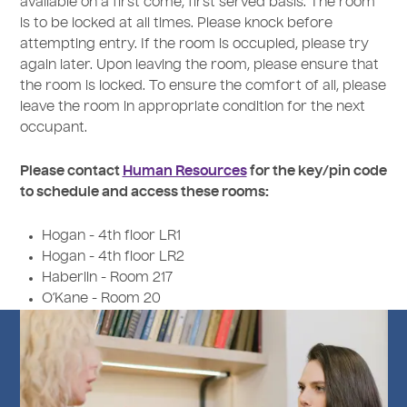
available on a first come, first served basis. The room
is to be locked at all times. Please knock before
attempting entry. If the room is occupied, please try
again later. Upon leaving the room, please ensure that
the room is locked. To ensure the comfort of all, please
leave the room in appropriate condition for the next
occupant.
Please contact
Human Resources
for the key/pin code
to schedule and access these rooms:
Hogan - 4th floor LR1
Hogan - 4th floor LR2
Haberlin - Room 217
O’Kane - Room 20