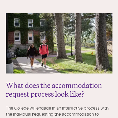
What does the accommodation
request process look like?
The College will engage in an interactive process with
the individual requesting the accommodation to