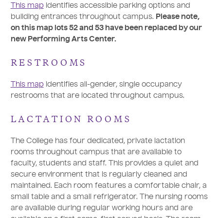
This map
identifies accessible parking options and
building entrances throughout campus.
Please note,
on this map lots 52 and 53 have been replaced by our
new Performing Arts Center.
RESTROOMS
This map
identifies all-gender, single occupancy
restrooms that are located throughout campus.
LACTATION ROOMS
The College has four dedicated, private lactation
rooms throughout campus that are available to
faculty, students and staff. This provides a quiet and
secure environment that is regularly cleaned and
maintained. Each room features a comfortable chair, a
small table and a small refrigerator. The nursing rooms
are available during regular working hours and are