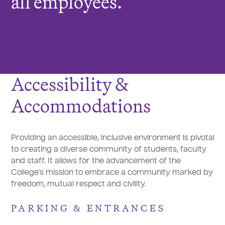
all employees.
Accessibility &
Accommodations
Providing an accessible, inclusive environment is pivotal
to creating a diverse community of students, faculty
and staff. It allows for the advancement of the
College’s mission to embrace a community marked by
freedom, mutual respect and civility.
PARKING & ENTRANCES