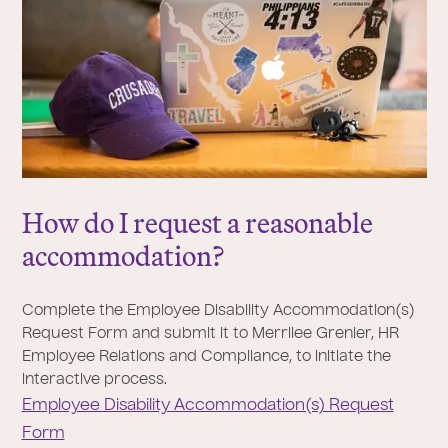
How do I request a reasonable
accommodation?
Complete the Employee Disability Accommodation(s)
Request Form and submit it to Merrilee Grenier, HR
Employee Relations and Compliance, to initiate the
interactive process.
Employee Disability Accommodation(s) Request
Form