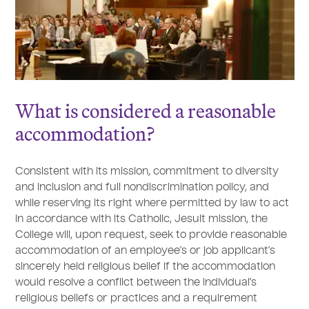
What is considered a reasonable
accommodation?
Consistent with its mission, commitment to diversity
and inclusion and full nondiscrimination policy, and
while reserving its right where permitted by law to act
in accordance with its Catholic, Jesuit mission, the
College will, upon request, seek to provide reasonable
accommodation of an employee’s or job applicant’s
sincerely held religious belief if the accommodation
would resolve a conflict between the individual’s
religious beliefs or practices and a requirement