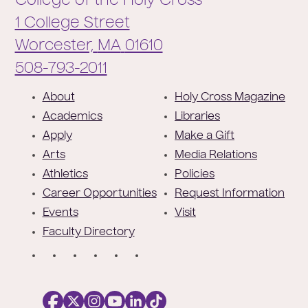
College of the Holy Cross
1 College Street
Worcester,
MA
01610
Phone:
508-793-2011
F
About
Holy Cross Magazine
o
Academics
Libraries
o
Apply
Make a Gift
t
Arts
Media Relations
e
Athletics
Policies
r
Career Opportunities
Request Information
Events
Visit
Faculty Directory
S
o
c