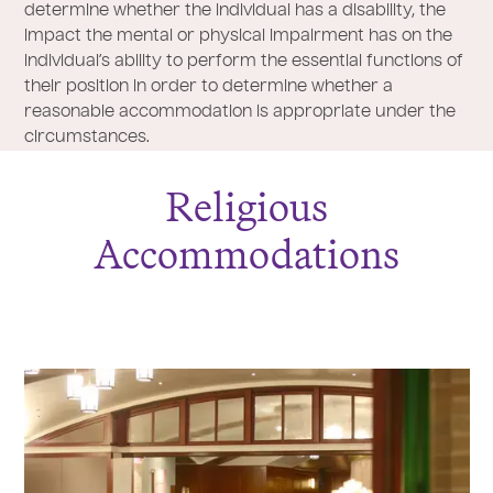
determine whether the individual has a disability, the
impact the mental or physical impairment has on the
individual’s ability to perform the essential functions of
their position in order to determine whether a
reasonable accommodation is appropriate under the
circumstances.
Religious
Accommodations