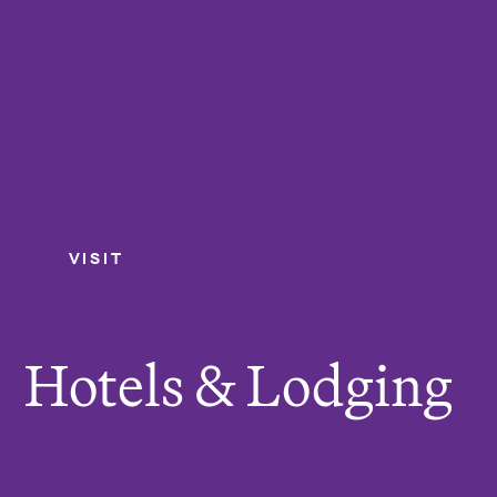
College of the Holy Cross
Me
VISIT
Hotels & Lodging
Y
o
u
Hotels & Lodging
a
r
e
h
e