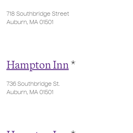
718 Southbridge Street
Auburn, MA 01501
Hampton Inn
*
736 Southbridge St.
Auburn, MA 01501