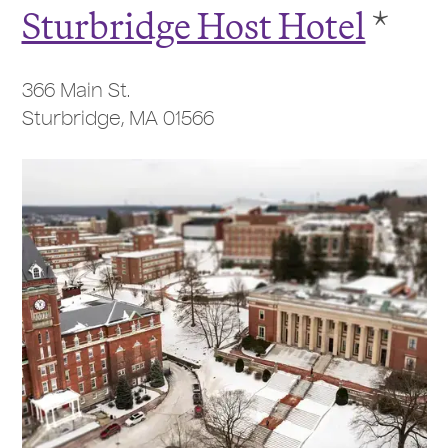
Sturbridge Host Hotel
*
366 Main St.
Sturbridge, MA 01566