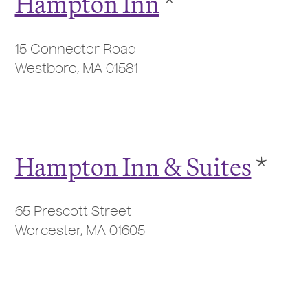
Hampton Inn
*
15 Connector Road
Westboro, MA 01581
Hampton Inn & Suites
*
65 Prescott Street
Worcester, MA 01605