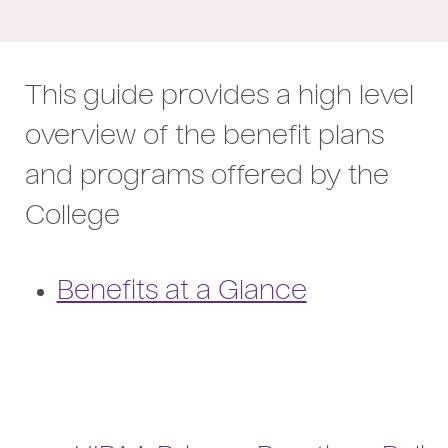
This guide provides a high level
overview of the benefit plans
and programs offered by the
College
Benefits at a Glance