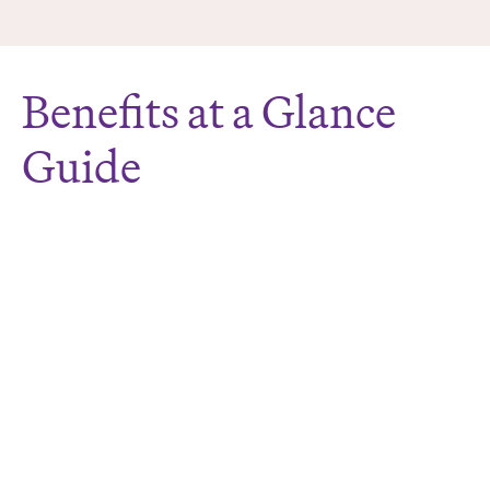
Benefits at a Glance
Guide