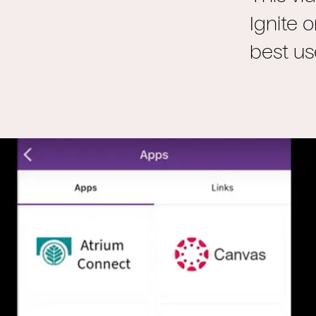
Ignite 
best us