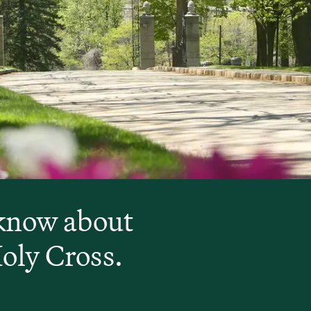
 know about
Holy Cross.