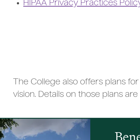
HIPAA Privacy Practices Polic
The College also offers plans for
vision. Details on those plans are 
Bene