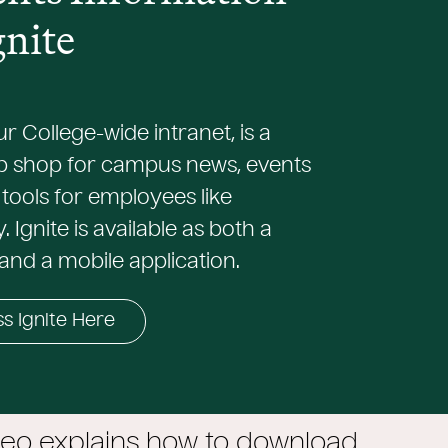
gnite
our College-wide intranet, is a
p shop for campus news, events
tools for employees like
 Ignite is available as both a
and a mobile application.
s Ignite Here
deo explains how to download