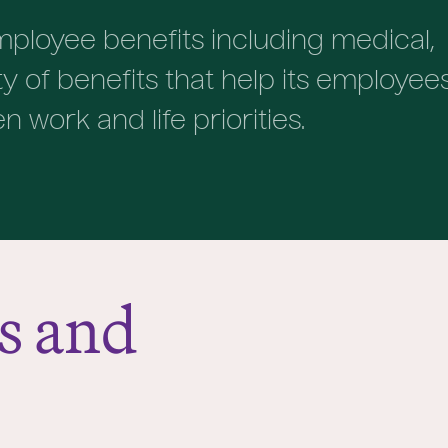
ployee benefits including medical,
ety of benefits that help its employee
work and life priorities.
s and