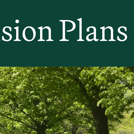
sion Plans