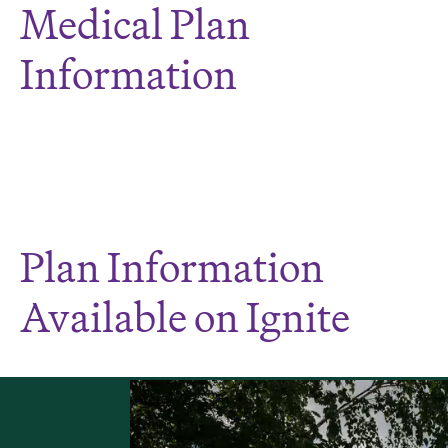
Medical Plan
Information
Plan Information
Available on Ignite