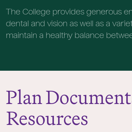
The College provides generous em
dental and vision as well as a vari
maintain a healthy balance between 
Plan Document
Resources