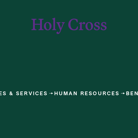
College of the Holy Cross
ES & SERVICES
HUMAN RESOURCES
BEN