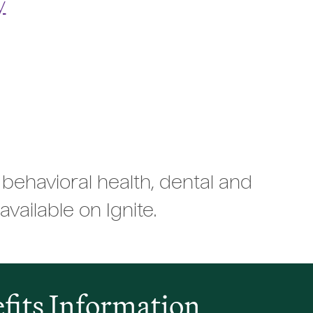
y
 behavioral health, dental and
available on Ignite.
fits Information