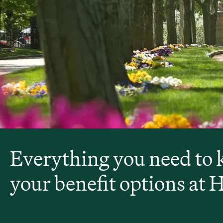
Everything you need to
your benefit options at 