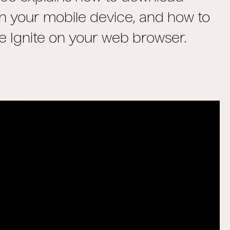
on your mobile device, and how to
e Ignite on your web browser.