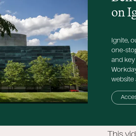
on I
Ignite, 
one-sto
and key 
Workday.
website 
Acces
This vi