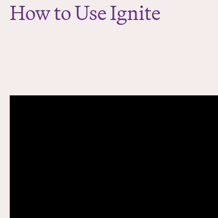
How to Use Ignite