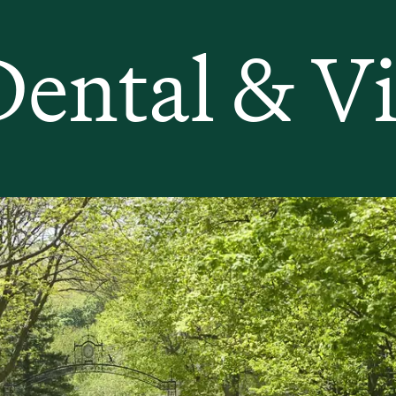
Dental & Vi