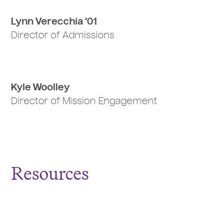
Lynn Verecchia ‘01
Director of Admissions
Kyle Woolley
Director of Mission Engagement
Resources