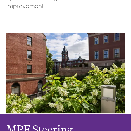
improvement.
MPE Steering