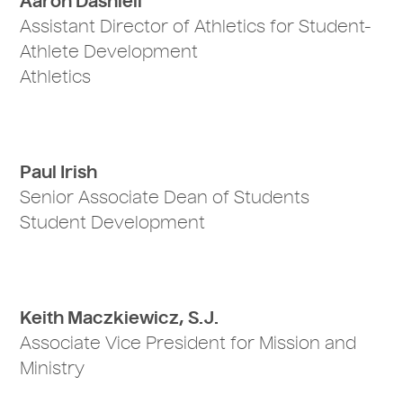
Aaron Dashiell
Assistant Director of Athletics for Student-
Athlete Development
Athletics
Paul Irish
Senior Associate Dean of Students
Student Development
Keith Maczkiewicz, S.J.
Associate Vice President for Mission and
Ministry