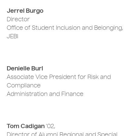
Jerrel Burgo
Director
Office of Student Inclusion and Belonging,
JEBI
Denielle Burl
Associate Vice President for Risk and
Compliance
Administration and Finance
Tom Cadigan
‘02,
Director of Alumni Regional and Special