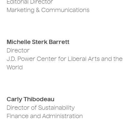
Editorial Director
Marketing & Communications
Michelle Sterk Barrett
Director
J.D. Power Center for Liberal Arts and the
World
Carly Thibodeau
Director of Sustainability
Finance and Administration