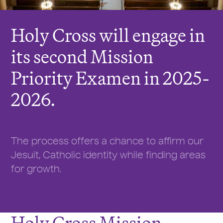
Holy Cross will engage in
its second Mission
Priority Examen in 2025-
2026.
The process offers a chance to affirm our
Jesuit, Catholic identity while finding areas
for growth.