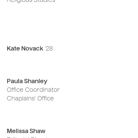
Religious Studies
Kate Novack
‘28
Paula Shanley
Office Coordinator
Chaplains’ Office
Melissa Shaw