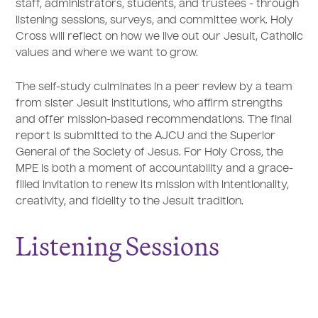
staff, administrators, students, and trustees - through
listening sessions, surveys, and committee work. Holy
Cross will reflect on how we live out our Jesuit, Catholic
values and where we want to grow.
The self-study culminates in a peer review by a team
from sister Jesuit institutions, who affirm strengths
and offer mission-based recommendations. The final
report is submitted to the AJCU and the Superior
General of the Society of Jesus. For Holy Cross, the
MPE is both a moment of accountability and a grace-
filled invitation to renew its mission with intentionality,
creativity, and fidelity to the Jesuit tradition.
Listening Sessions