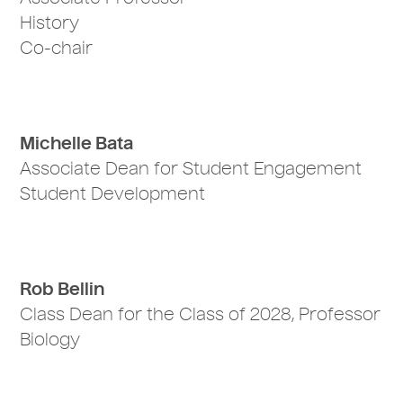
History
Co-chair
Michelle Bata
Associate Dean for Student Engagement
Student Development
Rob Bellin
Class Dean for the Class of 2028, Professor
Biology