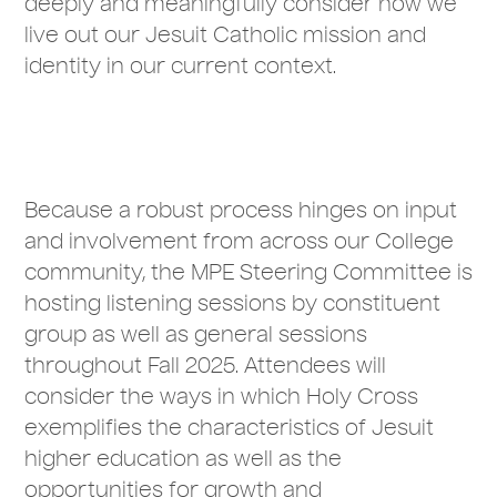
deeply and meaningfully consider how we
live out our Jesuit Catholic mission and
identity in our current context.
Because a robust process hinges on input
and involvement from across our College
community, the MPE Steering Committee is
hosting listening sessions by constituent
group as well as general sessions
throughout Fall 2025. Attendees will
consider the ways in which Holy Cross
exemplifies the characteristics of Jesuit
higher education as well as the
opportunities for growth and