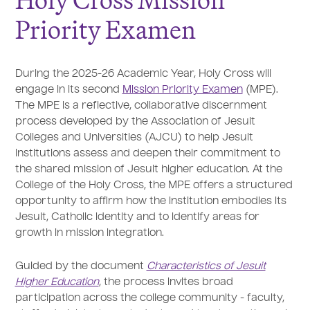
Holy Cross Mission
Priority Examen
During the 2025-26 Academic Year, Holy Cross will
engage in its second
Mission Priority Examen
(MPE).
The MPE is a reflective, collaborative discernment
process developed by the Association of Jesuit
Colleges and Universities (AJCU) to help Jesuit
institutions assess and deepen their commitment to
the shared mission of Jesuit higher education. At the
College of the Holy Cross, the MPE offers a structured
opportunity to affirm how the institution embodies its
Jesuit, Catholic identity and to identify areas for
growth in mission integration.
Guided by the document
Characteristics of Jesuit
Higher Education
, the process invites broad
participation across the college community - faculty,