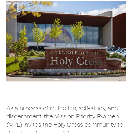
As a process of reflection, self-study, and
discernment, the Mission Priority Examen
(MPE) invites the Holy Cross community to