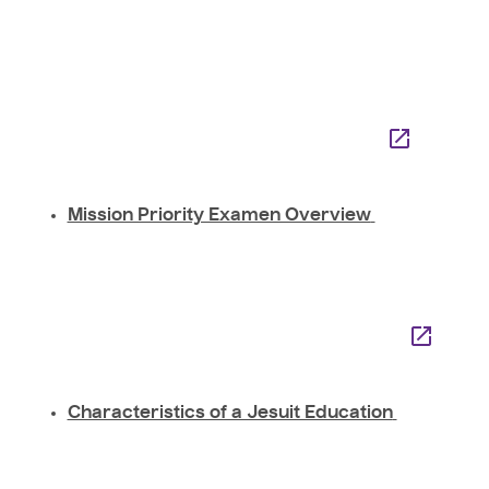
Mission Priority Examen Overview
Characteristics of a Jesuit Education