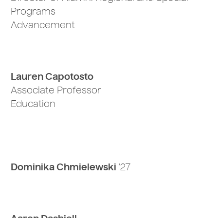
Programs
Advancement
Lauren Capotosto
Associate Professor
Education
Dominika Chmielewski
‘27