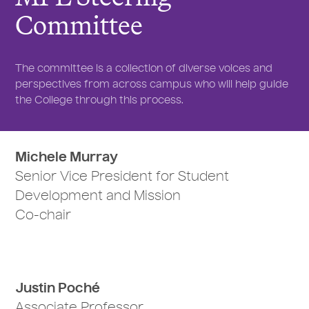
Committee
The committee is a collection of diverse voices and
perspectives from across campus who will help guide
the College through this process.
Michele Murray
Senior Vice President for Student
Development and Mission
Co-chair
Justin Poché
Associate Professor