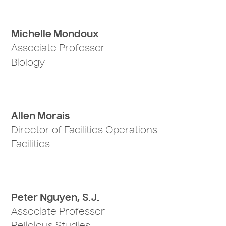
Michelle Mondoux
Associate Professor
Biology
Allen Morais
Director of Facilities Operations
Facilities
Peter Nguyen, S.J.
Associate Professor