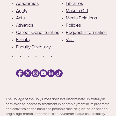
o
Academics
Libraries
o
Apply
Make a Gift
t
Arts
Media Relations
e
Athletics
Policies
r
Career Opportunities
Request Information
Events
Visit
Faculty Directory
S
o
c
i
a
l
Facebook
X
https://instagram.com/collegeoftheholyc
https://www.youtube.com/user/colleg
https://www.linkedin.com/school/c
TikTok
/
of-
The College of the Holy Cross does not discriminate unlawfully in
Twitter
the-
admission to, access to, treatment in or employment in its programs
holy-
and activities on the basis of a person's race, religion, color, national
cross/
origin, age, marital or parental status, veteran status, sex, disability,