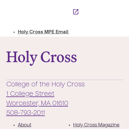
Holy Cross MPE Email
College of the Holy Cross
College of the Holy Cross
1 College Street
Worcester,
MA
01610
Phone:
508-793-2011
F
About
Holy Cross Magazine