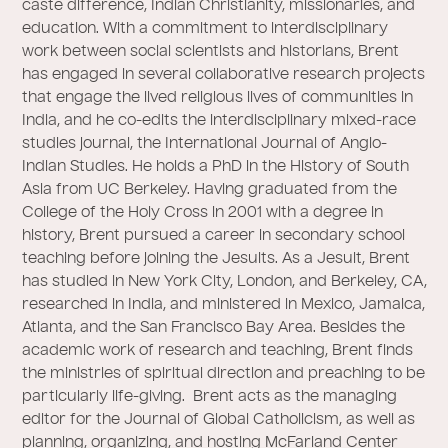
caste difference, Indian Christianity, missionaries, and
education. With a commitment to interdisciplinary
work between social scientists and historians, Brent
has engaged in several collaborative research projects
that engage the lived religious lives of communities in
India, and he co-edits the interdisciplinary mixed-race
studies journal, the International Journal of Anglo-
Indian Studies. He holds a PhD in the History of South
Asia from UC Berkeley. Having graduated from the
College of the Holy Cross in 2001 with a degree in
history, Brent pursued a career in secondary school
teaching before joining the Jesuits. As a Jesuit, Brent
has studied in New York City, London, and Berkeley, CA,
researched in India, and ministered in Mexico, Jamaica,
Atlanta, and the San Francisco Bay Area. Besides the
academic work of research and teaching, Brent finds
the ministries of spiritual direction and preaching to be
particularly life-giving. Brent acts as the managing
editor for the Journal of Global Catholicism, as well as
planning, organizing, and hosting McFarland Center