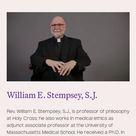
William E. Stempsey, S.
J
.
Rev. William E. Stempsey, S.J., is professor of philosophy
at Holy Cross; he also works in medical ethics as
adjunct associate professor at the University of
Massachusetts Medical School. He received a Ph.D. in