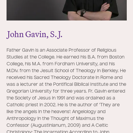
J
ohn Gavin, S.
J
.
Father Gavin is an Associate Professor of Religious
Studies at the College. He earned his B.A. from Boston
College, his M.A. from Fordham University, and his
M.Div. from the Jesuit School of Theology in Berkley. He
received his Sacred Theology Doctorate in Rome and
was a lecturer at the Pontifical Biblical Institute and the
Gregorian University for three years. Fr. Gavin entered
the Society of Jesus in 1991 and was ordained as a
Catholic priest in 2002. He is the author of 'They are
like the angels in the heavens': Angelology and
Anthropology in the Thought of Maximus the
Confessor (Augustinianum, 2009) and A Celtic
Christology: The Incarnation According to John