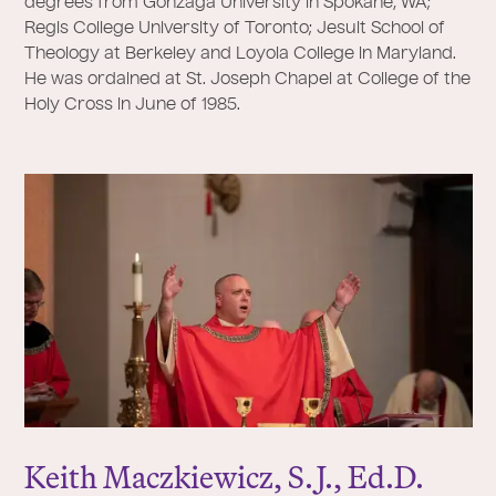
degrees from Gonzaga University in Spokane, WA;
Regis College University of Toronto; Jesuit School of
Theology at Berkeley and Loyola College in Maryland.
He was ordained at St. Joseph Chapel at College of the
Holy Cross in June of 1985.
Keith Maczkiewicz, S.
J
., Ed.D.