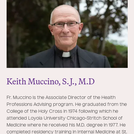
Keith Muccino, S.
J
., M.D
Fr. Muccino is the Associate Director of the Health
Professions Advising program. He graduated from the
College of the Holy Cross in 1974 following which he
attended Loyola University Chicago-Stritch School of
Medicine where he received his M.D. degree in 1977. He
completed residency training in Internal Medicine at St.