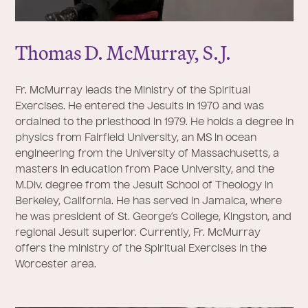
Thomas D. McMurray, S.
J
.
Fr. McMurray leads the Ministry of the Spiritual
Exercises. He entered the Jesuits in 1970 and was
ordained to the priesthood in 1979. He holds a degree in
physics from Fairfield University, an MS in ocean
engineering from the University of Massachusetts, a
masters in education from Pace University, and the
M.Div. degree from the Jesuit School of Theology in
Berkeley, California. He has served in Jamaica, where
he was president of St. George’s College, Kingston, and
regional Jesuit superior. Currently, Fr. McMurray
offers the ministry of the Spiritual Exercises in the
Worcester area.