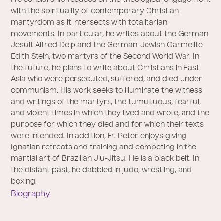
His scholarship focuses on the theological engagement
with the spirituality of contemporary Christian
martyrdom as it intersects with totalitarian
movements. In particular, he writes about the German
Jesuit Alfred Delp and the German-Jewish Carmelite
Edith Stein, two martyrs of the Second World War. In
the future, he plans to write about Christians in East
Asia who were persecuted, suffered, and died under
communism. His work seeks to illuminate the witness
and writings of the martyrs, the tumultuous, fearful,
and violent times in which they lived and wrote, and the
purpose for which they died and for which their texts
were intended. In addition, Fr. Peter enjoys giving
Ignatian retreats and training and competing in the
martial art of Brazilian Jiu-Jitsu. He is a black belt. In
the distant past, he dabbled in judo, wrestling, and
boxing.
Biography