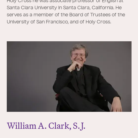
Holy Cross he was associate professor of English at
Santa Clara University in Santa Clara, California. He
serves as a member of the Board of Trustees of the
University of San Francisco, and of Holy Cross.
William A. Clark, S.
J
.