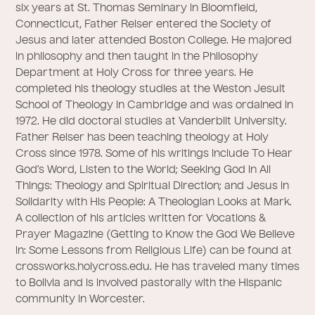
six years at St. Thomas Seminary in Bloomfield,
Connecticut, Father Reiser entered the Society of
Jesus and later attended Boston College. He majored
in philosophy and then taught in the Philosophy
Department at Holy Cross for three years. He
completed his theology studies at the Weston Jesuit
School of Theology in Cambridge and was ordained in
1972. He did doctoral studies at Vanderbilt University.
Father Reiser has been teaching theology at Holy
Cross since 1978. Some of his writings include To Hear
God’s Word, Listen to the World; Seeking God in All
Things: Theology and Spiritual Direction; and Jesus in
Solidarity with His People: A Theologian Looks at Mark.
A collection of his articles written for Vocations &
Prayer Magazine (Getting to Know the God We Believe
in: Some Lessons from Religious Life) can be found at
crossworks.holycross.edu. He has traveled many times
to Bolivia and is involved pastorally with the Hispanic
community in Worcester.