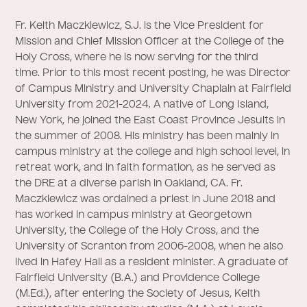
Fr. Keith Maczkiewicz, S.J. is the Vice President for
Mission and Chief Mission Officer at the College of the
Holy Cross, where he is now serving for the third
time. Prior to this most recent posting, he was Director
of Campus Ministry and University Chaplain at Fairfield
University from 2021-2024. A native of Long Island,
New York, he joined the East Coast Province Jesuits in
the summer of 2008. His ministry has been mainly in
campus ministry at the college and high school level, in
retreat work, and in faith formation, as he served as
the DRE at a diverse parish in Oakland, CA. Fr.
Maczkiewicz was ordained a priest in June 2018 and
has worked in campus ministry at Georgetown
University, the College of the Holy Cross, and the
University of Scranton from 2006-2008, when he also
lived in Hafey Hall as a resident minister. A graduate of
Fairfield University (B.A.) and Providence College
(M.Ed.), after entering the Society of Jesus, Keith