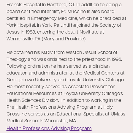
Francis Hospital in Hartford, CT. In addition to being a
board certified Internist, Fr. Muccino is also board
certified in Emergency Medicine, which he practiced at
York Hospital, in York, Pa until he joined the Society of
Jesus in 1988, entering the Jesuit Novitiate at
Wernersville, PA (Maryland Province).
He obtained his M.Div from Weston Jesuit School of
Theology and was ordained to the priesthood in 1996.
Following ordination he has served as a clinician,
educator, and administrator at the Medical Centers at
Georgetown University and Loyola University Chicago.
He most recently served as Associate Provost for
Educational Resources at Loyola University Chicago’s
Health Sciences Division. In addition to working in the
Pre Health Professions Advising Program at Holy
Cross, he serves as an Educational Specialist at UMass
Medical School in Worcester, MA.
Health Professions Advising Program