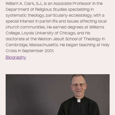
William A. Clark, S.J., is an Associate Professor in the
Department of Religious Studies specializing in
systematic theology, particularly ecclesiology, with a
special interest in parish life and issues affecting local
church communities. He earned degrees at Williams
College, Loyola University of Chicago, and his
doctorate at the Weston Jesuit School of Theology in
Cambridge, Massachusetts. He began teaching at Holy
Cross in September 2001.
Biography