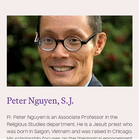
Peter Nguyen, S.
J
.
Fr. Peter Nguyen is an Associate Professor in the
Religious Studies department. He is a Jesuit priest who
was born in Saigon, Vietnam and was raised in Chicago.