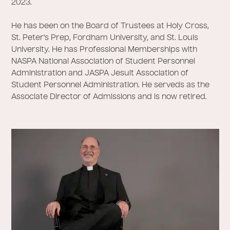
2023.
He has been on the Board of Trustees at Holy Cross,
St. Peter's Prep, Fordham University, and St. Louis
University. He has Professional Memberships with
NASPA National Association of Student Personnel
Administration and JASPA Jesuit Association of
Student Personnel Administration. He serveds as the
Associate Director of Admissions and is now retired.