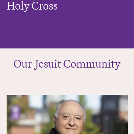
Holy Cross
Our
J
esuit Community