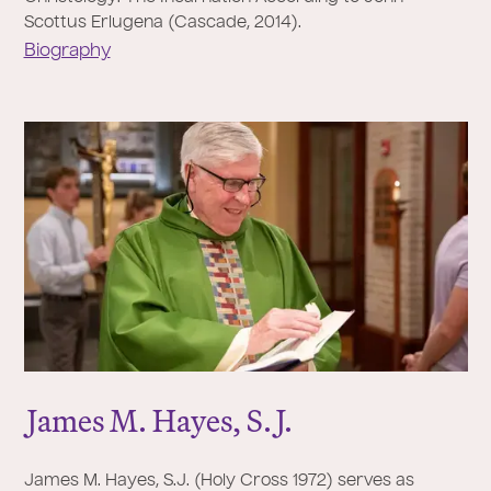
Scottus Eriugena (Cascade, 2014).
Biography
J
ames M. Hayes, S.
J
.
James M. Hayes, S.J. (Holy Cross 1972) serves as