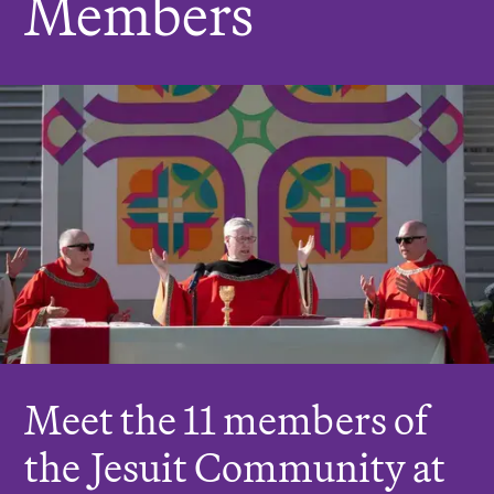
Members
r
e
:
Meet the 11 members of
the
J
esuit Community at