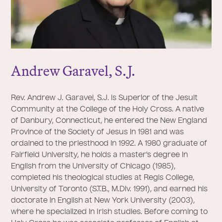
Andrew Garavel, S.
J
.
Rev. Andrew J. Garavel, S.J. is Superior of the Jesuit
Community at the College of the Holy Cross. A native
of Danbury, Connecticut, he entered the New England
Province of the Society of Jesus in 1981 and was
ordained to the priesthood in 1992. A 1980 graduate of
Fairfield University, he holds a master's degree in
English from the University of Chicago (1985),
completed his theological studies at Regis College,
University of Toronto (S.T.B., M.Div. 1991), and earned his
doctorate in English at New York University (2003),
where he specialized in Irish studies. Before coming to