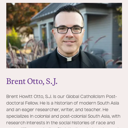
Brent Otto, S.
J
.
Brent Howitt Otto, S.J. is our Global Catholicism Post-
doctoral Fellow. He is a historian of modern South Asia
and an eager researcher, writer, and teacher. He
specializes in colonial and post-colonial South Asia, with
research interests in the social histories of race and