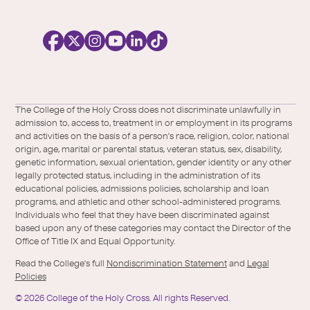
o
c
i
a
l
Facebook
X
https://instagram.com/collegeoftheholyc
https://www.youtube.com/user/colleg
https://www.linkedin.com/school/c
TikTok
/
of-
The College of the Holy Cross does not discriminate unlawfully in
Twitter
the-
admission to, access to, treatment in or employment in its programs
holy-
and activities on the basis of a person's race, religion, color, national
cross/
origin, age, marital or parental status, veteran status, sex, disability,
genetic information, sexual orientation, gender identity or any other
legally protected status, including in the administration of its
educational policies, admissions policies, scholarship and loan
programs, and athletic and other school-administered programs.
Individuals who feel that they have been discriminated against
based upon any of these categories may contact the Director of the
Office of Title IX and Equal Opportunity.
Read the College's full
Nondiscrimination Statement
and
Legal
Policies
©
2026
College of the Holy Cross.
All rights Reserved.