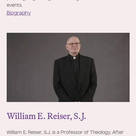
events.
Biography
William E. Reiser, S.
J
.
William E. Reiser, S.J. is a Professor of Theology. After