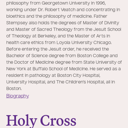
philosophy from Georgetown University in 1996,
working under Dr. Robert Veatch and concentrating in
bioethics and the philosophy of medicine. Father
Stempsey also holds the degrees of Master of Divinity
and Master of Sacred Theology from the Jesuit School
of Theology at Berkeley, and the Master of Arts in
health care ethics from Loyola University Chicago.
Before entering the Jesuit order, he received the
Bachelor of Science degree from Boston College and
the Doctor of Medicine degree from State University of
New York at Buffalo School of Medicine. He served as a
resident in pathology at Boston City Hospital,
University Hospital, and The Children's Hospital, all in
Boston.
Biography
College of the Holy Cross