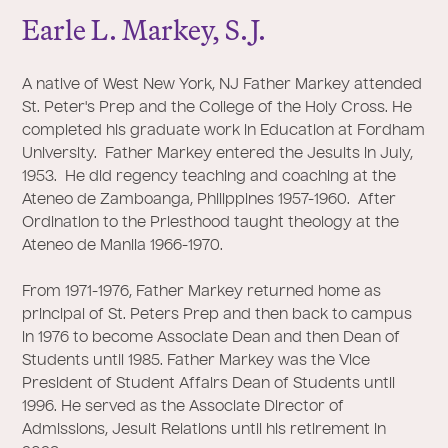
Earle L. Markey, S.
J
.
A native of West New York, NJ Father Markey attended
St. Peter's Prep and the College of the Holy Cross. He
completed his graduate work in Education at Fordham
University. Father Markey entered the Jesuits in July,
1953. He did regency teaching and coaching at the
Ateneo de Zamboanga, Philippines 1957-1960. After
Ordination to the Priesthood taught theology at the
Ateneo de Manila 1966-1970.
From 1971-1976, Father Markey returned home as
principal of St. Peters Prep and then back to campus
in 1976 to become Associate Dean and then Dean of
Students until 1985. Father Markey was the Vice
President of Student Affairs Dean of Students until
1996. He served as the Associate Director of
Admissions, Jesuit Relations until his retirement in