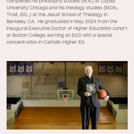
completed his philosophy studies (M.A.) at Loyola
University Chicago and his theology studies (M.Div.,
Th.M., S.T.L.) at the Jesuit School of Theology in
Berkeley, CA. He graduated in May 2024 from the
inaugural Executive Doctor of Higher Education cohort
at Boston College, earning an Ed.D with a special
concentration in Catholic Higher Ed.