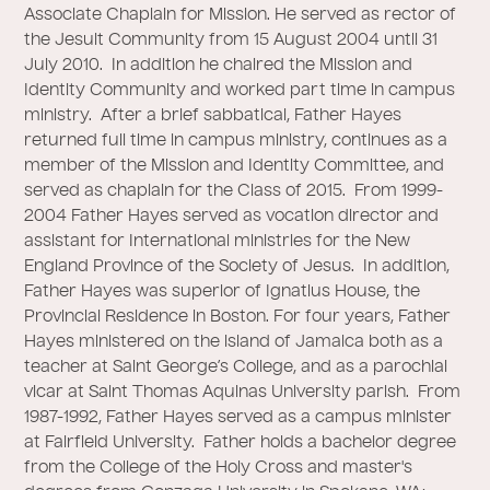
Associate Chaplain for Mission. He served as rector of
the Jesuit Community from 15 August 2004 until 31
July 2010. In addition he chaired the Mission and
Identity Community and worked part time in campus
ministry. After a brief sabbatical, Father Hayes
returned full time in campus ministry, continues as a
member of the Mission and Identity Committee, and
served as chaplain for the Class of 2015. From 1999-
2004 Father Hayes served as vocation director and
assistant for International ministries for the New
England Province of the Society of Jesus. In addition,
Father Hayes was superior of Ignatius House, the
Provincial Residence in Boston. For four years, Father
Hayes ministered on the island of Jamaica both as a
teacher at Saint George’s College, and as a parochial
vicar at Saint Thomas Aquinas University parish. From
1987-1992, Father Hayes served as a campus minister
at Fairfield University. Father holds a bachelor degree
from the College of the Holy Cross and master's