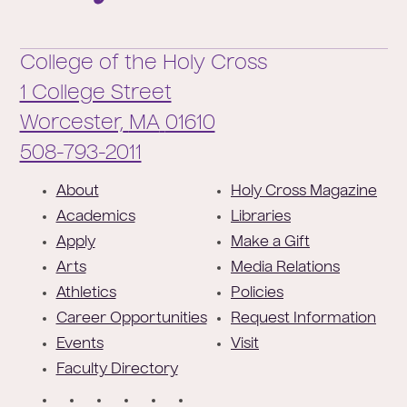
College of the Holy Cross
1 College Street
Worcester,
MA
01610
Phone:
508-793-2011
F
About
Holy Cross Magazine
o
Academics
Libraries
o
Apply
Make a Gift
t
Arts
Media Relations
e
Athletics
Policies
r
Career Opportunities
Request Information
Events
Visit
Faculty Directory
S