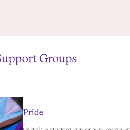
Support Groups
Pride