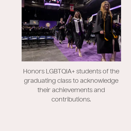
Honors LGBTQIA+ students of the
graduating class to acknowledge
their achievements and
contributions.