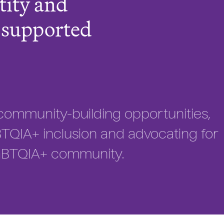
tity and
s supported
community-building opportunities,
QIA+ inclusion and advocating for
GBTQIA+ community.