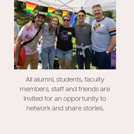
All alumni, students, faculty
members, staff and friends are
invited for an opportunity to
network and share stories.