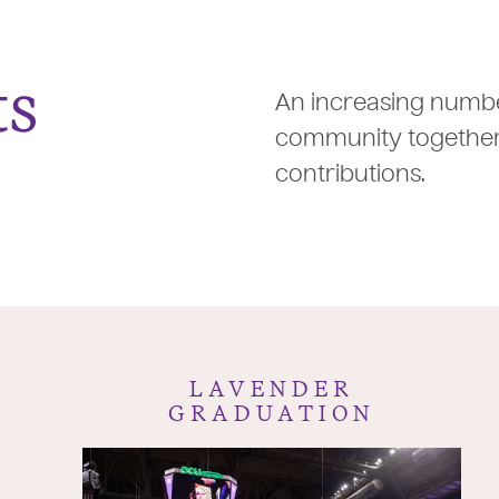
ts
An increasing numbe
community together 
contributions.
LAVENDER
GRADUATION