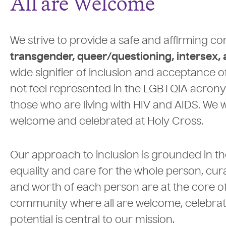
All are Welcome
We strive to provide a safe and affirming 
transgender, queer/questioning, intersex,
wide signifier of inclusion and acceptance
not feel represented in the LGBTQIA acron
those who are living with HIV and AIDS. We 
welcome and celebrated at Holy Cross.
Our approach to inclusion is grounded in the
equality and care for the whole person, cur
and worth of each person are at the core of o
community where all are welcome, celebrated
potential is central to our mission.