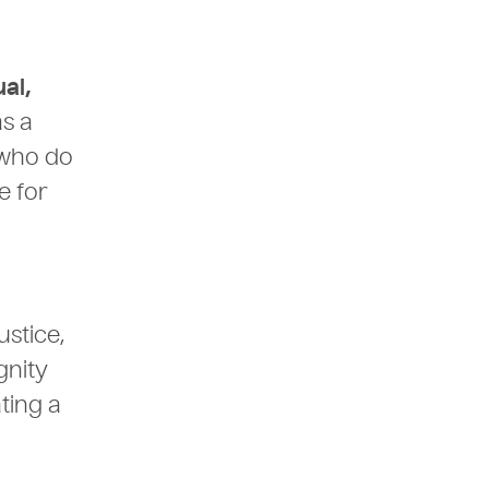
ual,
as a
 who do
e for
ustice,
gnity
ting a