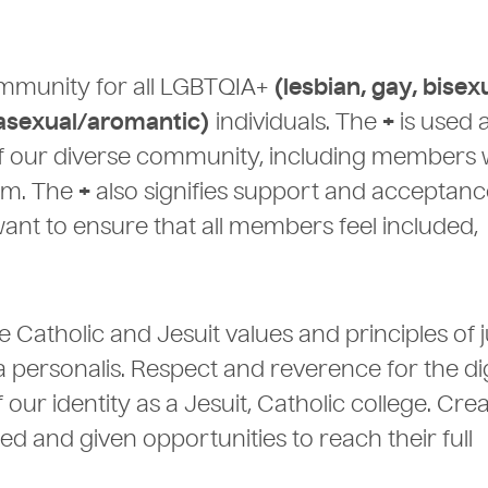
community for all LGBTQIA+
(lesbian, gay, bisex
 asexual/aromantic)
individuals. The
+
is used 
 of our diverse community, including members
ym. The
+
also signifies support and acceptanc
want to ensure that all members feel included,
 Catholic and Jesuit values and principles of j
a personalis. Respect and reverence for the di
ur identity as a Jesuit, Catholic college. Crea
 and given opportunities to reach their full