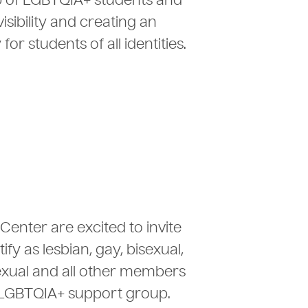
p of LGBTQIA+ students and
isibility and creating an
 students of all identities.
Center are excited to invite
fy as lesbian, gay, bisexual,
sexual and all other members
 LGBTQIA+ support group.