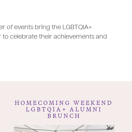
r of events bring the LGBTQIA+
to celebrate their achievements and
HOMECOMING WEEKEND
LGBTQIA+ ALUMNI
BRUNCH