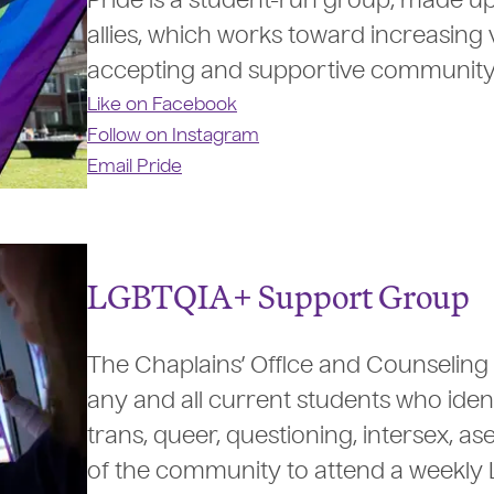
Pride is a student-run group, made u
allies, which works toward increasing v
accepting and supportive community for
Like on Facebook
Follow on Instagram
Email Pride
LGBTQIA+ Support Group
The Chaplains’ Office and Counseling 
any and all current students who identi
trans, queer, questioning, intersex, a
of the community to attend a weekly