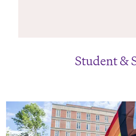
Student & 