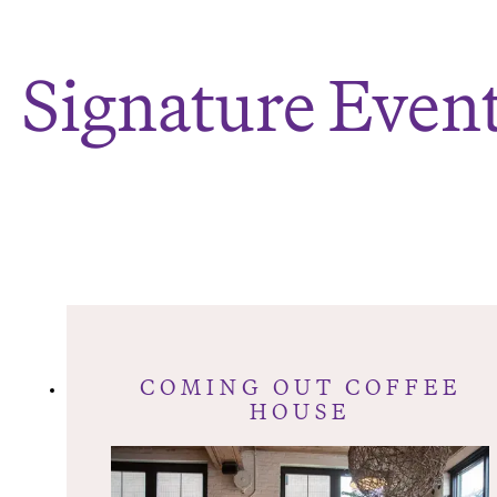
Signature Even
COMING OUT COFFEE
HOUSE