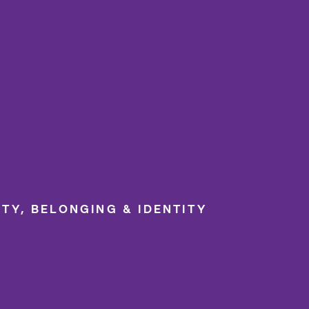
College of the Holy Cross
ITY, BELONGING & IDENTITY
LGBTQIA+ Community