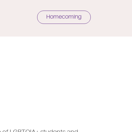
Homecoming