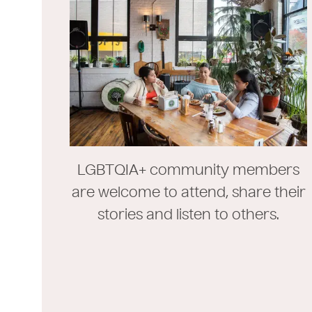
LGBTQIA+ community members
are welcome to attend, share their
stories and listen to others.