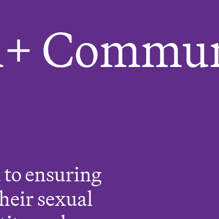
+ Commun
 to ensuring
their sexual