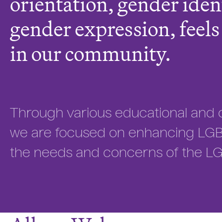
orientation, gender iden
gender expression, feel
in our community.
Through various educational and 
we are focused on enhancing LGBT
the needs and concerns of the L