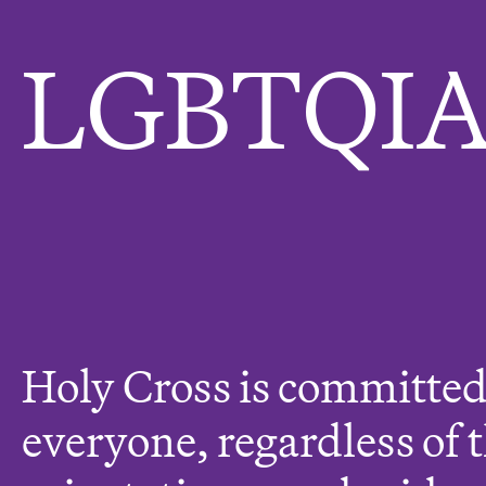
e
r
LGBTQIA
e
:
Holy Cross is committed
everyone, regardless of 