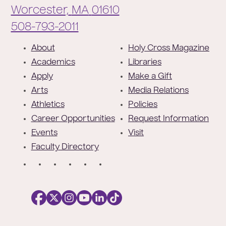
Worcester,
MA
01610
Phone:
508-793-2011
F
About
Holy Cross Magazine
o
Academics
Libraries
o
Apply
Make a Gift
t
Arts
Media Relations
e
Athletics
Policies
r
Career Opportunities
Request Information
Events
Visit
Faculty Directory
S
o
c
i
a