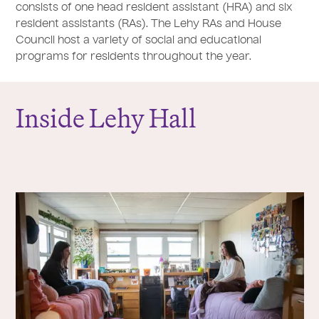
consists of one head resident assistant (HRA) and six
resident assistants (RAs). The Lehy RAs and House
Council host a variety of social and educational
programs for residents throughout the year.
Inside Lehy Hall