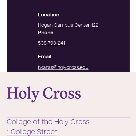
Location
Hogan Campus Center 122
Phone
508-793-2411
Email
hkaras@holycross.edu
College of the Holy Cross
College of the Holy Cross
1 College Street