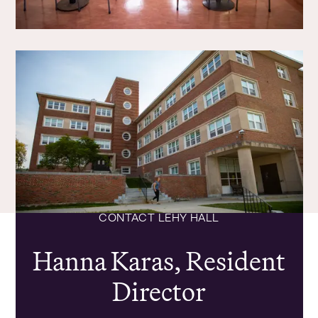
CONTACT LEHY HALL
Hanna Karas, Resident
Director