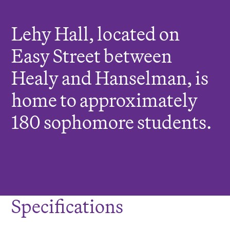
r
e
Lehy Hall, located on
:
Easy Street between
Healy and Hanselman, is
home to approximately
180 sophomore students.
Specifications