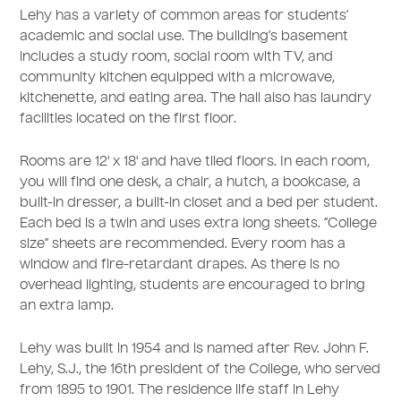
Lehy has a variety of common areas for students’
academic and social use. The building’s basement
includes a study room, social room with TV, and
community kitchen equipped with a microwave,
kitchenette, and eating area. The hall also has laundry
facilities located on the first floor.
Rooms are 12' x 18' and have tiled floors. In each room,
you will find one desk, a chair, a hutch, a bookcase, a
built-in dresser, a built-in closet and a bed per student.
Each bed is a twin and uses extra long sheets. “College
size” sheets are recommended. Every room has a
window and fire-retardant drapes. As there is no
overhead lighting, students are encouraged to bring
an extra lamp.
Lehy was built in 1954 and is named after Rev. John F.
Lehy, S.J., the 16th president of the College, who served
from 1895 to 1901. The residence life staff in Lehy