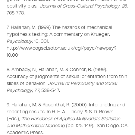
positivity bias.
Journal of Cross-Cultural Psychology
,
28
,
768-778.
7. Hallahan, M. (1999) The hazards of mechanical
hypothesis testing: A commentary on Krueger.
Psycoloquy
, 10, 001.
http://www.cogsci.soton.ac.uk/cgi/psyc/newpsy?
10.001
8. Ambady, N., Hallahan, M. & Connor, B. (1999).
Accuracy of judgments of sexual orientation from thin
slices of behavior.
Journal of Personality and Social
Psychology
,
77
, 538-547.
9. Hallahan, M. & Rosenthal, R. (2000). Interpreting and
reporting results. In H. E. A. Tinsley. & S. D. Brown.
(Eds.),
The Handbook of Applied Multivariate Statistics
and Mathematical Modeling
(pp. 125-149). San Diego, CA:
Academic Press.