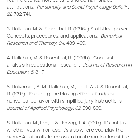
real life events: How culture and domain shape
attributions.
Personality and Social Psychology Bulletin
,
22
, 732-741.
3. Hallahan, M. & Rosenthal, R. (1996a) Statistical power:
Concepts, procedures, and applications.
Behaviour
Research and Therapy
,
34
, 489-499.
4. Hallahan, M. & Rosenthal, R. (1996b). Contrast
analysis in educational research.
Journal of Research in
Education
,
6
, 3-17.
5. Halverson, A. M., Hallahan, M., Hart, A. J. & Rosenthal,
R. (1997). Reducing the biasing effect of judges'
nonverbal behavior with simplified jury instructions.
Journal of Applied Psychology
,
82
, 590-598.
6. Hallahan, M., Lee, F. & Herzog, T. A. (1997) It’s not just
whether you win or lose, it’s also where you play the
game: A naturalistic, cross-cultural examination of the