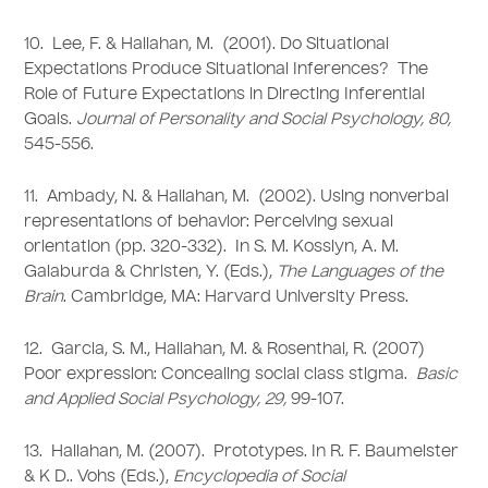
10. Lee, F. & Hallahan, M. (2001). Do Situational
Expectations Produce Situational Inferences? The
Role of Future Expectations in Directing Inferential
Goals.
Journal of Personality and Social Psychology, 80,
545-556.
11. Ambady, N. & Hallahan, M. (2002). Using nonverbal
representations of behavior: Perceiving sexual
orientation (pp. 320-332). In S. M. Kosslyn, A. M.
Galaburda & Christen, Y. (Eds.),
The Languages of the
Brain
. Cambridge, MA: Harvard University Press.
12. Garcia, S. M., Hallahan, M. & Rosenthal, R. (2007)
Poor expression: Concealing social class stigma.
Basic
and Applied Social Psychology, 29,
99-107.
13. Hallahan, M. (2007). Prototypes. In R. F. Baumeister
& K D.. Vohs (Eds.),
Encyclopedia of Social