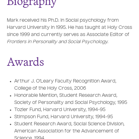
Biography
Mark received his Ph.D. in Social psychology from
Harvard University in 1995. He has taught at Holy Cross
since 1999 and currently serves as Associate Editor of
Frontiers in Personality and Social Psychology.
Awards
Arthur J. O'Leary Faculty Recognition Award,
College of the Holy Cross, 2006
Honorable Mention, Student Research Award,
Society of Personality and Social Psychology, 1995
Tozier Fund, Harvard University, 1994-95
Stimpson Fund, Harvard University, 1994-95
Student Research Award, Social Science Division,
American Association for the Advancement of
Science, 1994