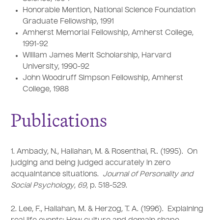
Honorable Mention, National Science Foundation
Graduate Fellowship, 1991
Amherst Memorial Fellowship, Amherst College,
1991-92
William James Merit Scholarship, Harvard
University, 1990-92
John Woodruff Simpson Fellowship, Amherst
College, 1988
Publications
1. Ambady, N., Hallahan, M. & Rosenthal, R.. (1995). On
judging and being judged accurately in zero
acquaintance situations.
Journal of Personality and
Social Psychology
,
69
, p. 518-529.
2. Lee, F., Hallahan, M. & Herzog, T. A. (1996). Explaining