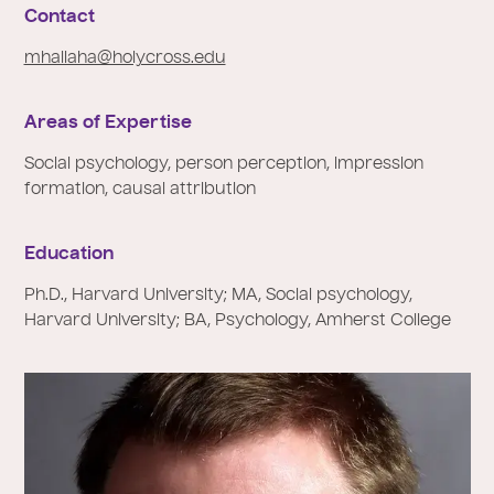
e
Contact
:
mhallaha@holycross.edu
Areas of Expertise
Social psychology, person perception, impression
formation, causal attribution
Education
Ph.D., Harvard University; MA, Social psychology,
Harvard University; BA, Psychology, Amherst College