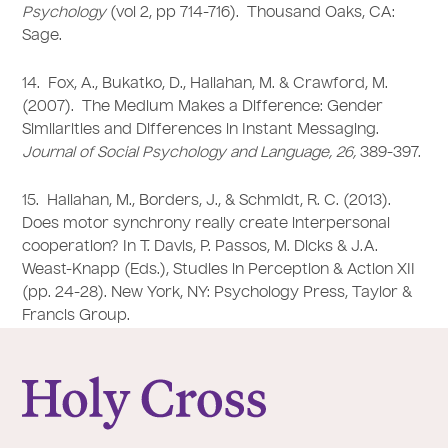
Psychology
(vol 2, pp 714-716). Thousand Oaks, CA:
Sage.
14. Fox, A., Bukatko, D., Hallahan, M. & Crawford, M.
(2007). The Medium Makes a Difference: Gender
Similarities and Differences in Instant Messaging.
Journal of Social Psychology and Language, 26,
389-397.
15. Hallahan, M., Borders, J., & Schmidt, R. C. (2013).
Does motor synchrony really create interpersonal
cooperation? In T. Davis, P. Passos, M. Dicks & J.A.
Weast-Knapp (Eds.), Studies in Perception & Action XII
(pp. 24-28). New York, NY: Psychology Press, Taylor &
Francis Group.
College of the Holy Cross