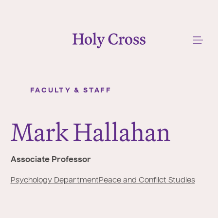
College of the Holy Cross
Me
FACULTY & STAFF
Mark Hallahan
Y
o
Mark Hallahan
u
a
r
Associate Professor
e
h
Psychology Department
Peace and Conflict Studies
e
r