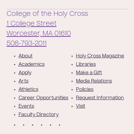
College of the Holy Cross
1 College Street
Worcester,
MA
01610
Phone:
508-793-2011
F
About
Holy Cross Magazine
o
Academics
Libraries
o
Apply
Make a Gift
t
Arts
Media Relations
e
Athletics
Policies
r
Career Opportunities
Request Information
Events
Visit
Faculty Directory
S
o