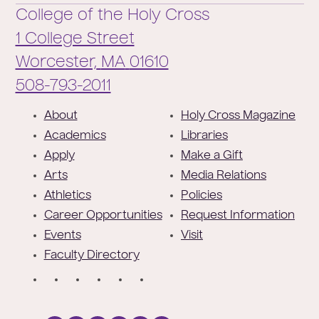
College of the Holy Cross
1 College Street
Worcester,
MA
01610
Phone:
508-793-2011
F
About
Holy Cross Magazine
o
Academics
Libraries
o
Apply
Make a Gift
t
Arts
Media Relations
e
Athletics
Policies
r
Career Opportunities
Request Information
Events
Visit
Faculty Directory
S
o