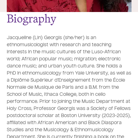
Biography
Jacqueline (Lin) Georgis (she/her) is an
ethnomusicologist with research and teaching
interests in the music cultures of the Luso-African
world; African popular music; migration; electronic
dance music; and urban youth culture. She holds a
PhD in ethnomusicology from Yale University, as well as
a Diplôme Supérieur d’Enseignement from the École
Normale de Musique de Paris and a B.M. from the
School of Music, Ithaca College, both in cello
performance. Prior to joining the Music Department at
Holy Cross, Professor Georgis was a Society of Fellows
postdoctoral scholar at Boston University (2023-2025),
affiliated with African American and Black Diaspora
Studies and the Musicology & Ethnomusicology
Department. She is currently finishing a book on the