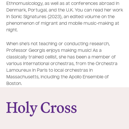
Ethnomusicology, as well as at conferences abroad in
Denmark, Portugal, and the U.K. You can read her work
in Sonic Signatures (2023), an edited volume on the
phenomenon of migrant and mobile music-making at
night.
When she’s not teaching or conducting research,
Professor Georgis enjoys making music! As a
classically trained cellist, she has been a member of
various international orchestras, from the Orchestra
Lamoureux in Paris to local orchestras in
Massachusetts, including the Apollo Ensemble of
Boston.
College of the Holy Cross