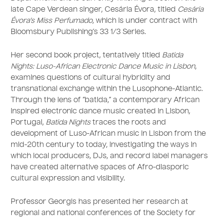
late Cape Verdean singer, Cesária Évora, titled
Cesária
Évora’s Miss Perfumado
, which is under contract with
Bloomsbury Publishing’s 33 1/3 Series.
Her second book project, tentatively titled
Batida
Nights: Luso-African Electronic Dance Music in Lisbon
,
examines questions of cultural hybridity and
transnational exchange within the Lusophone-Atlantic.
Through the lens of “batida,” a contemporary African
inspired electronic dance music created in Lisbon,
Portugal,
Batida Nights
traces the roots and
development of Luso-African music in Lisbon from the
mid-20th century to today, investigating the ways in
which local producers, DJs, and record label managers
have created alternative spaces of Afro-diasporic
cultural expression and visibility.
Professor Georgis has presented her research at
regional and national conferences of the Society for