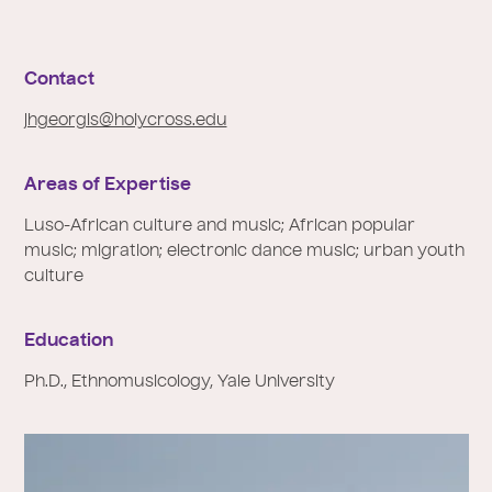
e
:
Contact
jhgeorgis@holycross.edu
Areas of Expertise
Luso-African culture and music; African popular
music; migration; electronic dance music; urban youth
culture
Education
Ph.D., Ethnomusicology, Yale University