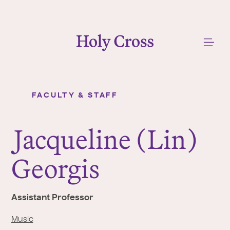
College of the Holy Cross
Me
FACULTY & STAFF
Jacqueline (Lin) Georgis
Y
o
J
acqueline (Lin)
u
a
Georgis
r
e
h
Assistant Professor
e
r
Music