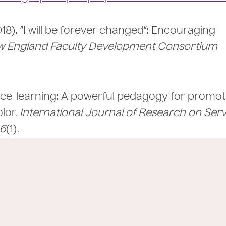
(2018). “I will be forever changed”: Encouraging
 England Faculty Development Consortium
ervice-learning: A powerful pedagogy for promo
lor.
International Journal of Research on Serv
6
(1).