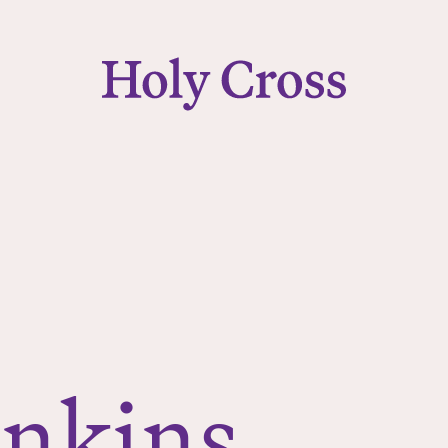
College of the Holy Cross
enkins