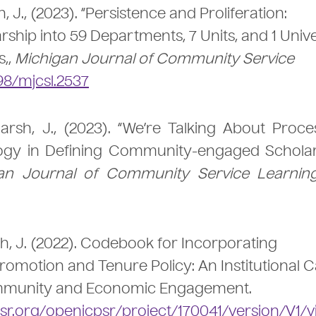
h, J., (2023). “Persistence and Proliferation:
ip into 59 Departments, 7 Units, and 1 Unive
s,,
Michigan Journal of Community Service
98/mjcsl.2537
marsh, J., (2023). “We’re Talking About Proce
logy in Defining Community-engaged Scholar
an Journal of Community Service Learnin
rsh, J. (2022). Codebook for Incorporating
motion and Tenure Policy: An Institutional 
Community and Economic Engagement.
sr.org/openicpsr/project/170041/version/V1/v