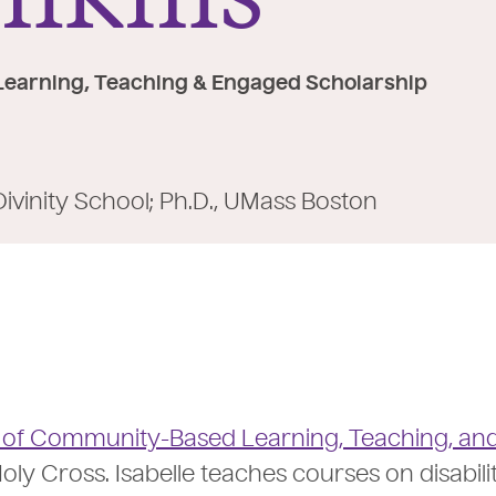
Learning, Teaching & Engaged Scholarship
Divinity School; Ph.D., UMass Boston
e of Community-Based Learning, Teaching, an
oly Cross. Isabelle teaches courses on disabili