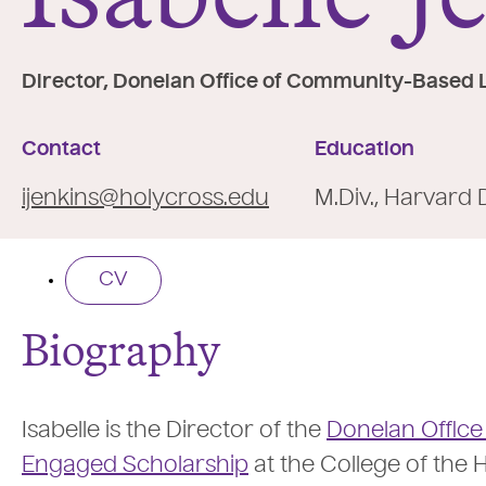
e
:
Director, Donelan Office of Community-Based 
Contact
Education
ijenkins@holycross.edu
M.Div., Harvard 
CV
Biography
Isabelle is the Director of the
Donelan Offic
Engaged Scholarship
at the College of the H