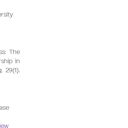
rsity
ss: The
ship in
g,
29(1).
Case
iew