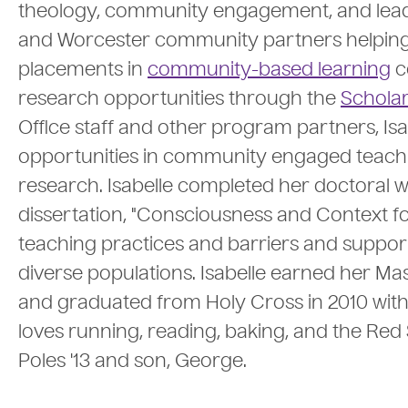
theology, community engagement, and leaders
and Worcester community partners helpin
placements in
community-based learning
c
research opportunities through the
Scholar
Office staff and other program partners, Is
opportunities in community engaged teach
research. Isabelle completed her doctoral 
dissertation, "Consciousness and Context f
teaching practices and barriers and support
diverse populations. Isabelle earned her Mas
and graduated from Holy Cross in 2010 with a
loves running, reading, baking, and the Red S
Poles '13 and son, George.