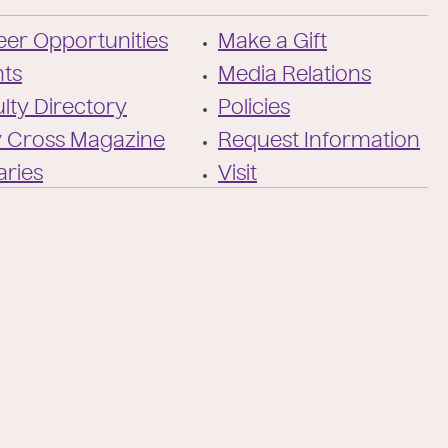
/
of-
Twitter
the-
er Opportunities
Make a Gift
holy-
cross/
nts
Media Relations
lty Directory
Policies
y Cross Magazine
Request Information
aries
Visit