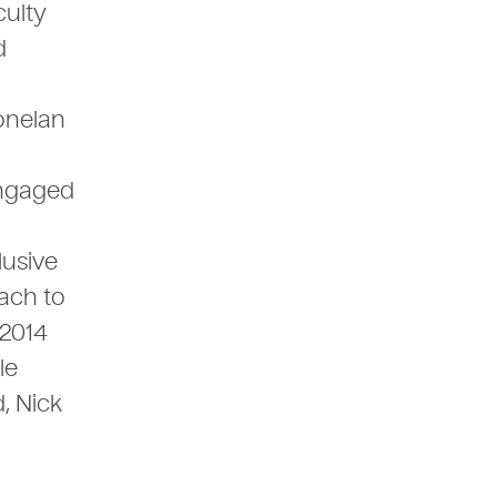
culty
d
Donelan
engaged
lusive
ach to
 2014
le
, Nick