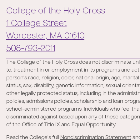
College of the Holy Cross
1 College Street
Worcester,
MA
01610
Phone:
508-793-2011
The College of the Holy Cross does not discriminate unl
to, treatment in or employment in its programs and activ
person's race, religion, color, national origin, age, marita
status, sex, disability, genetic information, sexual orient
other legally protected status, including in the administr
policies, admissions policies, scholarship and loan prog
school-administered programs. Individuals who feel th
discriminated against based upon any of these categor
of the Office of Title IX and Equal Opportunity.
Read the College's full
Nondiscrimination Statement
an