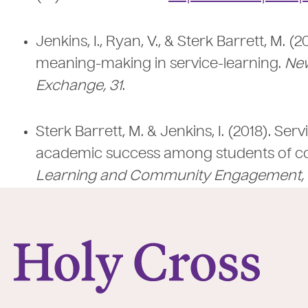
Jenkins, I., Ryan, V., & Sterk Barrett, M. 
meaning-making in service-learning.
New
Exchange, 31
.
Sterk Barrett, M. & Jenkins, I. (2018). S
academic success among students of co
Learning and Community Engagement, 
College of the Holy Cross