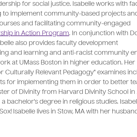
hip for social justice. Isabelle works with fa
g to implement community-based projects an
ourses and facilitating community-engaged
ship in Action Program
. In conjunction with 
abelle also provides faculty development
ing and learning and anti-racist community 
work at UMass Boston in higher education. Her
or Culturally Relevant Pedagogy" examines inc
s for implementing them in order to better te
ter of Divinity from Harvard Divinity School in
 bachelor's degree in religious studies. Isabel
ox! Isabelle lives in Stow, MA with her husband