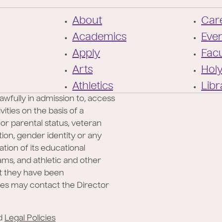
F
About
Care
o
Academics
Eve
o
Apply
Facu
t
Arts
Hol
e
Athletics
Libr
r
awfully in admission to, access
ities on the basis of a
l or parental status, veteran
ation, gender identity or any
ation of its educational
rams, and athletic and other
at they have been
ies may contact the Director
d
Legal Policies