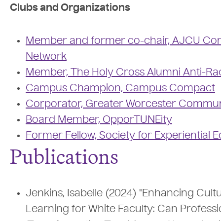
Clubs and Organizations
Member and former co-chair, AJCU Com
Network
Member, The Holy Cross Alumni Anti-Ra
Campus Champion, Campus Compact
Corporator, Greater Worcester Commun
Board Member, OpporTUNEity
Former Fellow, Society for Experiential 
Publications
Jenkins, Isabelle (2024) "Enhancing Cul
Learning for White Faculty: Can Profess