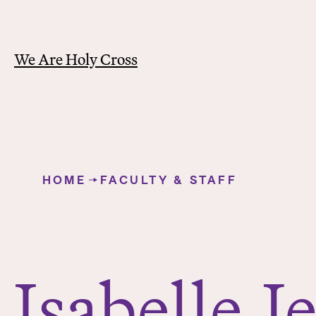
We Are Holy Cross
Y
o
HOME
FACULTY & STAFF
u
Isabelle Jenkins
a
r
e
h
Isabelle
J
e
r