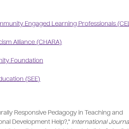
munity Engaged Learning Professionals (CE
cism Alliance (CHARA)
ity Foundation
Education (SEE)
turally Responsive Pedagogy in Teaching and
ional Development Help?,"
International Journa