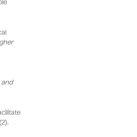
able
cal
gher
g and
cilitate
(2).