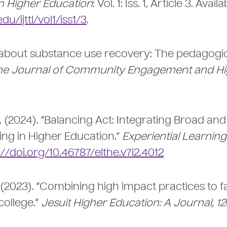
n Higher Education
: Vol. 1: Iss. 1, Article 3. Avail
/ijttl/vol1/iss1/3
.
ing about substance use recovery: The pedagogi
he Journal of Community Engagement and Hi
, A. (2024). “Balancing Act: Integrating Broad and
ing in Higher Education.”
Experiential Learnin
://doi.org/10.46787/elthe.v7i2.4012
. (2023). “Combining high impact practices to fa
college.”
Jesuit Higher Education: A Journal, 12