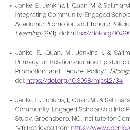
Janke, E., Jenkins, I., Quan, M. & Saltmars
Integrating Community-Engaged Scholarsh
Academic Promotion and Tenure Policie
Learning,
29(1). doi:
https://doi.org/10.39
Janke, E., Quan, M., Jenkins, I. & Salt
Primacy of Relationship and Epistemo
Promotion and Tenure Policy,”
Michig
doi:
https://doi.org/10.3998/mjcsl.2734
Janke, E., Jenkins, I., Quan, M., & Saltma
Community-Engaged Scholarship into Pro
Study. Greensboro, NC: Institute for 
(v.1).Retrieved from
https://www.openicp