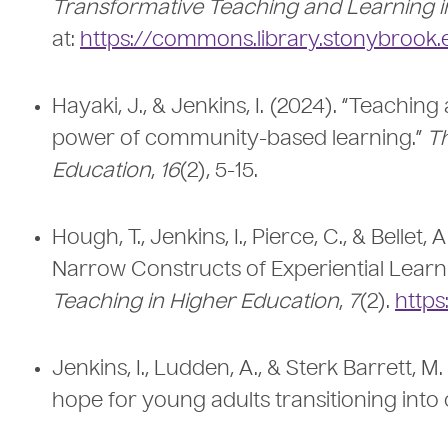
Transformative Teaching and Learning i
at:
https://commons.library.stonybrook.edu
Hayaki, J., & Jenkins, I. (2024). “Teach
power of community-based learning.”
T
Education
,
16
(2), 5-15.
Hough, T., Jenkins, I., Pierce, C., & Bellet
Narrow Constructs of Experiential Learn
Teaching in Higher Education
,
7
(2).
https
Jenkins, I., Ludden, A., & Sterk Barrett, M
hope for young adults transitioning into 